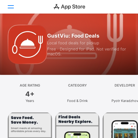
Today
GustViu: Food Deals
Local food deals for pickup
Games
Free · Designed for iPad. Not verified for
macOS.
Apps
Arcade
Search
AGE RATING
CATEGORY
DEVELOPER
4+
Platform
Years
Food & Drink
Pyotr Karadzho
iPhone
iPad
Mac
Vision