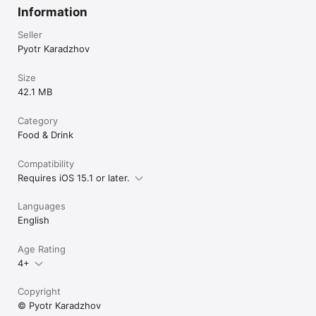
Information
Seller
Pyotr Karadzhov
Size
42.1 MB
Category
Food & Drink
Compatibility
Requires iOS 15.1 or later.
Languages
English
Age Rating
4+
Copyright
© Pyotr Karadzhov