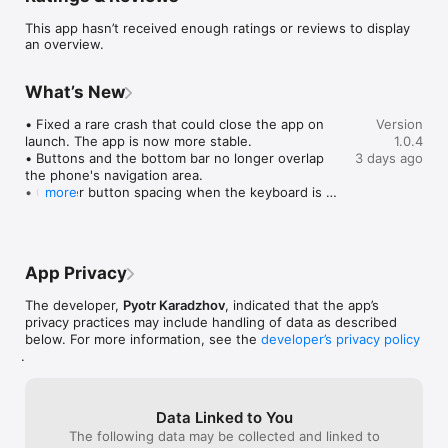
• Customize your personal profile style

This app hasn’t received enough ratings or reviews to display
• Receive notifications about important updates

an overview.
• Fast and user-friendly interface

• Privacy and data protection

What’s New
Why Choose GustViu?

We create a space where every user can express themselves, 
• Fixed a rare crash that could close the app on 
Version
find inspiration, and be heard. Whether you want to share 
launch. The app is now more stable.

1.0.4
creativity, follow trends, or simply connect with others — 
• Buttons and the bottom bar no longer overlap 
3 days ago
GustViu is made for you.

the phone's navigation area.

• Cleaner button spacing when the keyboard is 
more
open.

Privacy policy: https://webinmd.com/tmp-policy.html

• The photo crop editor is now visible on dark 
images too.

Terms of Use: https://webinmd.com/tmp-rules.html
Thanks for using Gust Viu!
App Privacy
The developer,
Pyotr Karadzhov
, indicated that the app’s
privacy practices may include handling of data as described
below. For more information, see the
developer’s privacy policy
.
Data Linked to You
The following data may be collected and linked to