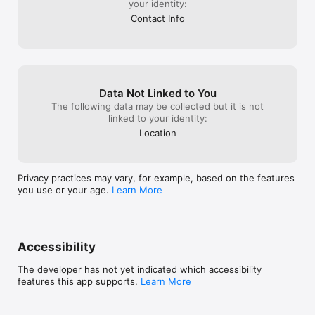
your identity:
Contact Info
Data Not Linked to You
The following data may be collected but it is not
linked to your identity:
Location
Privacy practices may vary, for example, based on the features
you use or your age.
Learn More
Accessibility
The developer has not yet indicated which accessibility
features this app supports.
Learn More