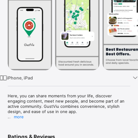
Watch
TV
iPhone, iPad
Here, you can share moments from your life, discover 
engaging content, meet new people, and become part of an 
active community. GustViu combines convenience, stylish 
design, and ease of use in one app.

more
App Features:

• Share photos, videos, and stories

• Chat with friends and followers

Ratings & Reviews
• Discover fresh and interesting content
