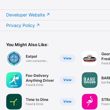
Developer Website
Privacy Policy
You Might Also Like
Geor
Eatpol
View
Fres
Join consumer
Food 
research studies
Fox-Delivery
BARE
View
Anything Driver
Eat Re
Food & Drink
BARE.
Time to Dine
STR
View
Food & Drink
Food d
Chisi