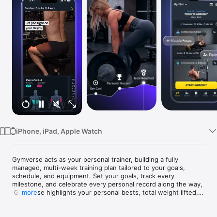
Watch
TV
iPhone, iPad, Apple Watch
Gymverse acts as your personal trainer, building a fully 
managed, multi-week training plan tailored to your goals, 
schedule, and equipment. Set your goals, track every 
milestone, and celebrate every personal record along the way, 
 Gymverse highlights your personal bests, total weight lifted, 
more
and strength gains, turning progress into the motivation to 
keep going. Whether you're working to build muscle, lose 
weight, or improve overall fitness, your plan automatically 