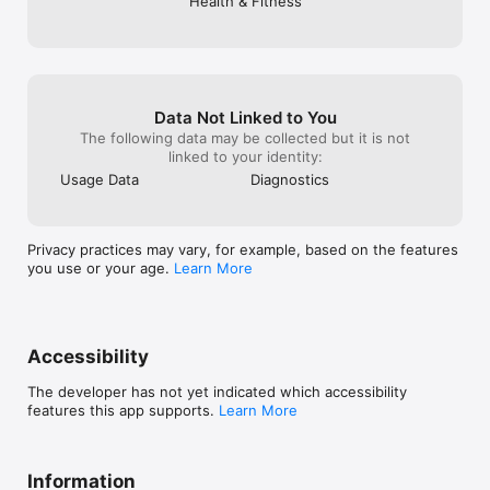
Health & Fitness
Convenience and Flexibility

Workout scheduling, calendar and reminders

Apple Watch hands-free training

Train at the gym, at home, or on the road

Data Not Linked to You
See more: https://gymverse.app/

The following data may be collected but it is not
Join the Gymverse Community:

linked to your identity:
Facebook: Gymverse community

Usage Data
Diagnostics
Instagram: Gymverse.app

TikTok: @gymverse.app 

YouTube: @Gymverseapp 

Reddit: r/GymverseByFitness22

Privacy practices may vary, for example, based on the features
Support: support@fitness22.com

you use or your age.
Learn More
Integrated with Apple Health for age, weight, and gender data 
to build personalized workouts & fitness plans

Accessibility
Privacy Policy: https://www.fitness22.com/privacy-policy

Terms of Use: https://www.apple.com/legal/internet-
The developer has not yet indicated which accessibility
features this app supports.
Learn More
Information