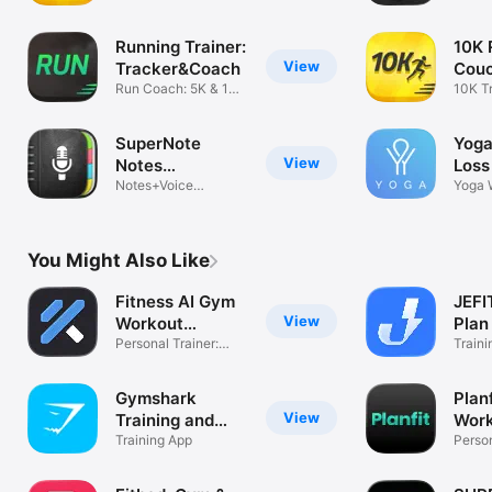
Run 5K
vault 
Running Trainer:
10K 
View
Tracker&Coach
Couc
Run Coach: 5K & 10K
Run
10K Tr
Runner
to 10
SuperNote
Yoga
View
Notes
Loss
Recorder&Photo
Notes+Voice
Yoga 
Recorder+Photos
Class
You Might Also Like
Fitness AI Gym
JEFI
View
Workout
Plan
Planner
Personal Trainer:
Trac
Traini
Muscle Coach
Plann
Gymshark
Plan
View
Training and
Wor
Fitness
Training App
Plan
Person
Fitnes