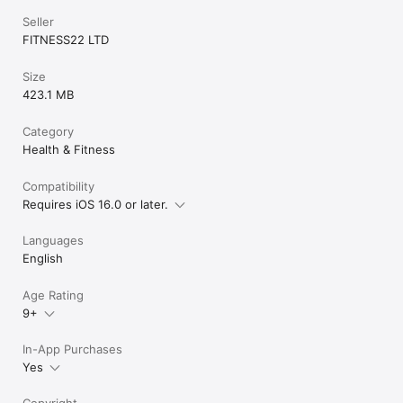
Seller
FITNESS22 LTD
Size
423.1 MB
Category
Health & Fitness
Compatibility
Requires iOS 16.0 or later.
Languages
English
Age Rating
9+
In-App Purchases
Yes
Copyright