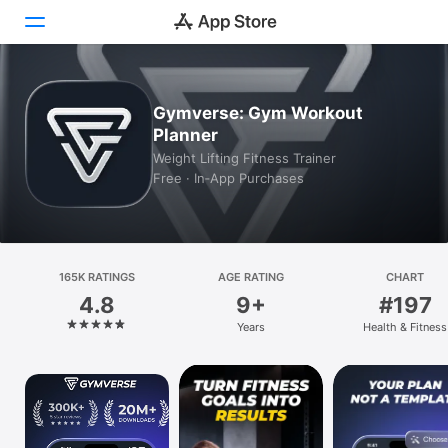
Today
Gymverse: Gym Workout
Planner
Games
Weight Lifting Fitness Trainer
Free · In‑App Purchases
Apps
Arcade
Search
165K RATINGS
AGE RATING
CHART
4.8
9+
#197
Platform
Years
Health & Fitness
iPhone
iPad
Mac
Vision