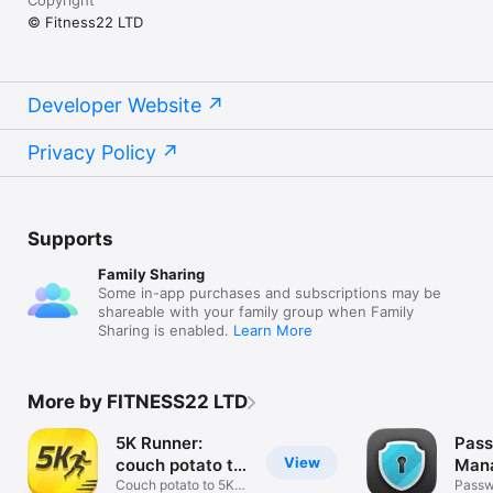
© Fitness22 LTD
Developer Website
Privacy Policy
Supports
Family Sharing
Some in-app purchases and subscriptions may be
shareable with your family group when Family
Sharing is enabled.
Learn More
More by FITNESS22 LTD
5K Runner:
Pas
View
couch potato to
Mana
5K
Couch potato to 5K:
Pass
Passw