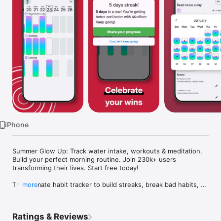
Watch
TV
iPhone
Summer Glow Up: Track water intake, workouts & meditation. 
Build your perfect morning routine. Join 230k+ users 
transforming their lives. Start free today!

The ultimate habit tracker to build streaks, break bad habits, 
more
and achieve your goals. Habit Challenge - your daily goal 
companion.

Ratings & Reviews
WHETHER YOU WANT TO:
