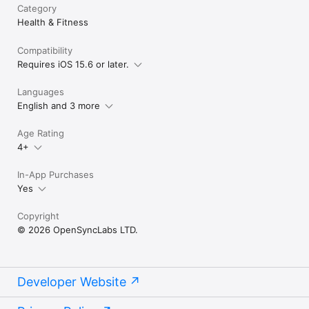
Category
Health & Fitness
Compatibility
Requires iOS 15.6 or later.
Languages
English and 3 more
Age Rating
4+
In-App Purchases
Yes
Copyright
© 2026 OpenSyncLabs LTD.
Developer Website