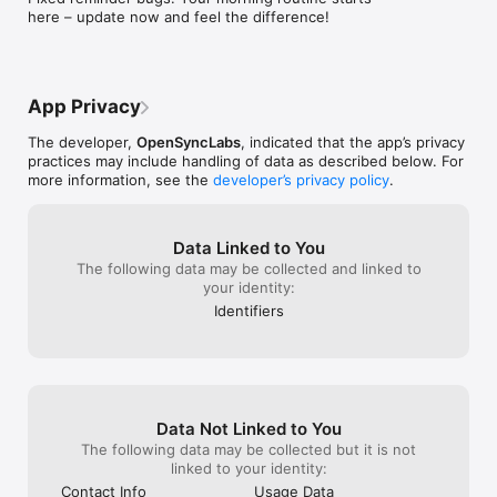
KEY FEATURES:

here – update now and feel the difference!
• Simple Yes/No or Number-based goals (e.g., "Meditate 
once" or "Drink 8 glasses of water")

• Flexible scheduling - any day, any frequency

• Unlimited custom reminders for each habit

• Beautiful monthly calendar view of your progress

App Privacy
• Dark mode for nighttime tracking

• No account required to start

The developer,
OpenSyncLabs
, indicated that the app’s privacy
• Cloud backup and multi-device sync

practices may include handling of data as described below. For
• Clean, intuitive interface designed for daily use

more information, see the
developer’s privacy policy
.
THE SCIENCE OF HABIT FORMATION:

Building new habits takes an average of 66 days, not 21 as 
Data Linked to You
commonly believed. Habit Challenge is designed for the long 
The following data may be collected and linked to
haul, helping you stay consistent through:

your identity:
• Visual progress tracking that motivates

• Gentle reminders that don't nag

Identifiers
• Flexibility to adjust when life happens

• Focus on building one habit at a time

PERFECT FOR:

• Morning routine optimization

• Fitness and health goals

Data Not Linked to You
• Mindfulness and meditation practice

The following data may be collected but it is not
• Breaking bad habits and quit smoking

linked to your identity:
• Professional development

Contact Info
Usage Data
• Reading and learning goals
