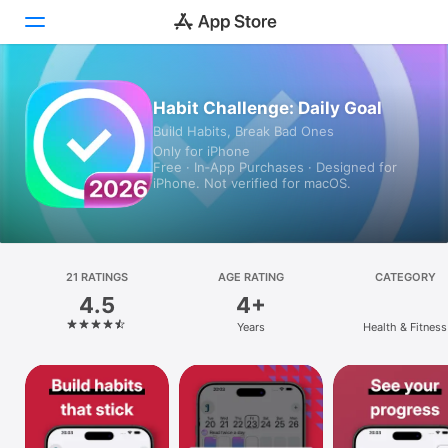
Today
Habit Challenge: Daily Goal
Build Habits, Break Bad Ones
Games
Only for iPhone
Free · In‑App Purchases · Designed for
Apps
iPhone. Not verified for macOS.
Arcade
Search
21 RATINGS
AGE RATING
CATEGORY
4.5
4+
Platform
Years
Health & Fitness
iPhone
iPad
Mac
Vision