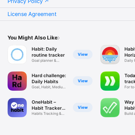
Privacy Policy
License Agreement
You Might Also Like
Habit: Daily
Habi
View
routine tracker
Hori
Goal planner &
Daily 
Streaks
Track
Hard challenge:
Toda
View
Daily Habits
trac
Goal, Habit, Medium,
For to
Official
goals
OneHabit –
Way 
View
Habit Tracker
Habi
App
Habits Tracking &
Build 
Goal Planner
strong