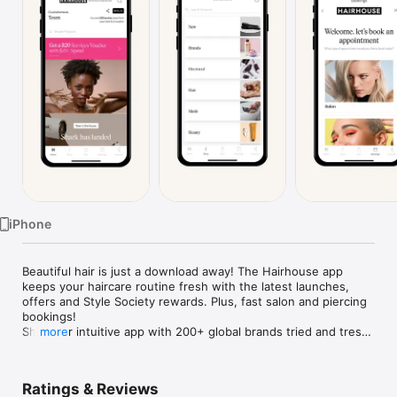
Watch
TV
iPhone
Beautiful hair is just a download away! The Hairhouse app 
keeps your haircare routine fresh with the latest launches, 
offers and Style Society rewards. Plus, fast salon and piercing 
bookings!

Shop our intuitive app with 200+ global brands tried and tress-
more
ted by professionals.

HOME OF PROFESSIONAL BRANDS

Ratings & Reviews
Shop your favourite haircare and styling brands anywhere, 