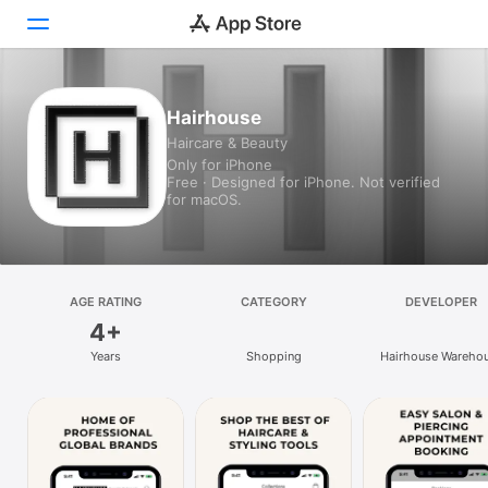
Today
Hairhouse
Haircare & Beauty
Games
Only for iPhone
Free · Designed for iPhone. Not verified
Apps
for macOS.
Arcade
Search
AGE RATING
CATEGORY
DEVELOPER
4+
Platform
Years
Shopping
Hairhouse Wareho
iPhone
Online Pty Ltd
iPad
Mac
Vision