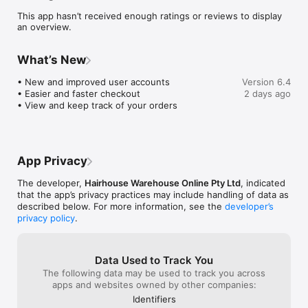
anytime. Stay up-to-date with the latest brands and products 
This app hasn’t received enough ratings or reviews to display
New In The House.

an overview.
EASY SALON & PIERCING APPOINTMENT BOOKING

Schedule and manage your salon and piercing appointments 
What’s New
on-the-go.

• New and improved user accounts

Version 6.4
LOYALTY REWARDS WITH STYLE SOCIETY

• Easier and faster checkout 

2 days ago
Access your Style Society account for your membership level, 
• View and keep track of your orders
points and rewards. Be the first to know about Style Society 
exclusive events and offers.

PERSONALISED EXPERIENCE

Seamless shopping experience with relevant product 
App Privacy
recommendations, wishlist curation and fast checkout.

The developer,
Hairhouse Warehouse Online Pty Ltd
, indicated
TAP INTO EXPERT ADVICE 

that the app’s privacy practices may include handling of data as
Insider know-how for solutions and recommendations 
described below. For more information, see the
developer’s
Powered by Professionals
privacy policy
.
Data Used to Track You
The following data may be used to track you across
apps and websites owned by other companies:
Identifiers