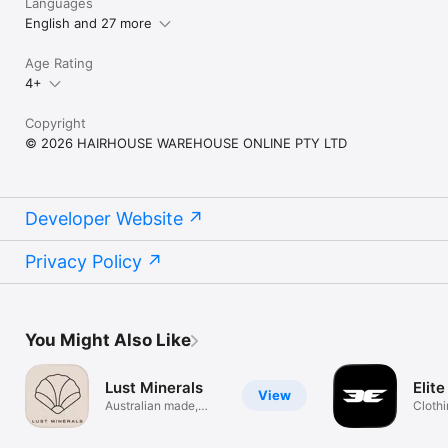
Languages
English and 27 more
Age Rating
4+
Copyright
© 2026 HAIRHOUSE WAREHOUSE ONLINE PTY LTD
Developer Website
Privacy Policy
You Might Also Like
Lust Minerals
Elit
View
Australian made,
Cloth
clean beauty