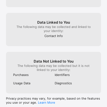
Data Linked to You
The following data may be collected and linked to
your identity:
Contact Info
Data Not Linked to You
The following data may be collected but it is not
linked to your identity:
Purchases
Identifiers
Usage Data
Diagnostics
Privacy practices may vary, for example, based on the features
you use or your age.
Learn More