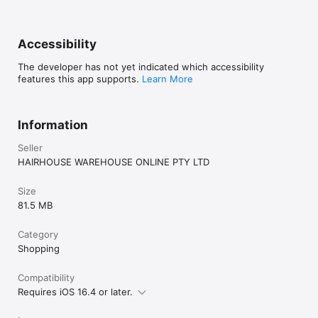
Accessibility
The developer has not yet indicated which accessibility
features this app supports.
Learn More
Information
Seller
HAIRHOUSE WAREHOUSE ONLINE PTY LTD
Size
81.5 MB
Category
Shopping
Compatibility
Requires iOS 16.4 or later.