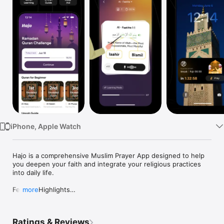
Watch
TV
iPhone, Apple Watch
Hajo is a comprehensive Muslim Prayer App designed to help 
you deepen your faith and integrate your religious practices 
into daily life.

Feature Highlights

more
- Quran Lessons: Learn and recite the Quran with guided 
sessions.

Ratings & Reviews
- Exclusive Islamic Audio: Access Quran sleep aid, Jumma 