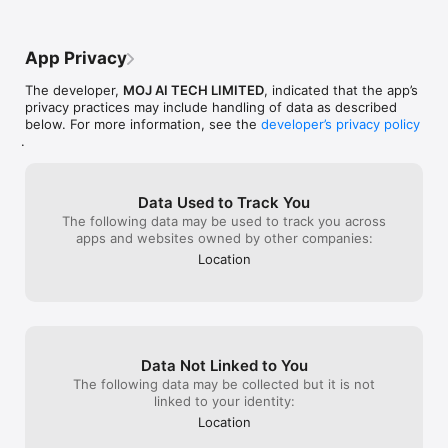
following the s
from praying my 
sorry about how
App Privacy
reading this re
improvements to
The developer,
MOJ AI TECH LIMITED
, indicated that the app’s
privacy practices may include handling of data as described
below. For more information, see the
developer’s privacy policy
.
Data Used to Track You
The following data may be used to track you across
apps and websites owned by other companies:
Location
Data Not Linked to You
The following data may be collected but it is not
linked to your identity:
Location