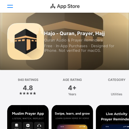
Today
Hajo - Quran, Prayer, Hajj
Quran Audio & Prayer Reminders
Games
Free · In‑App Purchases · Designed for
iPhone. Not verified for macOS.
Apps
Arcade
Search
940 RATINGS
AGE RATING
CATEGORY
4.8
4+
Platform
Years
Utilities
iPhone
iPad
Mac
Vision