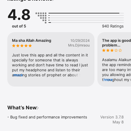
speech, prophet stories and more.

4.8
- Hajj & Umrah Guide: Step-by-step interactive video guides to 
prepare for your pilgrimage.

- Prayer Times & Alerts: Never miss a prayer with live activity 
count down on your lock screen.

out of 5
940 Ratings
Ma sha Allah Amazing
The app is good
10/29/2024
Download the Hajo App today and let us support you every 
problem…
Mrs.Djimraou
step of your spiritual journey.

Just love this app and all the content in it 
———

Asalamu Alaikum 
specially for someone that is always 
Contact Us: Contact@mojai.net

the app reminds
working and don’t have time to read I just 
Privacy Policy: https://www.hajo.app/privacy

are too many in
put my headphone and listen to their 
Terms of Use: https://www.hajo.app/terms-of-service
you allowing ads
amazing stories of prophet or about the 
more
throughout my u
more
Quran while working I’m in love with this 
Why are you allo
App JazzakAllah khair for this app and 
they are going t
may the Almighty reward all your efforts 
ask Allah for f
to put this together and may this review 
supporting othe
be a witness in your favor on the day of 
supporting my go
Qiyama
What’s New
and focus on my
allowing ads th
- Bug fixed and performance improvements
Version 3.7.8
Why are you add
May 8
that have nothi
are you allowing