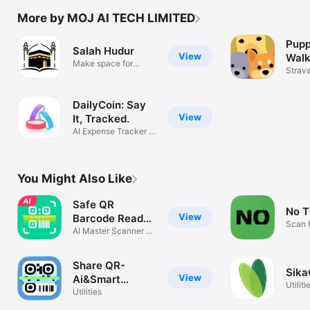
More by MOJ AI TECH LIMITED
Pupp
Salah Hudur
View
Walk
Make space for
Con
Strava
Salah
Puppe
DailyCoin: Say
View
It, Tracked.
AI Expense Tracker &
Budget
You Might Also Like
Safe QR
No T
View
Barcode Reader
Scan 
Creator
AI Master Scanner &
Generator
Share QR-
Sika
View
Ai&Smart
Utiliti
Scanner
Utilities