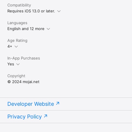
Compatibility
Requires iOS 13.0 or later.
Languages
English and 12 more
Age Rating
4+
In-App Purchases
Yes
Copyright
© 2024 mojai.net
Developer Website
Privacy Policy