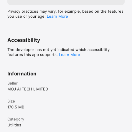
Privacy practices may vary, for example, based on the features
you use or your age.
Learn More
Accessibility
The developer has not yet indicated which accessibility
features this app supports.
Learn More
Information
Seller
MOJ AI TECH LIMITED
Size
170.5 MB
Category
Utilities