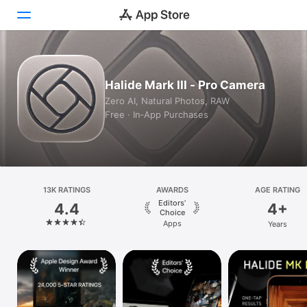
Today
Halide Mark III - Pro Camera
Games
Zero AI, Natural Photos, RAW
Free · In‑App Purchases
Apps
Arcade
Search
13K RATINGS
AWARDS
AGE RATING
Editors’
4.4
4+
Platform
Choice
Apps
Years
iPhone
iPad
Mac
Vision