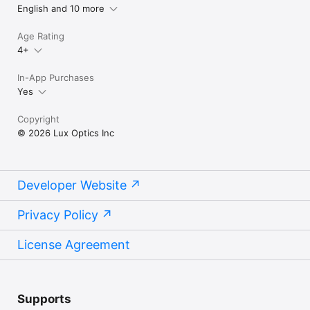
English and 10 more
Age Rating
4+
In-App Purchases
Yes
Copyright
© 2026 Lux Optics Inc
Developer Website
Privacy Policy
License Agreement
Supports