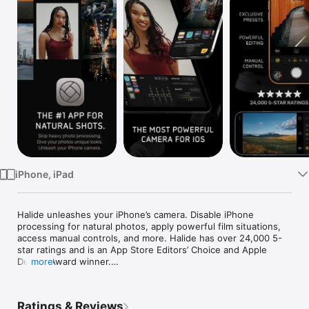
Watch
TV
iPhone, iPad
Halide unleashes your iPhone’s camera. Disable iPhone 
processing for natural photos, apply powerful film situations, 
access manual controls, and more. Halide has over 24,000 5-
star ratings and is an App Store Editors’ Choice and Apple 
Design Award winner.

more
Halide’s Looks are built into the camera itself, changing how 
your photo is captured and processed - not just a color filter 
Ratings & Reviews
applied after the fact. These are the best photos you can get 