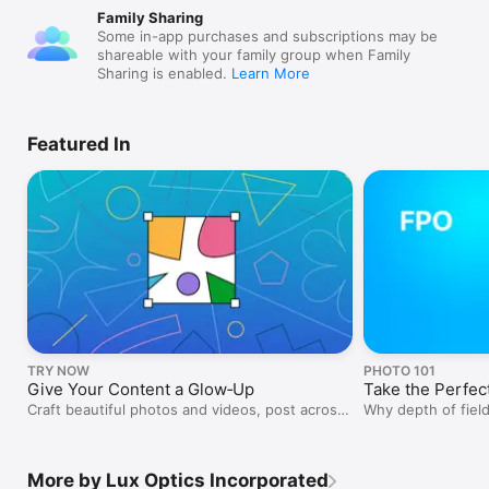
Family Sharing
Some in-app purchases and subscriptions may be
shareable with your family group when Family
Sharing is enabled.
Learn More
Featured In
TRY NOW
PHOTO 101
Give Your Content a Glow‑Up
Take the Perfect
Craft beautiful photos and videos, post across
Why depth of field
platforms, and grow your audience.
More by Lux Optics Incorporated