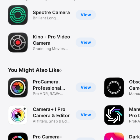
Spectre Camera
View
Brilliant Long
Exposures
Kino - Pro Video
View
Camera
Grade Log Movies
with LUTs
You Might Also Like
ProCamera.
Obsc
View
Professional
Cam
Camera
Pro HDR, RAW+
Manua
Manual Video Cam
ProRA
Camera+ I Pro
Manu
View
Camera & Editor
Pro 
AI filters. Snap & Edit
RAW
ProRA
Photos
Shutte
Pro Camera-
Dark