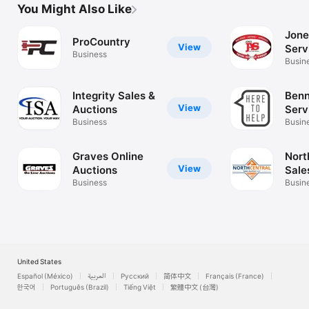
You Might Also Like
Jone
ProCountry
View
Serv
Business
Busin
Integrity Sales &
Benn
View
Auctions
Serv
Business
Busin
Graves Online
Nort
View
Auctions
Sale
Business
Busin
United States
Español (México)
العربية
Русский
简体中文
Français (France)
한국어
Português (Brazil)
Tiếng Việt
繁體中文 (台灣)