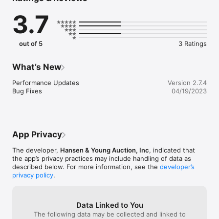
all of our auctions.
3.7
out of 5
3 Ratings
What’s New
Performance Updates

Version 2.7.4
Bug Fixes
04/19/2023
App Privacy
The developer,
Hansen & Young Auction, Inc
, indicated that
the app’s privacy practices may include handling of data as
described below. For more information, see the
developer’s
privacy policy
.
Data Linked to You
The following data may be collected and linked to