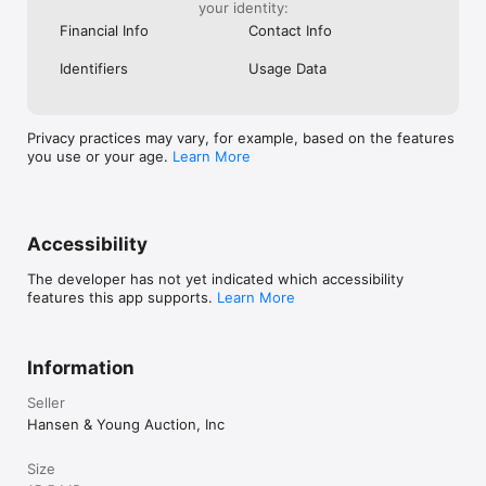
your identity:
Financial Info
Contact Info
Identifiers
Usage Data
Privacy practices may vary, for example, based on the features
you use or your age.
Learn More
Accessibility
The developer has not yet indicated which accessibility
features this app supports.
Learn More
Information
Seller
Hansen & Young Auction, Inc
Size