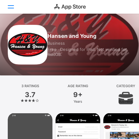
Today
Hansen and Young
Business
Games
Free · Designed for iPad. Not verified for
macOS.
Apps
Arcade
Search
3 RATINGS
AGE RATING
CATEGORY
3.7
9+
Platform
Years
Business
iPhone
iPad
Mac
Vision