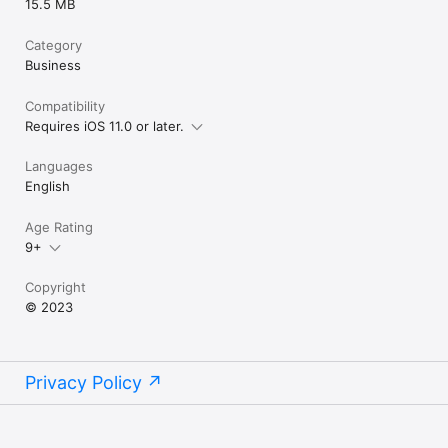
15.5 MB
Category
Business
Compatibility
Requires iOS 11.0 or later.
Languages
English
Age Rating
9+
Copyright
© 2023
Privacy Policy