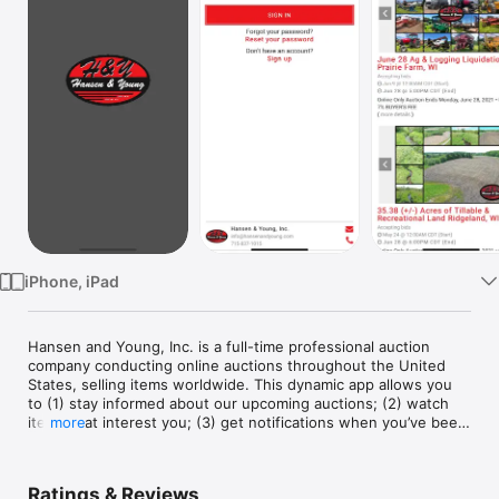
Watch
TV
iPhone, iPad
Hansen and Young, Inc. is a full-time professional auction 
company conducting online auctions throughout the United 
States, selling items worldwide. This dynamic app allows you 
to (1) stay informed about our upcoming auctions; (2) watch 
items that interest you; (3) get notifications when you’ve been 
more
outbid; (4) bid in our auctions no matter where you have to be 
(or set and forget your maximum bid to let our platform 
automatically bid the lowest possible winning bid for you). 
Ratings & Reviews
This is the go-to-source for up-to-the-minute information on 