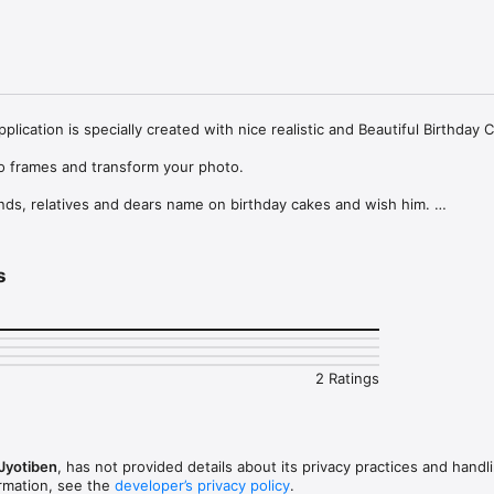
lication is specially created with nice realistic and Beautiful Birthday 
o frames and transform your photo.

nds, relatives and dears name on birthday cakes and wish him. 

 Cake is an amazing app Which lets you wish with beautiful Birthday Ca
me and Photo in Birthday Card frames On desired Birthday Cake and also
s
s amazing Name On Birthday Cake app with best HD Birthday cake which 
s Wishes Very Special with Name and image on Cake Photo Frame.

2 Ratings
s Wishes Very Special with Name and image on Cake Photo Frame.

ame Features :

rame from the collection.

Jyotiben
, has not provided details about its privacy practices and handl
& User Friendly interface with New design.

ormation, see the
developer’s privacy policy
.