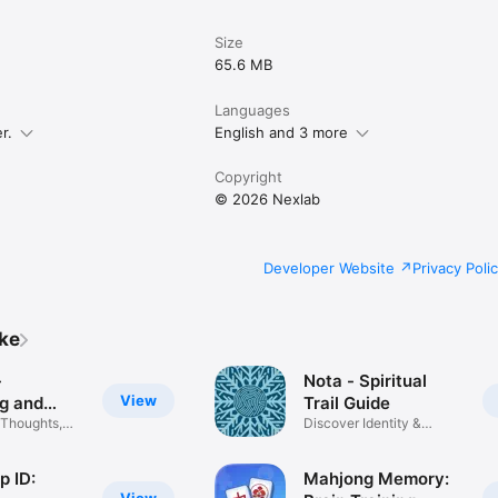
ttps://www.apple.com/legal/internet-services/itunes/dev/stdeula/

happylevels.app/policies/privacy-policy
Size
65.6 MB
Languages
r.
English and 3 more
Copyright
© 2026 Nexlab
Developer Website
Privacy Poli
ike
-
Nota - Spiritual
View
ng and
Trail Guide
 Thoughts,
Discover Identity &
Purpose
p ID:
Mahjong Memory: