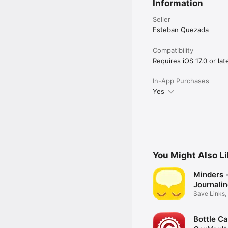
Information
Terms of Use (EULA): h
Privacy Policy: https://
Seller
Esteban Quezada
Compatibility
Requires iOS 17.0 or late
In-App Purchases
Yes
You Might Also L
Minders 
Journali
More
Save Links,
Photos
Bottle Ca