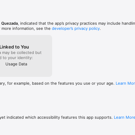
nced at a glance

nd quicker app launch.

 WHO'VE TRIED EVERYTHING

 encouragement instead of guilt. It highlights what you're doing right 
y consistent.

n Quezada
, indicated that the app’s privacy practices may include handli
er send notifications, so you only hear about

r more information, see the
developer’s privacy policy
.
king.

lete over time

eps your progress safe.
Linked to You
photos and voice notes

a may be collected but
hts

ed to your identity:
Usage Data
i-games

ary, for example, based on the features you use or your age.
Learn Mo
s on your device by default. iCloud sync is optional and managed by App
king. Happy Levels uses anonymous analytics and anonymous crash repo
th can be turned off in Preferences.

th the core tracking experience

ls, premium themes, and extra controls like hidden journal entries

et indicated which accessibility features this app supports.
Learn Mor
st: to be happy.
