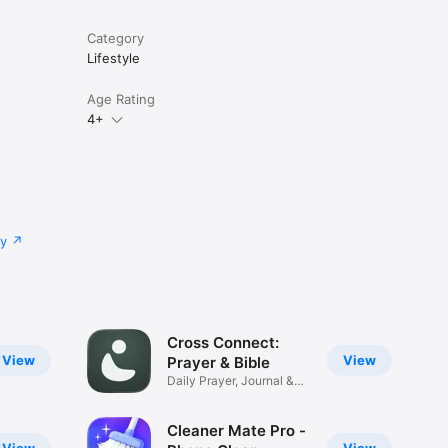
Category
Lifestyle
Age Rating
4+
cy
Cross Connect:
View
View
Prayer & Bible
Daily Prayer, Journal &
Verses
Cleaner Mate Pro -