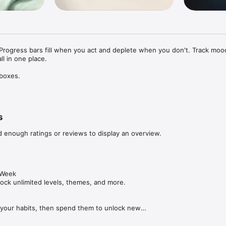
Progress bars fill when you act and deplete when you don't. Track mood,
ll in one place.

boxes.

 your goals into visual progress bars that fill when you complete activit
 forget. It's a real-life game where the reward is feeling better about t
s
d enough ratings or reviews to display an overview.
eading, hobbies, and self-care

ith a 1 to 5 rating

nt and payment tracking

cking

duration and distance

Week

 sets, reps, and weight

nlock unlimited levels, themes, and more.

ring you happiness

 your habits, then spend them to unlock new

 with satisfying feedback

the app your own.

on as a visual reminder
