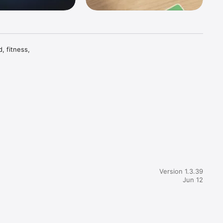
 fitness, 
ies and 
he things 
Version 1.3.39
Jun 12