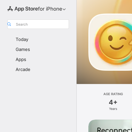
for iPhone
Search
Today
Games
Apps
Arcade
AGE RATING
4+
Years