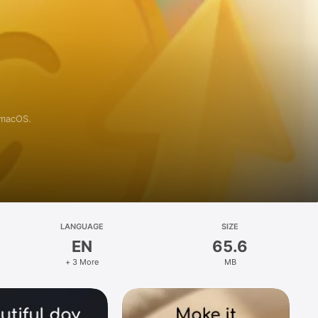
 macOS.
LANGUAGE
SIZE
EN
65.6
+ 3 More
MB