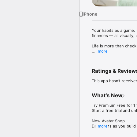
iPhone
Your habits as a game. 
finances — all visually, a
Life is more than check
more
Happy Levels transforms
gently deplete when you
that matter most.

Ratings & Review
TRACK WHAT MATTERS

This app hasn’t receive
- Standard habits like r
- Daily mood check-ins w
- Expenses with mercha
What’s New
- Income with client tra
- Cardio workouts with 
Try Premium Free for 1 
- Strength training with
Start a free trial and u
HOW IT WORKS

New Avatar Shop

1. Add activities that b
Earn coins as you build
more
2. Watch your levels fill
avatar styles and make 
3. Notice gentle depleti