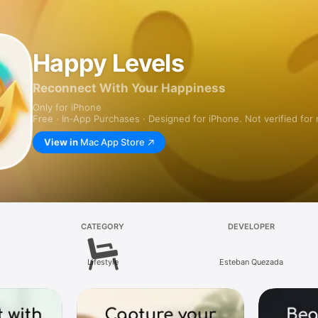
Happy Levels
Reconnect With Your Happiness
Only for iPhone
Free · In‑App Purchases · Designed for iPhone. Not verified for
View in
Mac App Store
CATEGORY
DEVELOPER
Lifestyle
Esteban Quezada