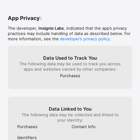
learning enjoyable.

• Developed by award-winning educators with real-time 
feedback to ensure the best learning experience.

App Privacy
• Personalize your experience by adjusting chord colors to 
match your boomwhackers.

The developer,
Insignio Labs
, indicated that the app’s privacy
practices may include handling of data as described below. For
Become the Next Ukulele or Guitar Superstar

more information, see the
developer’s privacy policy
.
• Switch between guitar and ukulele at any time!

• Master your skills with an ever-expanding song library.

• Learn guitar chords and ukulele chords through interactive 
Data Used to Track You
music lessons.

The following data may be used to track you across
• Play along with popular songs—share the stage with 
apps and websites owned by other companies:
YouTube stars!

Purchases
• The app listens to you and offers real-time feedback.

• Earn stars, unlock more songs, and improve your ukulele and 
guitar skills with each session.

• Watch video tutorials on how to hold and tune your 
instrument (includes guitar tuner), and how to read guitar tabs 
and ukulele tabs.

Data Linked to You
What Do You Get with the Subscription?

The following data may be collected and linked to
your identity:
• Unlimited access to all 160+ songs—learn your favorite 
Purchases
Contact Info
songs on ukulele and guitar.

• Choose from flexible pricing plans: 1-month, 6-month, or 12-
Identifiers