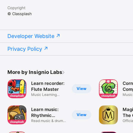
Copyright
© Classplash
Developer Website
Privacy Policy
More by Insignio Labs
Learn recorder:
Corn
View
Flute Master
Comp
Music Learning
Scho
Music
Software
made 
Learn music:
Magi
View
Rhythmic
The
Village
Read music & drum
Offici
notation
Recor