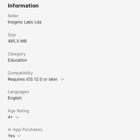
Install the app now!

Information
May Classplash be with you!

Seller
A hug from Harmony City,

Insignio Labs Lda
The Founder
Size
485.5 MB
Category
Education
Compatibility
Requires iOS 12.0 or later.
Languages
English
Age Rating
4+
In-App Purchases
Yes