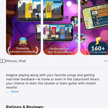
Watch
TV
iPhone, iPad
Imagine playing along with your favorite songs and getting 
real-time feedback—at home or even in the classroom! Now’s 
your chance to learn the ukulele or learn guitar with instant 
results!

more
Start learning to play chords on your ukulele or guitar and see 
results in just minutes. It’s super fast! Practice for 15 minutes 
and impress your friends, parents, and music teachers with 
Ratings & Reviews
your newfound skills.
