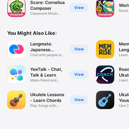
Score: Cornelius
Worl
View
Composer
Music
Classroom Music
Apps
Notation
You Might Also Like
Langmate:
Memr
View
Japanese
Lan
Friends
Chat with people in
Lear
Learn
Japan
Frenc
YeeTalk - Chat,
Road
View
Talk & Learn
Ukul
Make friend and
Learn
learn language
& prac
Ukulele Lessons
Ukul
View
- Learn Chords
Yous
Play Songs with
Uke C
Video Tutorial
Tabs