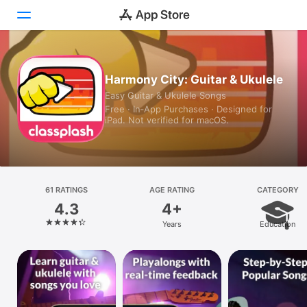
Today
Harmony City: Guitar & Ukulele
Easy Guitar & Ukulele Songs
Games
Free · In‑App Purchases · Designed for
iPad. Not verified for macOS.
Apps
Arcade
Search
61 RATINGS
AGE RATING
CATEGORY
4.3
4+
Platform
Years
Education
iPhone
iPad
Mac
Vision