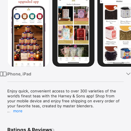
Watch
TV
iPhone, iPad
Enjoy quick, convenient access to over 300 varieties of the 
world’s finest teas with the Harney & Sons app! Shop from 
your mobile device and enjoy free shipping on every order of 
your favorite teas, created by master blenders.

more
Harney & Sons was founded in 1983 by John Harney and 
today is recognized as a leading, world-class tea sourcer and 
blender. Our app allows you to easily order popular teas like 
Ratings & Reviews
Hot Cinnamon Spice, Earl Grey Supreme, Paris, English 