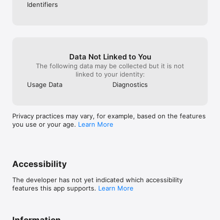
Identifiers
Data Not Linked to You
The following data may be collected but it is not
linked to your identity:
Usage Data
Diagnostics
Privacy practices may vary, for example, based on the features
you use or your age.
Learn More
Accessibility
The developer has not yet indicated which accessibility
features this app supports.
Learn More
Information