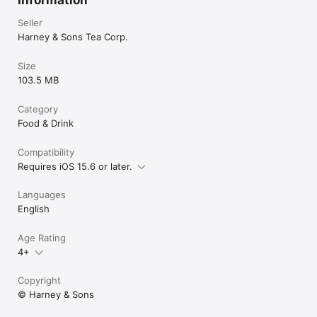
Seller
Harney & Sons Tea Corp.
Size
103.5 MB
Category
Food & Drink
Compatibility
Requires iOS 15.6 or later.
Languages
English
Age Rating
4+
Copyright
© Harney & Sons