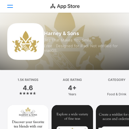
Today
Harney & Sons
Tea That Makes You Smile
Games
Free · Designed for iPad. Not verified for
macOS.
Apps
Arcade
Search
1.5K RATINGS
AGE RATING
CATEGORY
4.6
4+
Platform
Years
Food & Drink
iPhone
iPad
Mac
Vision