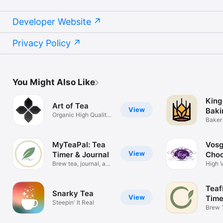
Developer Website
Privacy Policy
You Might Also Like
King
Art of Tea
View
Baki
Organic High Quality
Baker 
Tea Shop
on the
MyTeaPal: Tea
Vosg
View
Timer & Journal
Choc
Brew tea, journal, and
High 
connect
Teaf
Snarky Tea
View
Time
Steepin' It Real
Brew 
Match