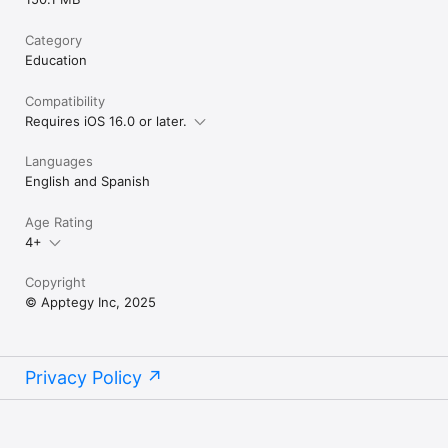
Category
Education
Compatibility
Requires iOS 16.0 or later.
Languages
English and Spanish
Age Rating
4+
Copyright
© Apptegy Inc, 2025
Privacy Policy