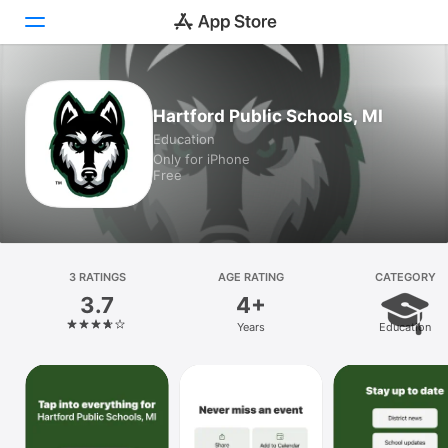
Today
Hartford Public Schools, MI
Education
Games
Only for iPhone
Free
Apps
Arcade
Search
3 RATINGS
AGE RATING
CATEGORY
3.7
4+
Platform
Years
Education
iPhone
iPad
Mac
Vision