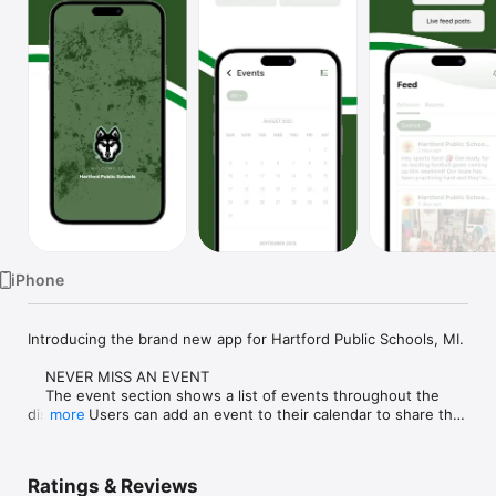
Watch
TV
iPhone
Introducing the brand new app for Hartford Public Schools, MI.

    NEVER MISS AN EVENT

    The event section shows a list of events throughout the 
district.  Users can add an event to their calendar to share the 
more
event with friends and family with one tap.

    CUSTOMIZE NOTIFICATIONS

Ratings & Reviews
    Select your student's organization within the app and make 