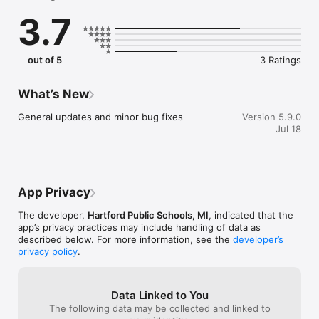
sure you never miss a message.

3.7
    CAFETERIA MENUS

    Within the dining section, you'll find an easy to navigate, 
weekly menu, sorted by day and meal type.

out of 5
3 Ratings
    DISTRICT UPDATES

    In the Live Feed is where you'll find updates from the 
What’s New
administration about what's going on in the district right now. 
Whether that's celebrating a student's success, or reminding 
General updates and minor bug fixes
Version 5.9.0
you about an upcoming deadline.

Jul 18
    CONTACT STAFF & DEPARTMENTS

    Find relevant staff and department contacts under an easy-
to-navigate directory.
App Privacy
The developer,
Hartford Public Schools, MI
, indicated that the
app’s privacy practices may include handling of data as
described below. For more information, see the
developer’s
privacy policy
.
Data Linked to You
The following data may be collected and linked to