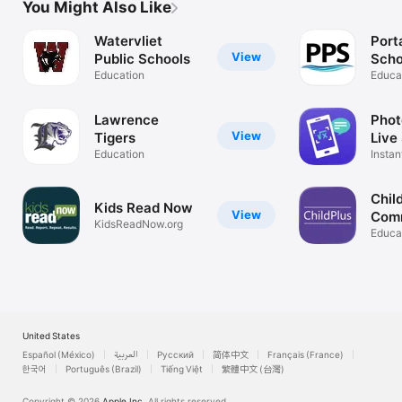
You Might Also Like
Watervliet
Port
View
Public Schools
Scho
Education
Educa
Lawrence
Phot
View
Tigers
Live
Education
Instan
Expla
Chil
Kids Read Now
View
Com
KidsReadNow.org
App
Educa
United States
Español (México)
العربية
Русский
简体中文
Français (France)
한국어
Português (Brazil)
Tiếng Việt
繁體中文 (台灣)
Copyright © 2026
Apple Inc.
All rights reserved.