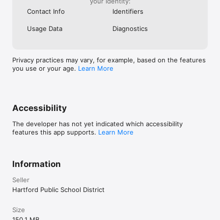
your identity:
Contact Info
Identifiers
Usage Data
Diagnostics
Privacy practices may vary, for example, based on the features
you use or your age.
Learn More
Accessibility
The developer has not yet indicated which accessibility
features this app supports.
Learn More
Information
Seller
Hartford Public School District
Size
150.1 MB