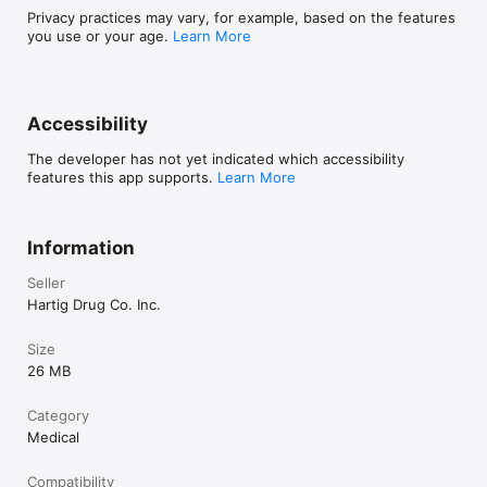
Privacy practices may vary, for example, based on the features
you use or your age.
Learn More
Accessibility
The developer has not yet indicated which accessibility
features this app supports.
Learn More
Information
Seller
Hartig Drug Co. Inc.
Size
26 MB
Category
Medical
Compatibility