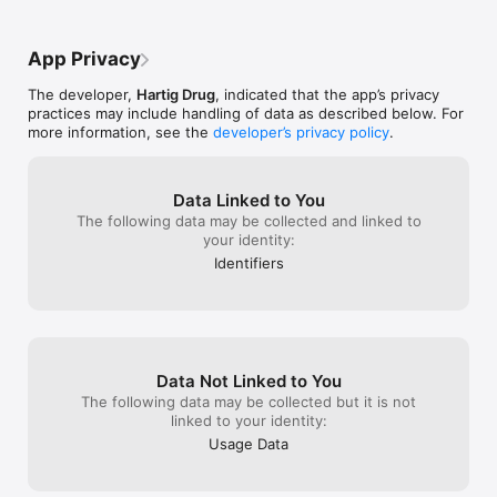
App Privacy
The developer,
Hartig Drug
, indicated that the app’s privacy
practices may include handling of data as described below. For
more information, see the
developer’s privacy policy
.
Data Linked to You
The following data may be collected and linked to
your identity:
Identifiers
Data Not Linked to You
The following data may be collected but it is not
linked to your identity:
Usage Data