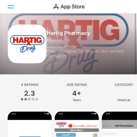
Today
Hartig Pharmacy
Medical
Games
Only for iPhone
Free · Designed for iPhone. Not verified
Apps
for macOS.
Arcade
Search
8 RATINGS
AGE RATING
CATEGORY
2.3
4+
Platform
Years
Medical
iPhone
iPad
Mac
Vision