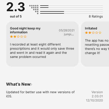
2.3
out of 5
8 Ratings
Good night keep my
Irritated
05/28/2021
information
jumping
dna
The app has no 
I recorded at least eight different 
resetting passwo
prescriptions and it would only save three 
there’s no way t
and went in and read it again and the 
change it!
same problem occurred
What’s New
Updated for better use with new versions of 
Version
iOS.
2.03.01
12/10/2020