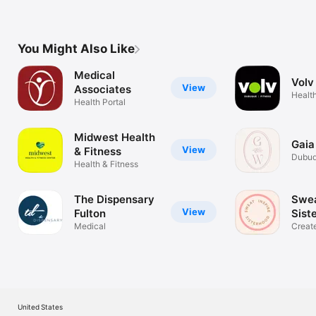
You Might Also Like
Medical
Volv
View
Associates
Health
Health Portal
Midwest Health
Gaia
View
& Fitness
Dubuq
Health & Fitness
Specia
The Dispensary
Swea
View
Fulton
Sist
Medical
Creat
like y
United States