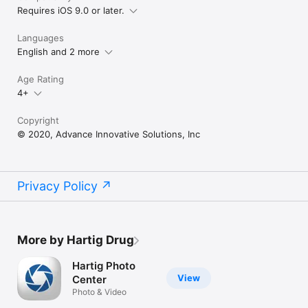
Requires iOS 9.0 or later.
Languages
English and 2 more
Age Rating
4+
Copyright
© 2020, Advance Innovative Solutions, Inc
Privacy Policy
More by Hartig Drug
Hartig Photo
View
Center
Photo & Video