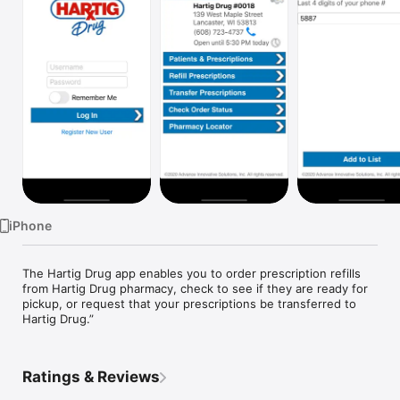
Watch
TV
iPhone
The Hartig Drug app enables you to order prescription refills 
from Hartig Drug pharmacy, check to see if they are ready for 
pickup, or request that your prescriptions be transferred to 
Hartig Drug.”
Ratings & Reviews