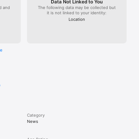
Data Not Linked to You
ed and
The following data may be collected but
it is not linked to your identity:
Location
re
e
Category
News