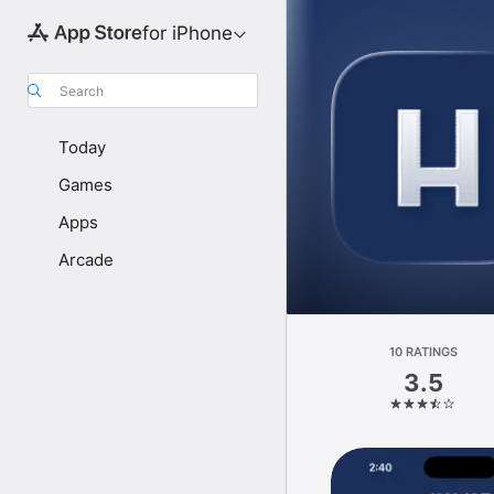
for iPhone
Search
Today
Games
Apps
Arcade
10 RATINGS
3.5