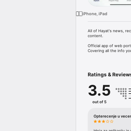
iPhone, iPad
All of Hayat's news, re
content.

Official app of web por
Ratings & Review
3.5
out of 5
Opterecenje u vecer
Ideja za aplikaciju j