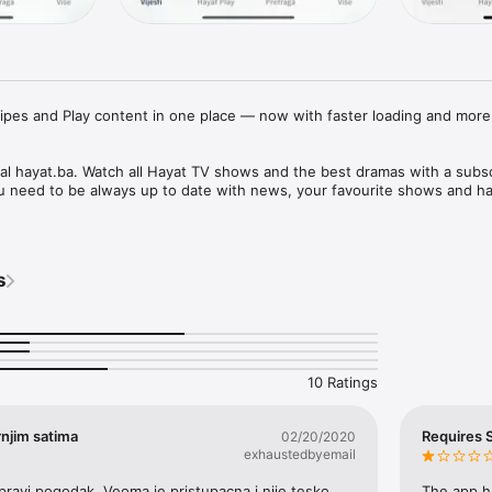
cipes and Play content in one place — now with faster loading and more 
tal hayat.ba. Watch all Hayat TV shows and the best dramas with a subsc
s
10 Ratings
njim satima
Requires S
02/20/2020
exhaustedbyemail
e pravi pogodak. Veoma je pristupacna i nije tesko 
The app ha