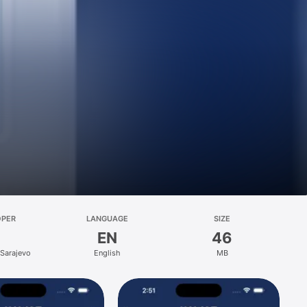
OPER
LANGUAGE
SIZE
EN
46
 Sarajevo
English
MB