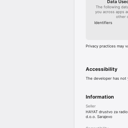
Data Used
The following dat
you across apps 
other 
Identifiers
Privacy practices may v
Accessibility
The developer has not y
Information
Seller
HAYAT drustvo za radio-
d.o.o. Sarajevo