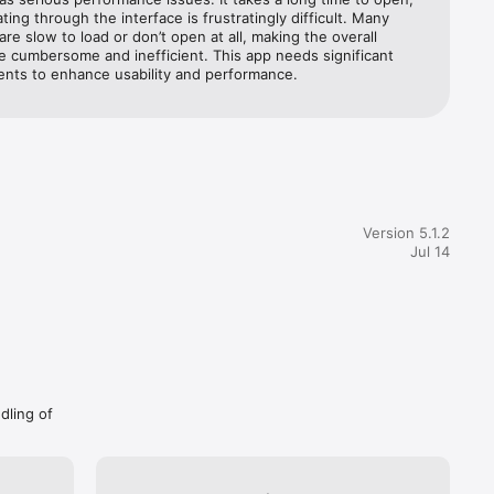
ting through the interface is frustratingly difficult. Many 
are slow to load or don’t open at all, making the overall 
 cumbersome and inefficient. This app needs significant 
nts to enhance usability and performance.
Version 5.1.2
Jul 14
dling of