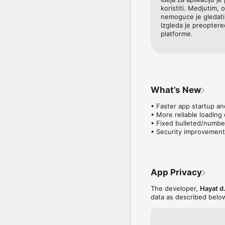
koristiti. Medjutim, 
nemoguce je gledati 
Izgleda je preopterec
platforme.
What’s New
• Faster app startup an
• More reliable loading
• Fixed bulleted/numbere
• Security improvement
App Privacy
The developer,
Hayat d.
data as described belo