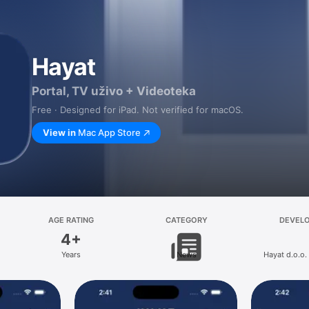
Hayat
Portal, TV uživo + Videoteka
Free · Designed for iPad. Not verified for macOS.
View in
Mac App Store
AGE RATING
CATEGORY
DEVEL
4+
Years
News
Hayat d.o.o.