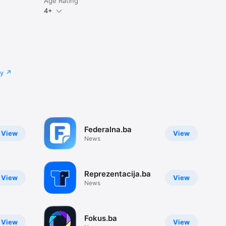
Age Rating
4+
cy
Federalna.ba
View
View
News
Reprezentacija.ba
View
View
News
Fokus.ba
View
View