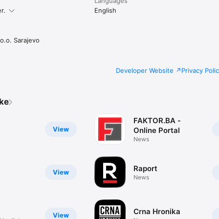
Languages
r.
English
o.o. Sarajevo
Developer Website
Privacy Poli
ike
FAKTOR.BA -
View
Online Portal
News
a
Raport
View
News
Crna Hronika
View