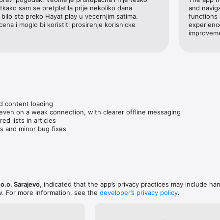
otkako sam se pretplatila prije nekoliko dana 
and naviga
bilo sta preko Hayat play u vecernjim satima. 
functions 
ena i moglo bi koristiti prosirenje korisnicke 
experience
improveme
d content loading

 even on a weak connection, with clearer offline messaging

d lists in articles

s and minor bug fixes
o.o. Sarajevo
, indicated that the app’s privacy practices may include han
w. For more information, see the
developer’s privacy policy
.