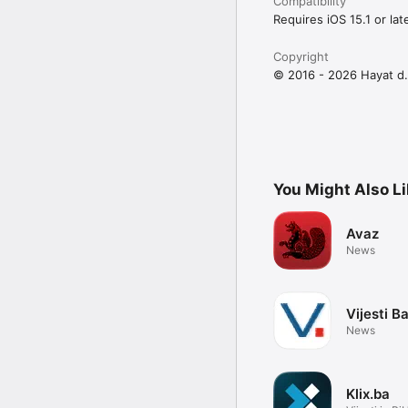
Compatibility
Requires iOS 15.1 or late
Copyright
© 2016 - 2026 Hayat d.
You Might Also L
Avaz
News
Vijesti B
News
Klix.ba