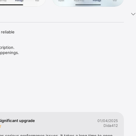
reliable 
ription. 
ignificant upgrade
01/04/2025
Dida412
s serious performance issues. It takes a long time to open, 