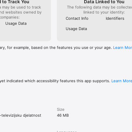
 to Track You
Data Linked to You
a may be used to track
The following data may be collect
and websites owned by
linked to your identity:
companies:
Contact Info
Identifiers
Usage Data
Usage Data
ary, for example, based on the features you use or your age.
Learn Mo
et indicated which accessibility features this app supports.
Learn Mor
Size
televizijsku djelatnost
46 MB