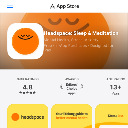
Today
Headspace: Sleep & Meditation
Mental Health, Stress, Anxiety
Games
Free · In‑App Purchases · Designed for
iPad
Apps
Arcade
Search
974K RATINGS
AWARDS
AGE RATING
Editors’
4.8
13+
Platform
Choice
Apps
Years
iPhone
iPad
Mac
Vision