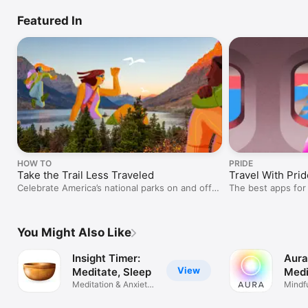
Featured In
HOW TO
PRIDE
Take the Trail Less Traveled
Travel With Prid
Celebrate America’s national parks on and off
The best apps for
the trail.
You Might Also Like
Insight Timer:
Aura
View
Meditate, Sleep
Medi
Meditation & Anxiety
Slee
Mindf
Relief
Relax