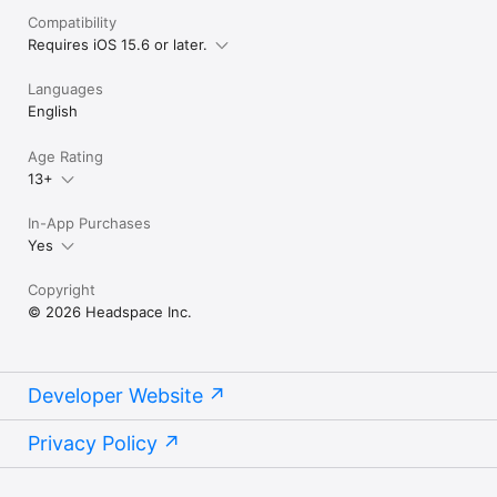
Headspace saves your meditation sessions to your Apple 
Compatibility
Health app.

Requires iOS 15.6 or later.
Read the terms and conditions here: 
http://www.headspace.com/terms-and-conditions

Languages
Read the privacy policy here: 
https://www.headspace.com/privacy-policy
English
Age Rating
13+
In-App Purchases
Yes
Copyright
© 2026 Headspace Inc.
Developer Website
Privacy Policy