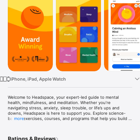
Watch
TV
iPhone, iPad, Apple Watch
Welcome to Headspace, your expert-led guide to mental 
health, mindfulness, and meditation. Whether you're 
navigating stress, anxiety, sleep trouble, or life’s ups and 
downs, Headspace is here to support you. Explore science-
backed exercises, courses, and programs that help you build 
more
everyday skills to care for your mind. For more support, you 
have access to licensed therapists, mental health coaches or 
Ebb, your empathetic AI companion. Headspace is always 
Ratings & Reviews
here, so you can always put your mind first.
