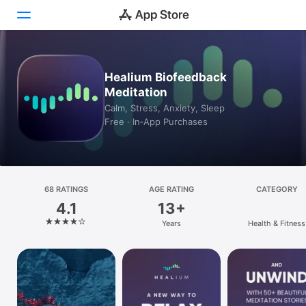
Today
Healium Biofeedback
Meditation
Games
Calm, Stress, Anxiety, Sleep
Free · In‑App Purchases
Apps
Arcade
Search
68 RATINGS
AGE RATING
CATEGORY
4.1
13+
Platform
Years
Health & Fitness
iPhone
iPad
Mac
Vision