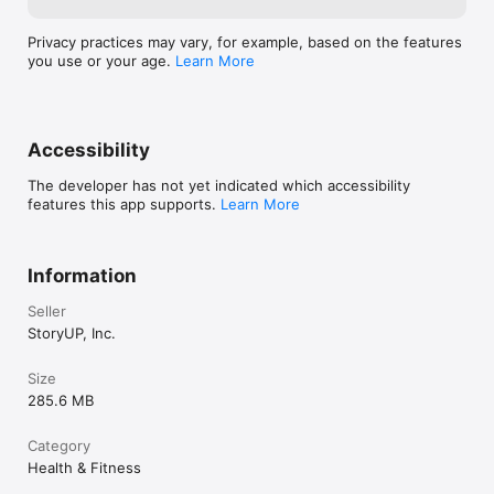
professional interested in using Healium in your organization, 
app. Since launc
please contact us at hello@tryhealium.com for more 
resolution on al
information.

Privacy practices may vary, for example, based on the features
take full advant
you use or your age.
Learn More
Pro. We'd love 
Have questions? 

Thanks for chec
General: www.tryhealium.com

sharing your ho
FAQ's: www.tryhealium.com/faq

hustle to get th
Science: www.tryhealium.com/science

Accessibility
launch but thank
Terms of use: https://tryhealium.com/commercial-terms-and-
with us as we i
conditions

The developer has not yet indicated which accessibility
feedback. 
features this app supports.
Learn More
Information
Seller
StoryUP, Inc.
Size
285.6 MB
Category
Health & Fitness