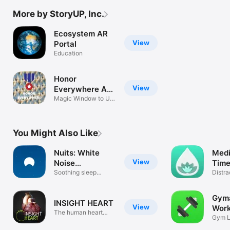
More by StoryUP, Inc.
Ecosystem AR
View
Portal
Education
Honor
View
Everywhere AR
Portals
Magic Window to US
Memorials
You Might Also Like
Nuits: White
Medi
View
Noise
Time
Soundscapes
Soothing sleep
Zeni
Distra
sounds to relax
Mindf
Gyma
INSIGHT HEART
View
Wor
The human heart
Trac
Gym L
expedition
Watch