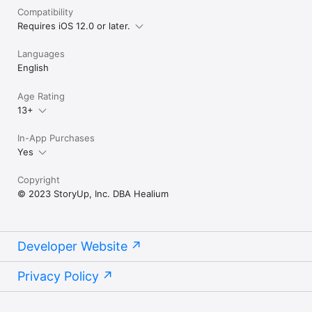
Compatibility
Requires iOS 12.0 or later.
Languages
English
Age Rating
13+
In-App Purchases
Yes
Copyright
© 2023 StoryUp, Inc. DBA Healium
Developer Website
Privacy Policy