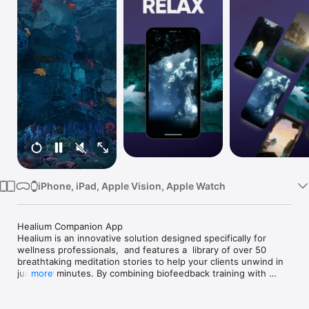
Watch
TV
iPhone, iPad, Apple Vision, Apple Watch
Healium Companion App

Healium is an innovative solution designed specifically for 
wellness professionals,  and features a  library of over 50 
breathtaking meditation stories to help your clients unwind in 
just four minutes. By combining biofeedback training with 
more
virtual reality, these experiences empower your clients to self-
manage their stress and anxiety with ease.
