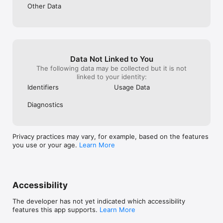
WOMEN’S HEALTH

Other Data
UTI, birth control, menopause, period problems, yeast 
infections, skin and hair care

CHILDREN’S HEALTH (ages 2+)

Cold & flu symptoms, diarrhea or constipation, skin rashes, 
allergies

Data Not Linked to You
The following data may be collected but it is not
MEN’S HEALTH

linked to your identity:
STI symptoms, erection issues, bladder or bowel issues, skin 
and hair care

Identifiers
Usage Data
SENIOR HEALTH (ages 65+)

Diagnostics
Muscle or joint pain, medication management, preventive 
health screenings

Privacy practices may vary, for example, based on the features
WELLNESS & PREVENTION

you use or your age.
Learn More
Weight counseling, skin and hair care, supplements, health 
screenings, stress reduction

SEXUAL HEALTH

STI prevention or testing, erectile dysfunction, birth control 
Accessibility
counseling

The developer has not yet indicated which accessibility
MENTAL & BEHAVIORAL HEALTH

features this app supports.
Learn More
Anxiety, depression, sleep issues, school or work stress, 
alcohol abuse, smoking cessation
