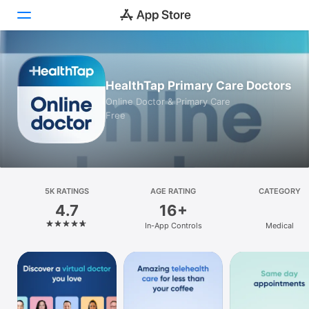
Today
HealthTap Primary Care Doctors
Games
Online Doctor & Primary Care
Free
Apps
Arcade
Search
5K RATINGS
AGE RATING
CATEGORY
4.7
16+
Platform
In-App Controls
Medical
iPhone
iPad
Mac
Vision