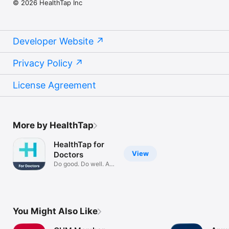
© 2026 HealthTap Inc
is confidential and HIPAA compliant.

QUESTIONS?

You’re always welcome to contact us at 
Developer Website
Privacy Policy
License Agreement
More by HealthTap
HealthTap for
View
Doctors
Do good. Do well. At
scale.
You Might Also Like