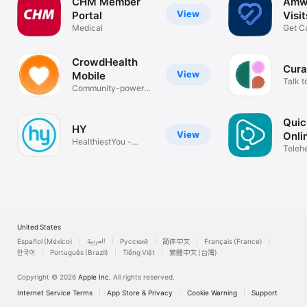
CHM Member
Amwe
View
Portal
Visi
Medical
Get C
Teleh
CrowdHealth
Cura
View
Mobile
Talk t
Community-powered
healthcare
Qui
HY
View
Onli
HealthiestYou -
Visit
Telehe
Doctors 24/7
days/
United States
Español (México)
العربية
Русский
简体中文
Français (France)
한국어
Português (Brazil)
Tiếng Việt
繁體中文 (台灣)
Copyright © 2026
Apple Inc.
All rights reserved.
Internet Service Terms
App Store & Privacy
Cookie Warning
Support