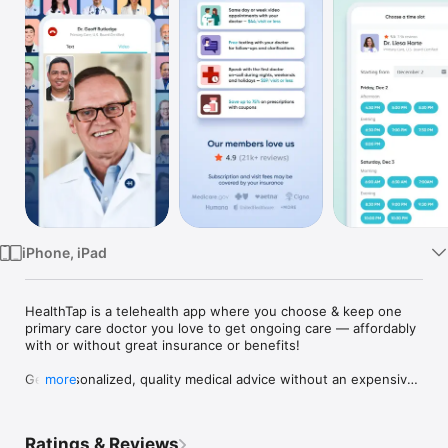
Watch
TV
iPhone, iPad
HealthTap is a telehealth app where you choose & keep one 
primary care doctor you love to get ongoing care — affordably 
with or without great insurance or benefits!

Get personalized, quality medical advice without an expensive 
more
and inconvenient trip to a doctor’s office. Meet with your 
favorite new doctor regularly for health checkups, 
prescriptions, lab tests & results, treatment plans and referrals 
Ratings & Reviews
to specialists. Our amazing doctors seek to build long-term, 