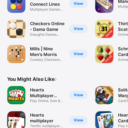
Manc
View
Connect Lines
Multip
Multiplayer Games
board
for 2 player
Checkers Online
Thirt
View
- Dama Game
Scat 
Draughts Damas
Online
Dames or Dame
Card 
Mills | Nine
Schn
View
Men's Morris
Car
Cowboy Checkers
Schna
Online
Onlin
You Might Also Like
Hearts
Soli
View
Multiplayer
Warp
Card Game
Play Online, Solo &
Gam
Card 
Tutorial
Tripe
Hearts
Hear
View
multiplayer
Car
Terrific multiplayer
Play H