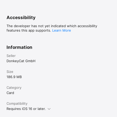
Accessibility
The developer has not yet indicated which accessibility
features this app supports.
Learn More
Information
Seller
DonkeyCat GmbH
Size
186.9 MB
Category
Card
Compatibility
Requires iOS 16 or later.