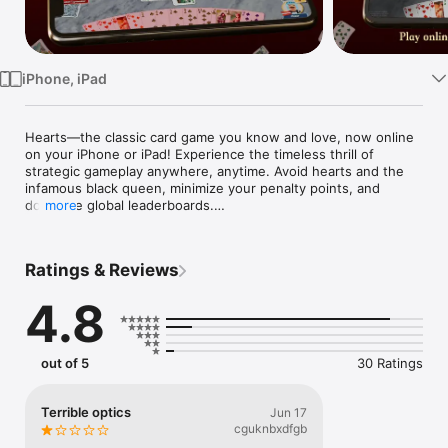
Watch
TV
iPhone, iPad
Hearts—the classic card game you know and love, now online 
on your iPhone or iPad! Experience the timeless thrill of 
strategic gameplay anywhere, anytime. Avoid hearts and the 
infamous black queen, minimize your penalty points, and 
dominate global leaderboards.

more
Key Features:

Ratings & Reviews
Real-Time Multiplayer: Challenge friends or compete against 
players worldwide.

4.8
Easy to Learn, Hard to Master: Refine your strategy to dodge 
penalty cards and outsmart your opponents.

out of 5
30 Ratings
Free & Offline Practice: Hone your skills against smart AI 
before testing them online.

Terrible optics
Jun 17
Customizable Experience: Choose from a variety of card decks 
cguknbxdfgb
and backgrounds to suit your style.
