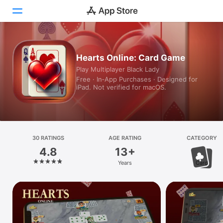
Today
Hearts Online: Card Game
Play Multiplayer Black Lady
Games
Free · In‑App Purchases · Designed for
iPad. Not verified for macOS.
Apps
Arcade
Search
30 RATINGS
AGE RATING
CATEGORY
4.8
13+
Platform
Years
Card
iPhone
iPad
Mac
Vision