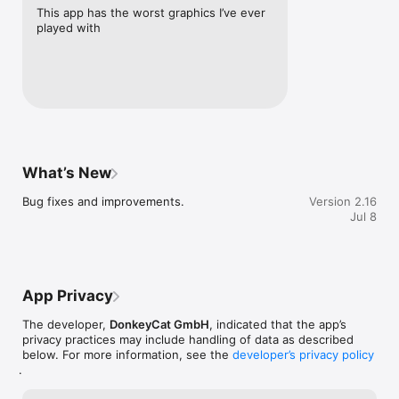
This app has the worst graphics I’ve ever 
Global Leaderboards & Tournaments: Climb the rankings, 
played with
prove your skill, and become a Hearts champion.

Whether you’re a fan of Spades, Bridge, Rummy, or other 
classic card games, Hearts deserves a place in your collection!
What’s New
Bug fixes and improvements.
Version 2.16
Jul 8
App Privacy
The developer,
DonkeyCat GmbH
, indicated that the app’s
privacy practices may include handling of data as described
below. For more information, see the
developer’s privacy policy
.