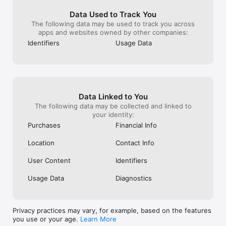
Data Used to Track You
The following data may be used to track you across
apps and websites owned by other companies:
Identifiers
Usage Data
Data Linked to You
The following data may be collected and linked to
your identity:
Purchases
Financial Info
Location
Contact Info
User Content
Identifiers
Usage Data
Diagnostics
Privacy practices may vary, for example, based on the features
you use or your age.
Learn More