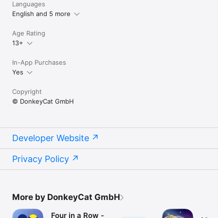
Languages
English and 5 more
Age Rating
13+
In-App Purchases
Yes
Copyright
© DonkeyCat GmbH
Developer Website
Privacy Policy
More by DonkeyCat GmbH
Four in a Row -