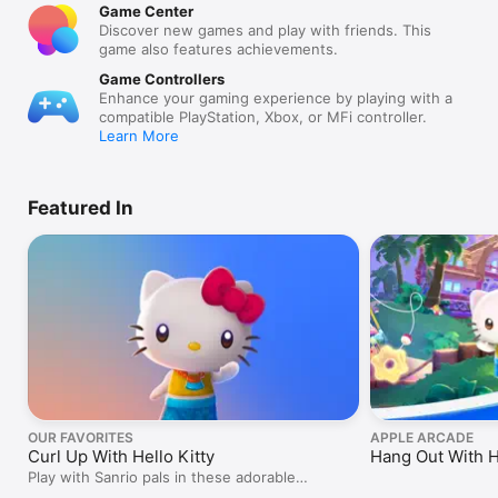
Game Center
Discover new games and play with friends. This
game also features achievements.
Game Controllers
Enhance your gaming experience by playing with a
compatible PlayStation, Xbox, or MFi controller.
Learn More
Featured In
OUR FAVORITES
APPLE ARCADE
Curl Up With Hello Kitty
Hang Out With H
Play with Sanrio pals in these adorable
adventures.