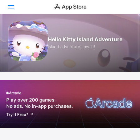
Today
Hello Kitty Island Adventure
Games
Island adventures await!
Apps
Arcade
Search
Platform
Play over 200 games.
iPhone
No ads.
No in-app purchases.
iPad
Try It Free
*
Mac
Vision