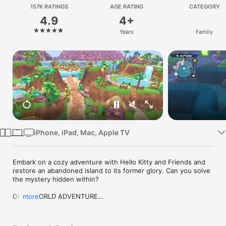
Watch
157K RATINGS
AGE RATING
CATEGORY
4.9
4+
TV
Years
Family
iPhone, iPad, Mac, Apple TV
Embark on a cozy adventure with Hello Kitty and Friends and 
restore an abandoned island to its former glory. Can you solve 
the mystery hidden within?

OPEN WORLD ADVENTURE

more
Welcome to Big Adventures Park, where friendships are key 
and adventure is just around the corner! Join your supercute 
new friends in a gorgeous world teeming with adorable 