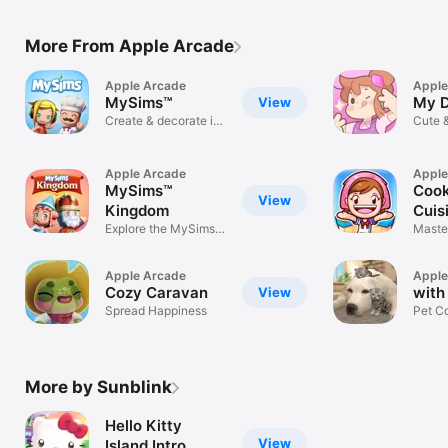
More From Apple Arcade
Apple Arcade
Apple
MySims™
My D
View
Create & decorate in
Cute 
MySims™!
Garde
Apple Arcade
Apple
MySims™
Cook
View
Kingdom
Cuis
Explore the MySims™
Master
Kingdom
Apple Arcade
Apple
Cozy Caravan
with
View
Spread Happiness
Pet C
More by Sunblink
Hello Kitty
View
Island Intro