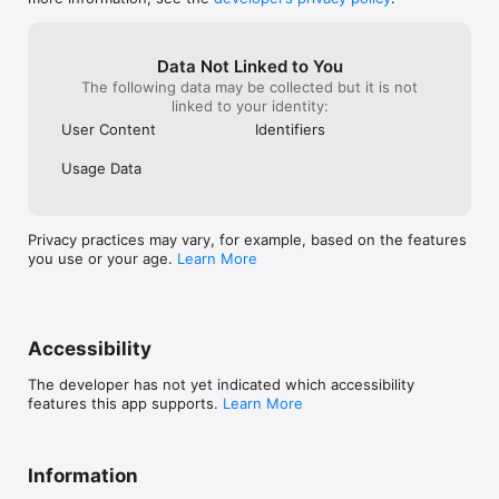
Scholastic Celebration:

Strike up the band! The Scholastic Celebration 
returns on August 13th for a marching-band 
themed extravaganza. Collect sheet music around 
Data Not Linked to You
the Island for new rewards, join the band, and 
The following data may be collected but it is not
cheer on the home team!

linked to your identity:
User Content
Identifiers
Cabin Layouts & Kits:

Pack up, save, and share your cabin layouts and 
Usage Data
contents! Layout and Kits let you share your cabin 
designs with other players or easily move them 
from cabin to cabin.

Privacy practices may vary, for example, based on the features
Creative Mode Room:

you use or your age.
Learn More
Love decorating? Want to try out some new ideas? 
Let your imagination run wild and create your 
dream cabin using (almost) anything in the game.

Floorplans:

Accessibility
It’s a decorator’s dream come true: expand your 
cabins with larger and more diverse shapes and 
The developer has not yet indicated which accessibility
sizes.
features this app supports.
Learn More
Information