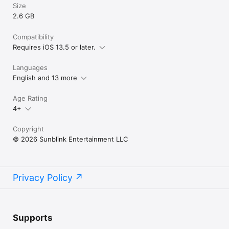
Size
2.6 GB
Compatibility
Requires iOS 13.5 or later.
Languages
English and 13 more
Age Rating
4+
Copyright
© 2026 Sunblink Entertainment LLC
Privacy Policy
Supports