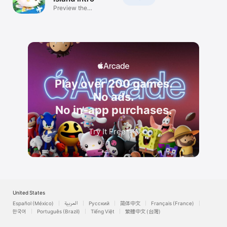
Preview the
adventure!
Play over 200 games.
No ads.
No in-app purchases.
Try It Free
*
United States
Español (México)
العربية
Русский
简体中文
Français (France)
한국어
Português (Brazil)
Tiếng Việt
繁體中文 (台灣)