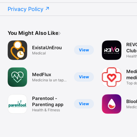
Privacy Policy
You Might Also Like
REVO
ExistaUnErou
View
Club
Medical
Health
Medi
MedFlux
View
medi
Medicina la un tap
Top do
distanta
Parentool -
Bloo
View
Parenting app
Medic
Health & Fitness