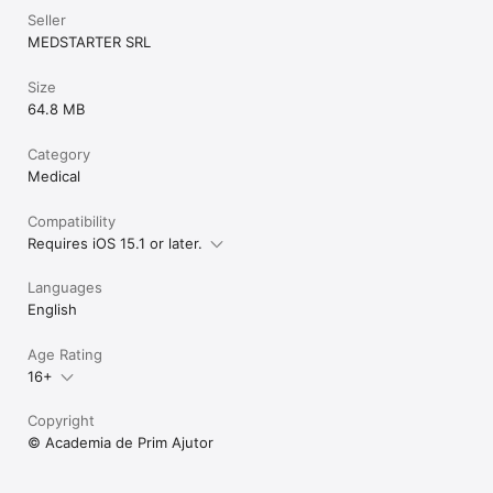
Seller
MEDSTARTER SRL
Size
64.8 MB
Category
Medical
Compatibility
Requires iOS 15.1 or later.
Languages
English
Age Rating
16+
Copyright
© Academia de Prim Ajutor