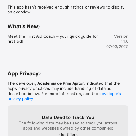
defibrillator in his area with the details on how to reach it, so 
This app hasn’t received enough ratings or reviews to display
everyone can use it in an emergency situation.

an overview.
Book a first aid course with us for a better understanding of 
critical concepts highlighted in the app.
What’s New
Meet the First Aid Coach – your quick guide for 
Version
first aid!
1.1.0
07/03/2025
App Privacy
The developer,
Academia de Prim Ajutor
, indicated that the
app’s privacy practices may include handling of data as
described below. For more information, see the
developer’s
privacy policy
.
Data Used to Track You
The following data may be used to track you across
apps and websites owned by other companies:
Identifiers