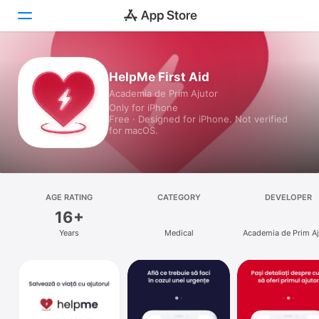
Today
HelpMe First Aid
Academia de Prim Ajutor
Games
Only for iPhone
Free · Designed for iPhone. Not verified
Apps
for macOS.
Arcade
Search
AGE RATING
CATEGORY
DEVELOPER
16+
Platform
Years
Medical
Academia de Prim Aj
iPhone
iPad
Mac
Vision