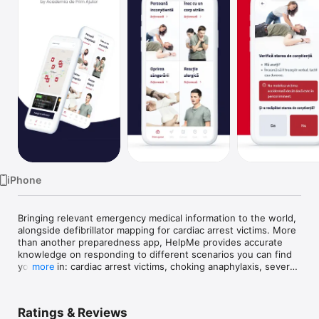
Watch
TV
iPhone
Bringing relevant emergency medical information to the world, 
alongside defibrillator mapping for cardiac arrest victims. More 
than another preparedness app, HelpMe provides accurate 
knowledge on responding to different scenarios you can find 
yourself in: cardiac arrest victims, choking anaphylaxis, severe 
more
bleeding and many more to come. Simple, fast and clear, you 
can use it on spot.

Ratings & Reviews
The major contributor to the app is the citizen who can add a 