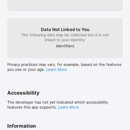
Data Not Linked to You
The following data may be collected but it is not
linked to your identity:
Identifiers
Privacy practices may vary, for example, based on the features
you use or your age.
Learn More
Accessibility
The developer has not yet indicated which accessibility
features this app supports.
Learn More
Information