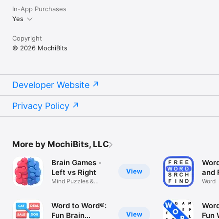
In-App Purchases
Yes
Copyright
© 2026 MochiBits
Developer Website
Privacy Policy
More by MochiBits, LLC
Brain Games -
Word
View
Left vs Right
and 
Mind Puzzles &
Sear
Word
Memory Training
Anim
Nam
Word to Word®:
Word
Chri
View
Fun Brain
Fun