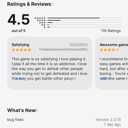
Ratings & Reviews
Defend your territory against others and become the biggest 
mass of land.

4.5
Don't get hit!

Collect power-ups to gain an advantage.

out of 5
11K Ratings
Collect coins! Upgrade your jetpack!

Satisfying
Awesome game,
12/02/2023
Customize your avatar skin and your base!

Thebestreviewerintheworldthx
Complete missions to earn rewards.

This game is so satisfying I love playing it. 
I recommend thi
I play it all the time it is so addictive. I love 
easy games with 
We love to hear from our players!
the way you get to defeat other people 
hard, but after a
while trying not to get defeated and I love 
boring.. You’re
the way you get battle other people. I 
more
with the same 
more
also love the way you can play with other 
players, etc. I wi
people that are not computerized so I 
download this aga
love the way that you can play with real 
generally has no
people. Unlike Mario Cart where you have 
easy.. Once aga
to play against computerized characters.
to those who li
quote me on this,
What’s New
EASY.. I got to 
in about 3 minut
bug fixes
Version 2.0.15
of players.. I do
1 day ago
the head part, o