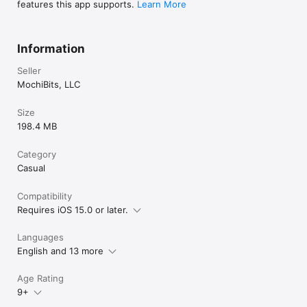
features this app supports.
Learn More
Information
Seller
MochiBits, LLC
Size
198.4 MB
Category
Casual
Compatibility
Requires iOS 15.0 or later.
Languages
English and 13 more
Age Rating
9+