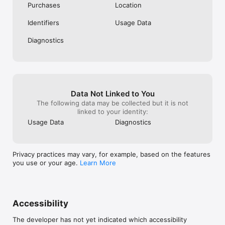
Purchases
Location
Identifiers
Usage Data
Diagnostics
Data Not Linked to You
The following data may be collected but it is not
linked to your identity:
Usage Data
Diagnostics
Privacy practices may vary, for example, based on the features
you use or your age.
Learn More
Accessibility
The developer has not yet indicated which accessibility