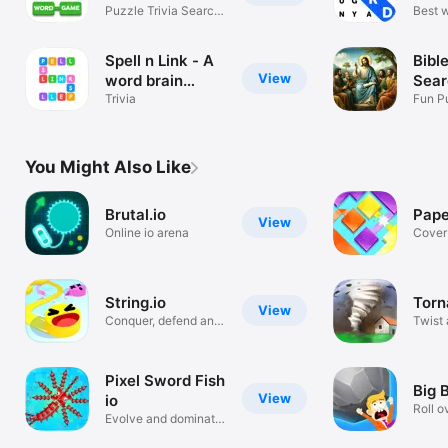
and 
Games
Puzzle Trivia Search
Best 
& Connect
puzzl
Spell n Link - A
Bibl
View
word brain
Sear
game
Trivia
Gam
Fun P
Script
You Might Also Like
Brutal.io
Pape
View
Online io arena
Cover 
colors
String.io
Torn
View
Conquer, defend and
Twist
survive!
the wo
Pixel Sword Fish
Big B
View
io
Roll o
Evolve and dominate!
every
Have fun!