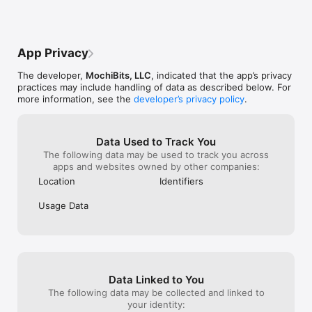
should both die
choose who dies
Great game, but
about it.. Also,
App Privacy
game horizontally
You should move
The developer,
MochiBits, LLC
, indicated that the app’s privacy
the corner beca
practices may include handling of data as described below. For
thumb to an unc
more information, see the
developer’s privacy policy
.
even use my inde
Please take this
I admire your pa
paragraph..-Sc
Data Used to Track You
The following data may be used to track you across
apps and websites owned by other companies:
Location
Identifiers
Usage Data
Data Linked to You
The following data may be collected and linked to
your identity: