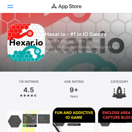
Today
Hexar.io - #1 in IO Games
Capture blocks! Don't get hit!
Games
Free · In‑App Purchases · Designed for
iPad. Not verified for macOS.
Apps
Arcade
Search
11K RATINGS
AGE RATING
CATEGORY
4.5
9+
Platform
Years
Casual
iPhone
iPad
Mac
Vision