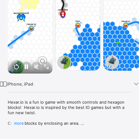
Watch
TV
iPhone, iPad
Hexar.io is a fun io game with smooth controls and hexagon 
blocks!  Hexar.io is inspired by the best IO games but with a 
fun new twist.

Capture blocks by enclosing an area. 

more
Can you take over the entire map and become the superhex?
