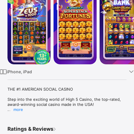
Watch
TV
iPhone, iPad
THE #1 AMERICAN SOCIAL CASINO

Step into the exciting world of High 5 Casino, the top-rated, 
award-winning social casino made in the USA!

more
With over +1,500 slots and +300 exclusive titles, we bring the 
thrill of Vegas straight to your phone.

Ratings & Reviews
No purchase needed. Just spin, win, and enjoy!
