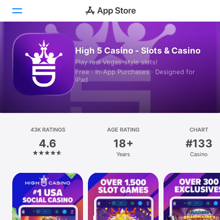
Today
High 5 Casino - Slots & Casino
Play real Vegas-style slots!
Games
Free · In‑App Purchases · Designed for
iPad
Apps
Arcade
43K RATINGS
Search
AGE RATING
CHART
4.6
18+
#133
Platform
Years
Casino
iPhone
iPad
Mac
Vision