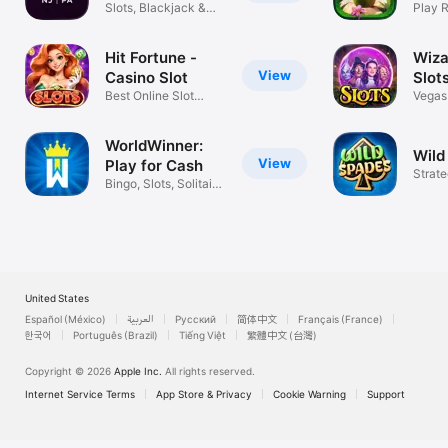
Slots, Blackjack &
Play R
Roulette
Casin
Hit Fortune -
Wiza
View
Casino Slot
Slot
Best Online Slot
Vegas
Machine Game
Game
WorldWinner:
Wild
View
Play for Cash
Strate
Bingo, Slots, Solitaire
Battle
& More
United States
Español (México)
العربية
Русский
简体中文
Français (France)
한국어
Português (Brazil)
Tiếng Việt
繁體中文 (台灣)
Copyright © 2026
Apple Inc.
All rights reserved.
Internet Service Terms
App Store & Privacy
Cookie Warning
Support