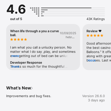
4.6
PLAY FREE SLOTS & WIN BIG

Love spinning the reels? 

out of 5
43K Ratings
You’re in the right place.

- Play the best slot games with real Vegas vibes

When life through a you a curve
Review ❤️
10/09/2025
- Enjoy jackpot wins and fun challenges

ball.
hebrew
- Win with free coins every day

mike
Good afternoon!
You get daily coins, bonuses, and free rewards—just for 
I am what you call a unlucky person. No 
the best саsino 
playing.

matter what I do say ,play, and sometimes 
Balloons." It off
even getting out of bed can be unlucky 
more
along with grea
MASSIVE WELCOME BONUS

for me. But I found this game and things 
bonuses. Last w
more
Developer Response
started looking up. Not because of big 
my card. As for
Thanks so much for the thoughtful 
more
We roll out the red carpet from the start! 

wins either. But big wins have been there 
So I won $3000 j
review, Mikey B! We’re sorry again for the 
for me. Random drops I win, but when life 
high5 online cas
Apple Pay delay, and we’re glad our team 
When you join High 5 Casino, you get a HUGE stack of free 
throws you a curveball. Like what happen 
email asking me
jumped on it and made things right—your 
coins:

with me with this game? I figured up 
verify my accoun
note about honesty means a lot to us. If 
- Sweep Coins

there goes. It’s another one of those 
account is tempo
What’s New
you ever need anything, please contact 
- Game Coins

games. So I put. Seven dollars on the 
supply them wit
us anytime!
- Diamonds

game like I normally do and for some 
secure link that
Improvements and bug fixes.
Version 26.6.0
reason, my Apple Pay went through, but it 
want.1. A copy o
3 days ago
Use them to explore our top casino slots, join events, and 
never went on the game. I waited a few 
and back. 2. A h
spin for fun or sweepstakes casino rewards.

hours still didn’t come on so I sent one 
video where I i
message to support.. my experiences 
provide my full 