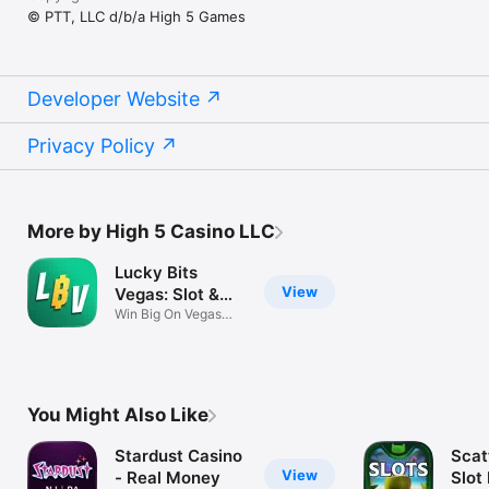
© PTT, LLC d/b/a High 5 Games
Developer Website
Privacy Policy
More by High 5 Casino LLC
Lucky Bits
View
Vegas: Slot &
Games
Win Big On Vegas
Slots
You Might Also Like
Stardust Casino
Scat
View
- Real Money
Slot