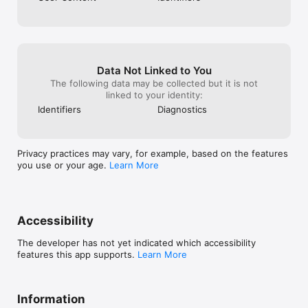
Instead of picking a single, fixed game, you mix your favorite 
High 5 slot themes with your favorite features to create a 
custom combo, then hit spin.  

Every visit can feel fresh because you’re the one calling the 
Data Not Linked to You
shots.

The following data may be collected but it is not
linked to your identity:
DAILY HARVEST BONUS

Identifiers
Diagnostics
Keep the fun going with free rewards all day long:

- Collect Sweep Coins once a day

- Get Game Coins + Diamonds every 4 hours

Privacy practices may vary, for example, based on the features
you use or your age.
Learn More
You’ll always have a way to keep playing without spending 
money.

EXCITING JACKPOTS 

Accessibility
Jump into special jackpot games and leaderboard challenges. 

The developer has not yet indicated which accessibility
With coins up for grabs and new promotions every week, 
features this app supports.
Learn More
there’s always a reason to come back.

REAL CASINO VIBES, ZERO PRESSURE

Information