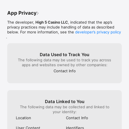
NEW SLOTS EVERY WEEK

with most people support I think it’s AI 
address, such as 
and they’re not even having a real 
agreement. 4. A
App Privacy
We’re always adding fresh games!

customer support line. Comes to surprise 
statement for th
me but high five contacted me 
clear copy of m
The developer,
High 5 Casino LLC
, indicated that the app’s
High 5 Casino works with top game providers to bring you the 
immediately apologized for whether it 
last three month
privacy practices may include handling of data as described
latest and greatest slot action. There’s always something new 
might never came in the account. Sent me 
cards/debit car
below. For more information, see the
developer’s privacy policy
to try.

a great message. I wasn’t. I was more 
playing on their
.
upset because I thought it was my Apple 
the cards to show
You’ll find exclusive titles you won’t get anywhere else!

problem, but it wasn’t. Actually actually 
the card number,
high five said it was a problem on their 
with the middle
FAN FAVORITE GAMES

end and they were gonna fix it and they 
High5 Casino bec
Data Used to Track You
apologize. They actually admitted that it 
tactic that they
The following data may be used to track you across
Including smash hits, like:

was their fault. That meant a lot to me. 
what I won.I had
apps and websites owned by other companies:
- Da Vinci DeluxeWays

That means there’s honesty and I can 
prior to this wi
Contact Info
- Billionaire's Bank

work with something involving money and 
cashed out anot
- Buffalo Canyon Jackpot

excitement and things like that with 
Shame, shame s
- 88 Drums

people that are honest. So I got my 
casino.
- Da Vinci Powerplay

money. I fell asleep and woke up to it so I 
- Bankrush Bonanza

don’t know how fast it was put on my 
- Money MayHam

account nor do I care it was put back on 
Data Linked to You
and I was able to play. And cash out.So 
These hits and hundreds more are waiting for you.

The following data may be collected and linked to
thank you hi five for being a honest and 
your identity:
reliable Platform and overall good 
SLOT STUDIO

people.Mikey B
Location
Contact Info
Slot Studio lets you build the slot you want to play.  

User Content
Identifiers