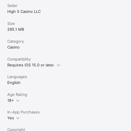
Here’s the best part. You can play for fun, forever.

- No sign-up required

Seller
- No purchase needed

High 5 Casino LLC
- Just open the app and start spinning

Size
LEGAL & AGE INFO

295.1 MB
For entertainment purposes only. No real money gambling or 
prizes. Must be 21+ to play. Google is not involved in any way 
Category
with sweepstakes or contests.

Casino
START SPINNING TODAY

Compatibility
Requires iOS 15.0 or later.
Download High 5 Casino now and start spinning! 

Languages
English
Age Rating
18+
In-App Purchases
Yes
Copyright