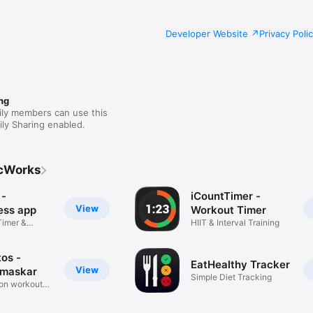
Developer Website
Privacy Poli
ng
ily members can use this
ly Sharing enabled.
cWorks
 -
iCountTimer -
View
ess app
Workout Timer
Timer &
HIIT & Interval Training
os -
EatHealthy Tracker
View
amaskar
Simple Diet Tracking
ion workout