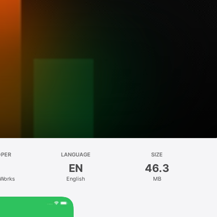
OPER
LANGUAGE
SIZE
EN
46.3
Works
English
MB