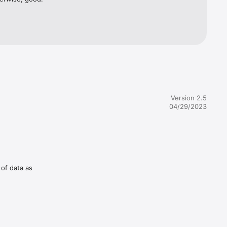
 you want.

Version 2.5
04/29/2023
 of data as
iPad HIIT 