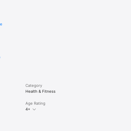
re
e
Category
Health & Fitness
Age Rating
4+