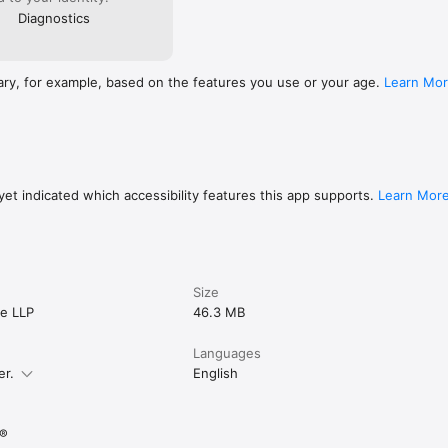
Diagnostics
ary, for example, based on the features you use or your age.
Learn Mo
et indicated which accessibility features this app supports.
Learn Mor
Size
e LLP
46.3 MB
Languages
er.
English
s®