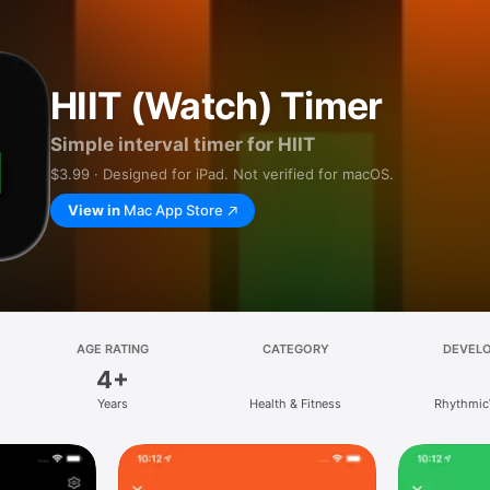
HIIT (Watch) Timer
Simple interval timer for HIIT
$3.99 · Designed for iPad. Not verified for macOS.
View in
Mac App Store
AGE RATING
CATEGORY
DEVEL
4+
Years
Health & Fitness
Rhythmic