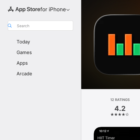
for iPhone
Search
Today
Games
Apps
Arcade
12 RATINGS
4.2