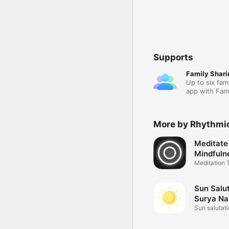
Supports
Family Shari
Up to six fam
app with Fami
More by Rhythmi
Meditate
Mindfuln
Meditation 
Tracker
Sun Salut
Surya N
Sun salutat
app