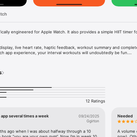
atch
ically engineered for Apple Watch. It also provides a simple HIIT timer fo
display, live heart rate, haptic feedback, workout summary and complete
h app experience, your interval workouts will undoubtedly be fun.

up to the move and exercise rings on Apple Watch.

s
ting intervals a breeze. The app remembers your previous settings.

12 Ratings
, live heart rate

T app several times a week
Needed
09/24/2025
e and max heart rate, total time

Ggirton


nths ago when I was about halfway through a 10 
A volume c
he Health app

 book “you are your own gym“. Now I’m in week 10 
now). Oth