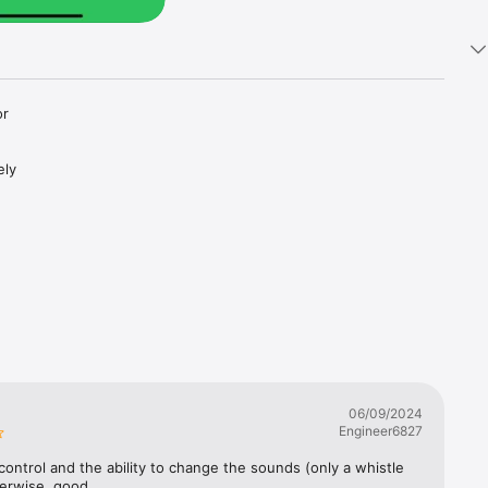
r 
ly 
06/09/2024
Engineer6827
ontrol and the ability to change the sounds (only a whistle 
erwise, good.