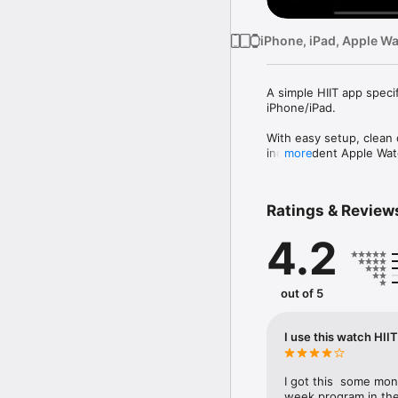
iPhone, iPad, Apple W
A simple HIIT app specif
iPhone/iPad.

With easy setup, clean 
independent Apple Watc
more
The workout also adds 
Ratings & Review
Features:

4.2
• Super easy setup

Digital crown makes set
• Clean display

out of 5
Large fonts, vivid colors
• Workout summary

I use this watch HII
Calories burned, averag
• Health app integration
I got this  some mo
Workouts are saved to t
week program in the