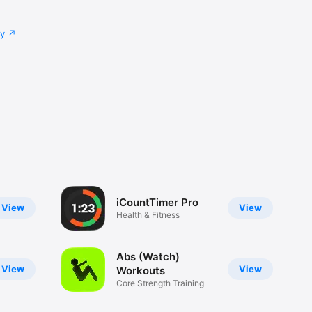
cy
iCountTimer Pro
View
View
Health & Fitness
Abs (Watch)
View
View
Workouts
Core Strength Training