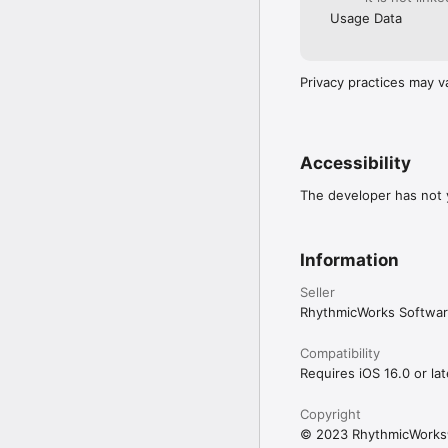
Usage Data
Privacy practices may v
Accessibility
The developer has not y
Information
Seller
RhythmicWorks Softwar
Compatibility
Requires iOS 16.0 or lat
Copyright
© 2023 RhythmicWork