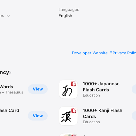
Languages
er.
English
Developer Website
Privacy Poli
ency
1000+ Japanese
 Words
View
Flash Cards
h + Thesaurus
Education
lash Card
1000+ Kanji Flash
View
Cards
Education