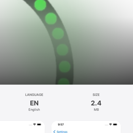
LANGUAGE
SIZE
EN
2.4
English
MB