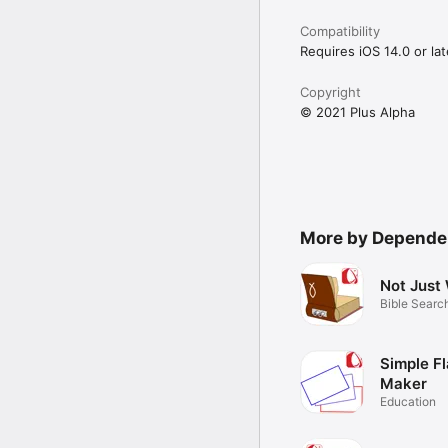
Compatibility
Requires iOS 14.0 or lat
Copyright
© 2021 Plus Alpha
More by Depend
Not Just
Bible Searc
Simple F
Maker
Education