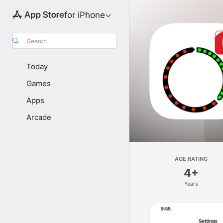
for iPhone
Search
Today
Games
Apps
Arcade
AGE RATING
4+
Years