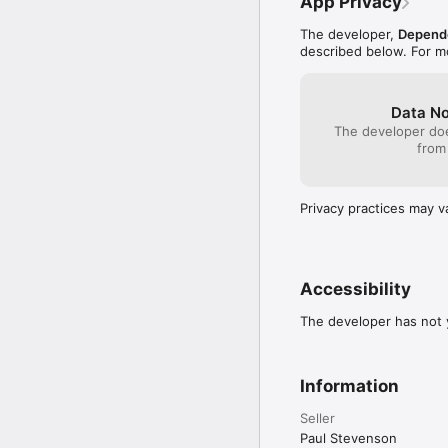
App Privacy
The developer,
Depend
described below. For m
Data No
The developer doe
from
Privacy practices may v
Accessibility
The developer has not y
Information
Seller
Paul Stevenson