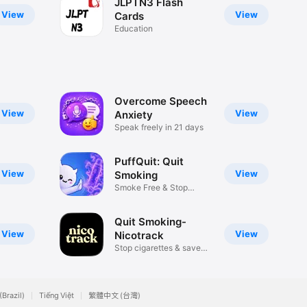
JLPTN3 Flash
View
View
Cards
Education
Overcome Speech
View
View
Anxiety
Speak freely in 21 days
PuffQuit: Quit
View
View
Smoking
Smoke Free & Stop
Vaping
Quit Smoking-
View
View
Nicotrack
Stop cigarettes & save
money
(Brazil)
Tiếng Việt
繁體中文 (台灣)