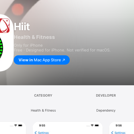
Hiit
Health & Fitness
Only for iPhone
Free · Designed for iPhone. Not verified for macOS.
View in
Mac App Store
CATEGORY
DEVELOPER
Health & Fitness
Dependency