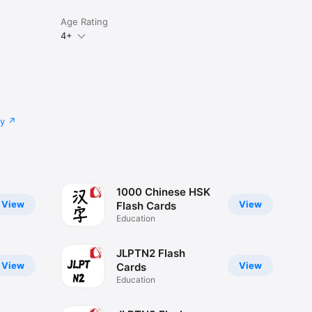
Age Rating
4+
cy
1000 Chinese HSK
View
View
Flash Cards
Education
JLPTN2 Flash
View
View
Cards
Education