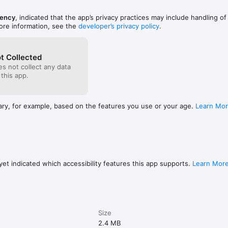
ency
, indicated that the app’s privacy practices may include handling of
ore information, see the
developer’s privacy policy
.
t Collected
s not collect any data
 this app.
ary, for example, based on the features you use or your age.
Learn Mo
et indicated which accessibility features this app supports.
Learn Mor
Size
2.4 MB