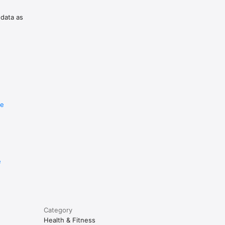
 data as
re
e
Category
Health & Fitness