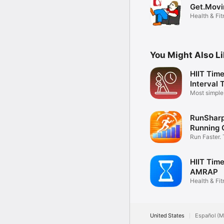
Get.Movi
Health & Fi
You Might Also L
HIIT Time
Interval 
Most simpl
timer
RunSharp
Running 
Run Faster. 
HIIT Time
AMRAP
Health & Fi
United States
Español (M