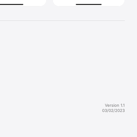
even need 
Version 1.1
03/02/2023