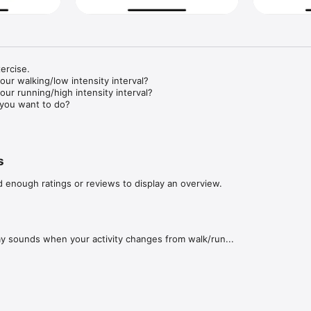
rcise. 

r walking/low intensity interval?

r running/high intensity interval?

you want to do?

ill buzz at the end of every interval and twice at the end, so you don't 
to keep an eye on your phone. 
s
d enough ratings or reviews to display an overview.
ay sounds when your activity changes from walk/run...