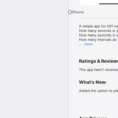
iPhone
A simple app for HIIT exe
How many seconds is you
How many seconds is you
How many intervals do 
more
Hit Start, your phone w
Ratings & Review
This app hasn’t receive
What’s New
Added the option to pl