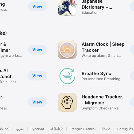
Japanese
ng
View
Dictionary +
tness
Grammar
Education
ike
r &
Alarm Clock | Sleep
View
Timer
Tracker
e gym workout
Wake up alarm, Smart
Alarm
: AI
Breathe Sync
View
Coach
Personalised Breathing
Train Less.
App
r -
Headache Tracker
View
- Migraine
tness
Symptom Checker, Pain
Diary
éxico)
العربية
Русский
简体中文
Français (France)
한국어
Português 