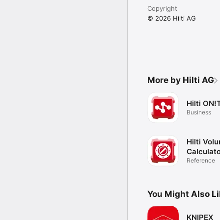
Copyright
© 2026 Hilti AG
More by Hilti AG
Hilti ON!
Business
Hilti Vol
Calculat
Reference
You Might Also L
KNIPEX