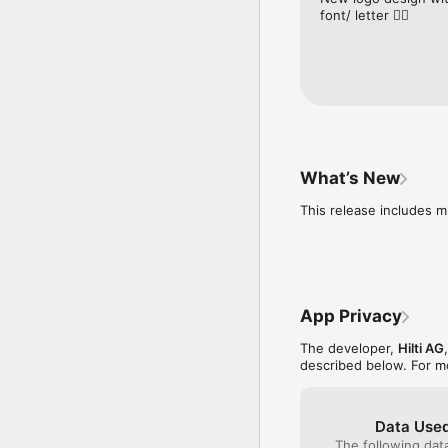
font/ letter 👎🏽
What’s New
This release includes m
App Privacy
The developer,
Hilti AG
described below. For m
Data Used
The following dat