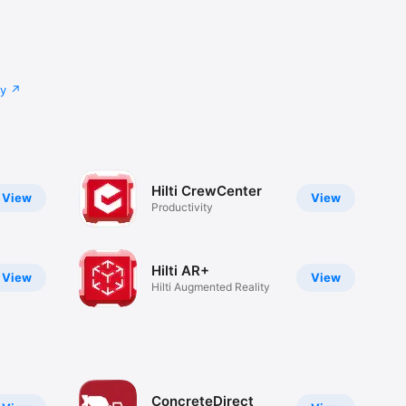
cy
Hilti CrewCenter
View
View
Productivity
Hilti AR+
View
View
Hilti Augmented Reality
ConcreteDirect