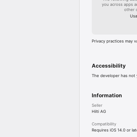
you across apps 
other 
Usa
Privacy practices may v
Accessibility
The developer has not y
Information
Seller
Hilti AG
Compatibility
Requires iOS 14.0 or lat