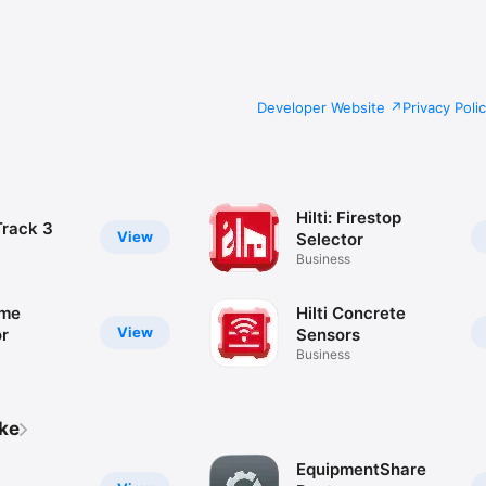
Developer Website
Privacy Poli
Hilti: Firestop
Track 3
View
Selector
Business
ume
Hilti Concrete
View
or
Sensors
Business
ike
EquipmentShare