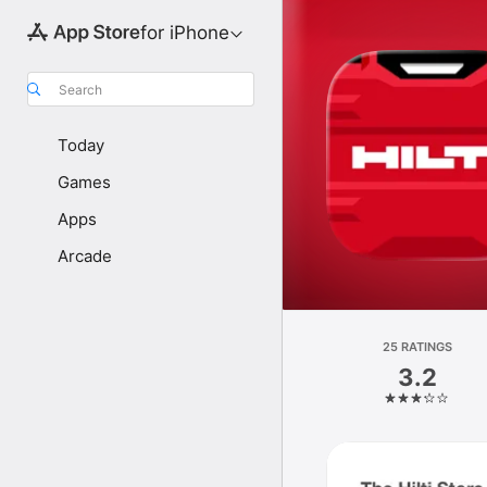
for iPhone
Search
Today
Games
Apps
Arcade
25 RATINGS
3.2