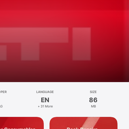
OPER
LANGUAGE
SIZE
EN
86
AG
+ 31 More
MB