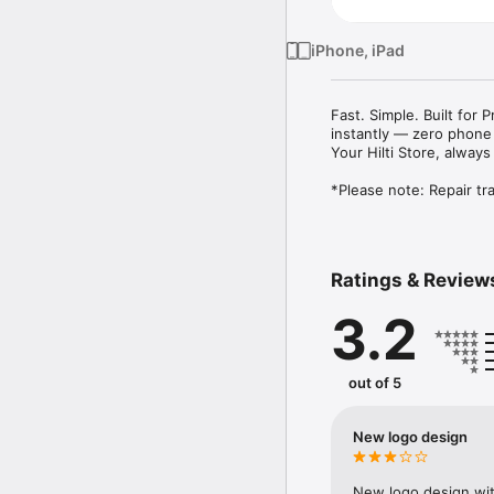
iPhone, iPad
Fast. Simple. Built for
instantly — zero phone 
Your Hilti Store, always
Ratings & Review
3.2
out of 5
New logo design
New logo design with