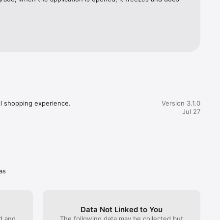
ll shopping experience.
Version 3.1.0
Jul 27
as
Data Not Linked to You
ed and
The following data may be collected but