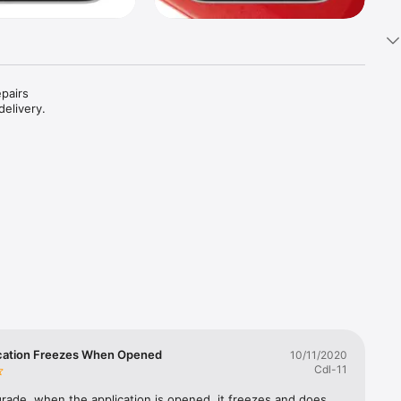
pairs 
elivery. 
cation Freezes When Opened
10/11/2020
Cdl-11
grade, when the application is opened, it freezes and does 