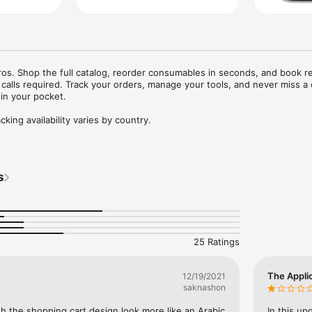
 Pros. Shop the full catalog, reorder consumables in seconds, and book re
calls required. Track your orders, manage your tools, and never miss a d
 in your pocket.

s
25 Ratings
The Appli
12/19/2021
saknashon
 the shopping cart design look more like an Arabic 
In this up