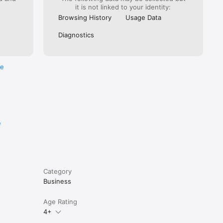
it is not linked to your identity:
Browsing History
Usage Data
Diagnostics
re
e
Category
Business
Age Rating
4+