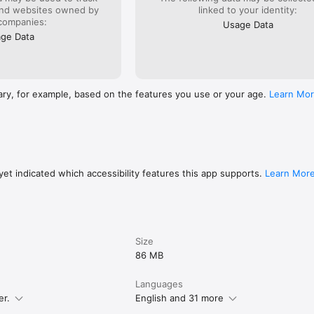
and websites owned by
linked to your identity:
companies:
Usage Data
ge Data
ary, for example, based on the features you use or your age.
Learn Mo
et indicated which accessibility features this app supports.
Learn Mor
Size
86 MB
Languages
er.
English and 31 more