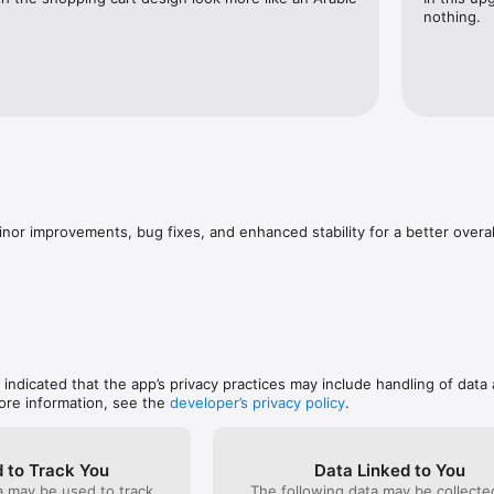
nothing.
inor improvements, bug fixes, and enhanced stability for a better overa
, indicated that the app’s privacy practices may include handling of data 
ore information, see the
developer’s privacy policy
.
 to Track You
Data Linked to You
a may be used to track
The following data may be collect