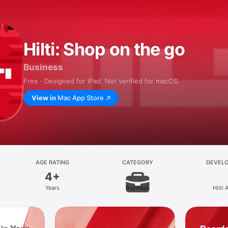
Hilti: Shop on the go
Business
Free · Designed for iPad. Not verified for macOS.
View in
Mac App Store
AGE RATING
CATEGORY
DEVEL
4+
Years
Business
Hilti 