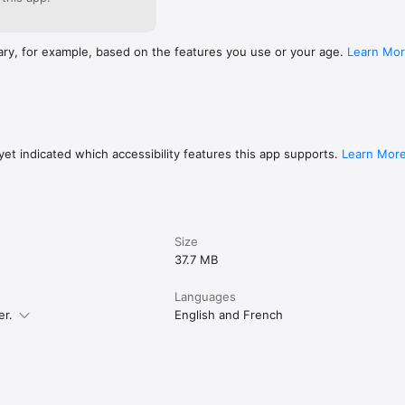
ary, for example, based on the features you use or your age.
Learn Mo
et indicated which accessibility features this app supports.
Learn Mor
Size
37.7 MB
Languages
er.
English and French