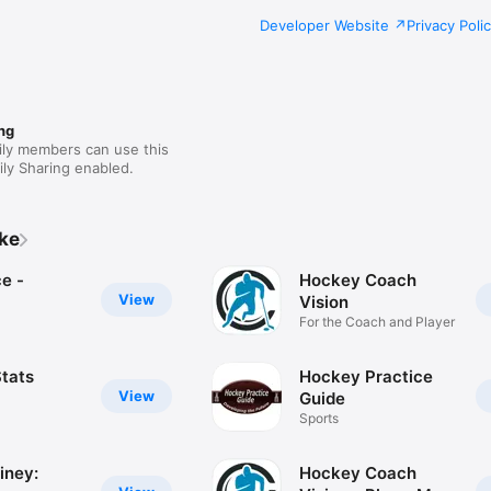
Developer Website
Privacy Poli
ng
ily members can use this
ly Sharing enabled.
ike
e -
Hockey Coach
View
Vision
For the Coach and Player
tats
Hockey Practice
View
Guide
Sports
iney:
Hockey Coach