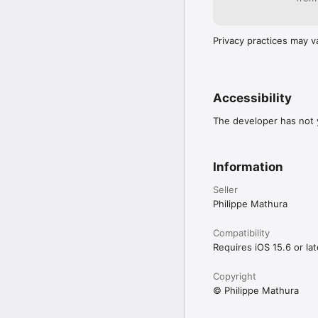
Privacy practices may v
Accessibility
The developer has not y
Information
Seller
Philippe Mathura
Compatibility
Requires iOS 15.6 or lat
Copyright
© Philippe Mathura