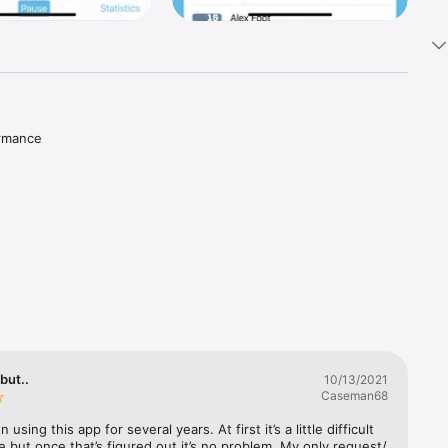
rmance 
but..
10/13/2021
Caseman68
 using this app for several years. At first it’s a little difficult 
e but once that’s figured out it’s no problem. My only request/ 