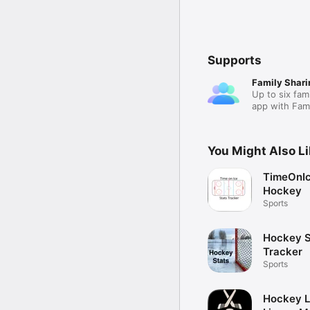
Supports
Family Shari
Up to six fam
app with Fami
You Might Also L
TimeOnIc
Hockey
Sports
Hockey S
Tracker
Sports
Hockey L