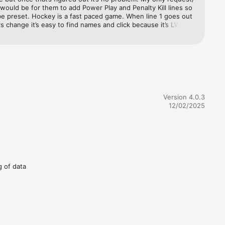
would be for them to add Power Play and Penalty Kill lines so 
e preset. Hockey is a fast paced game. When line 1 goes out 
s change it’s easy to find names and click because it’s LW for 
C etc. But when it’s a PP and players from various lines and 
are on the ice it takes time to find names and click and hard 
 with changes. Other than that it’s a great tool. I use it to 
aining parents that little Joey gets as much ice time as 
lse and to also show players that their shifts are too long.
Version 4.0.3
12/02/2025
g of data