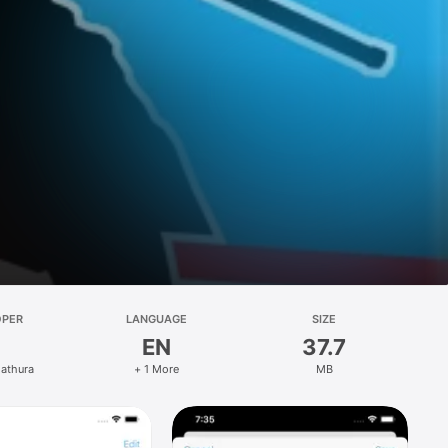
OPER
LANGUAGE
SIZE
EN
37.7
Mathura
+ 1 More
MB