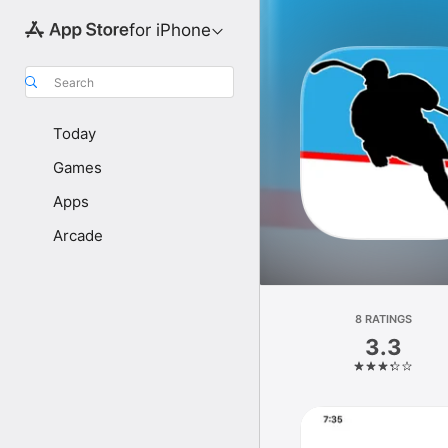
for iPhone
Search
Today
Games
Apps
Arcade
8 RATINGS
3.3