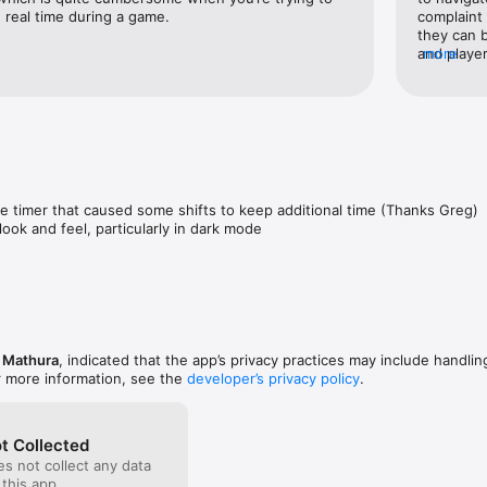
players (or lines) when the whistle blows

n real time during a game.
complaint 
yers and line assignments

they can b
nd French

and player
more
LW, C for 
 love Hockey Time!

positions 
to keep up
 and suggestions and please rate us!
show compl
everyone e
he timer that caused some shifts to keep additional time (Thanks Greg)

look and feel, particularly in dark mode
e Mathura
, indicated that the app’s privacy practices may include handlin
r more information, see the
developer’s privacy policy
.
t Collected
s not collect any data
 this app.