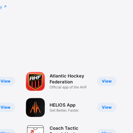
cy
Atlantic Hockey
View
View
Federation
Official app of the AHF
HELIOS App
View
View
Get Better, Faster.
Coach Tactic