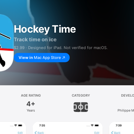
Hockey Time
Track time on ice
$2.99 · Designed for iPad. Not verified for macOS.
View in
Mac App Store
AGE RATING
CATEGORY
DEVEL
4+
Years
Sports
Philippe 