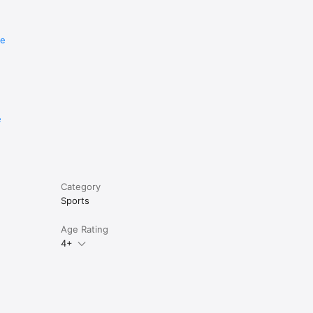
re
e
Category
Sports
Age Rating
4+