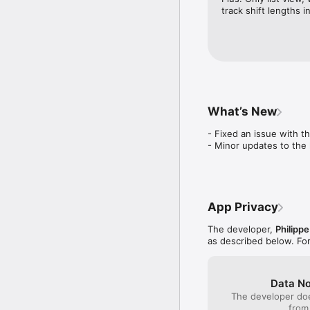
- Pause and Resume all 
track shift lengths i
- Re-order and edit pla
- Available in English a
We LOVE hockey! You'll
Send us your comments
What’s New
- Fixed an issue with t
- Minor updates to the 
App Privacy
The developer,
Philipp
as described below. Fo
Data No
The developer doe
from