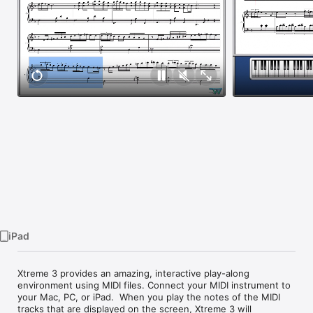
Watch
TV
iPad
Xtreme 3 provides an amazing, interactive play-along 
environment using MIDI files. Connect your MIDI instrument to 
your Mac, PC, or iPad.  When you play the notes of the MIDI 
tracks that are displayed on the screen, Xtreme 3 will 