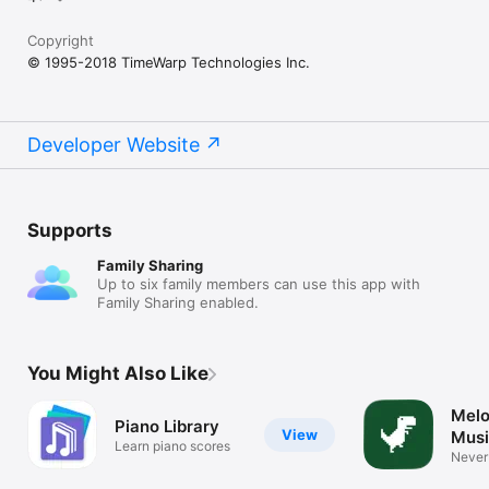
Copyright
© 1995-2018 TimeWarp Technologies Inc.
Developer Website
Supports
Family Sharing
Up to six family members can use this app with
Family Sharing enabled.
You Might Also Like
Melo
Piano Library
View
Musi
Learn piano scores
tool
Never
apps a