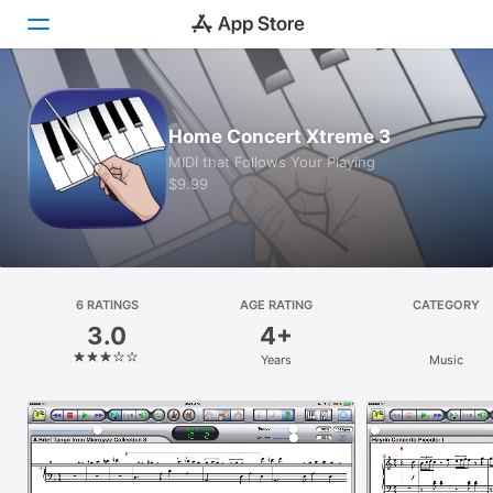
Today
Home Concert Xtreme 3
Games
MIDI that Follows Your Playing
$9.99
Apps
Arcade
Search
6 RATINGS
AGE RATING
CATEGORY
3.0
4+
Platform
Years
Music
iPhone
iPad
Mac
Vision