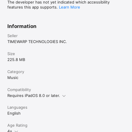
The developer has not yet indicated which accessibility
MIDI features, enjoy Home Concert Xtreme 3’s notation-based 
features this app supports.
Learn More
play-along environment. You can manipulate the playback 
tempo, mute tracks, set up playback loops, add a metronome, 
and enjoy the high quality General MIDI sounds that come with 
Home Concert Xtreme 3.
Information
Seller
TIMEWARP TECHNOLOGIES INC.
Size
225.8 MB
Category
Music
Compatibility
Requires iPadOS 8.0 or later.
Languages
English
Age Rating
4+