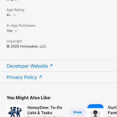
Age Rating
4+
In-App Purchases
Yes
Copyright
© 2026 Honeydew, LLC.
Developer Website
Privacy Policy
You Might Also Like
HoneyDew: To-Do
OurC
View
Lists & Tasks
Fami