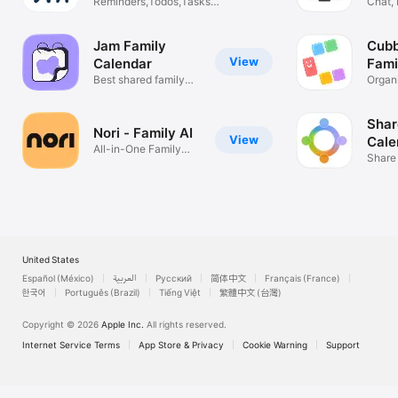
Reminders,Todos,Tasks,&
Chat, 
Chores
Notes
Jam Family
Cubb
View
Calendar
Fami
Best shared family
Organ
calendar
& Ho
Shar
Nori - Family AI
View
Cale
All-in-One Family
Fam
Share
Management
To Do 
United States
Español (México)
العربية
Русский
简体中文
Français (France)
한국어
Português (Brazil)
Tiếng Việt
繁體中文 (台灣)
Copyright © 2026
Apple Inc.
All rights reserved.
Internet Service Terms
App Store & Privacy
Cookie Warning
Support