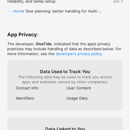
reliability, and family setup.

Jun 7
- Smarter Dew planning: better handling for multi-
more
step family requests, calendar scheduling, list 
updates, and personalized preferences.

- Stronger Calendar: more reliable event creation, 
editing, sharing, color handling, and mobile Safari/iOS 
App Privacy
tap behavior.

- Faster Lists: smoother edits, sharing, section 
The developer,
GiveTide
, indicated that the app’s privacy
moves, and family collaboration flows.

practices may include handling of data as described below. For
- Better onboarding: clearer first-run setup, family 
more information, see the
developer’s privacy policy
.
invite handling, and follow-up guidance.

- Native reliability upgrades: improved iOS shell 
behavior, app groups, keychain sharing, push 
readiness, and live app update support.

Data Used to Track You
The following data may be used to track you across
We also fixed bugs, polished performance, and 
apps and websites owned by other companies:
tightened release quality across the app.
Contact Info
User Content
Identifiers
Usage Data
Data Linked to You