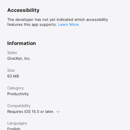
Accessibility
The developer has not yet indicated which accessibility
features this app supports.
Learn More
Information
Seller
GiveXist, Inc.
Size
63 MB
Category
Productivity
Compatibility
Requires iOS 15.0 or later.
Languages
English