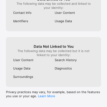
The following data may be collected and linked to
your identity:
Contact Info
User Content
Identifiers
Usage Data
Data Not Linked to You
The following data may be collected but it is not
linked to your identity:
User Content
Search History
Usage Data
Diagnostics
Surroundings
Privacy practices may vary, for example, based on the features
you use or your age.
Learn More