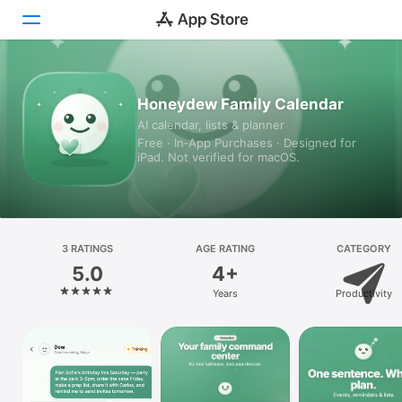
Today
Honeydew Family Calendar
AI calendar, lists & planner
Games
Free · In‑App Purchases · Designed for
iPad. Not verified for macOS.
Apps
Arcade
Search
3 RATINGS
AGE RATING
CATEGORY
5.0
4+
Platform
Years
Productivity
iPhone
iPad
Mac
Vision