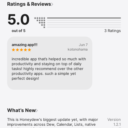
Ratings & Reviews
turns it into calendar events, reminders, and lists. One messy 
thought becomes a clear plan the whole family can follow.

5.0
WHAT YOU’LL USE IT FOR

• Brain-dump a sentence and watch Dew create events, 
reminders, and shared lists at once

out of 5
3 Ratings
• Snap a photo of a flyer, recipe, or school schedule and turn 
it into a plan

• One shared calendar for the whole family — sync Apple, 
amazing app!!!
Jun 7
Google, and Outlook

kotonohama
• Grocery, packing, chore, and party lists with sections 
everyone can actually follow

incredible app that’s helped so much with 
productivity and staying on top of daily 
AI WITH YOU IN CONTROL

tasks! highly recommend over the other 
Dew drafts and organizes, but you decide what ships. Review 
productivity apps. such a simple yet 
anything important before you rely on it.

perfect design!
HONEYDEW PREMIUM

Unlock expanded AI usage and higher limits for families who 
run their week from Honeydew.

Built for busy families who want less back-and-forth and more 
What’s New
follow-through.
This is Honeydew's biggest update yet, with major 
Version
improvements across Dew, Calendar, Lists, native 
1.2.1