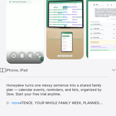
Watch
TV
iPhone, iPad
Honeydew turns one messy sentence into a shared family 
plan — calendar events, reminders, and lists, organized by 
Dew. Start your free trial anytime.

ONE SENTENCE. YOUR WHOLE FAMILY WEEK, PLANNED.

more
Tell Honeydew something like “plan Sofia’s birthday Saturday 
and add soccer Tuesday” — and Dew, your family assistant, 