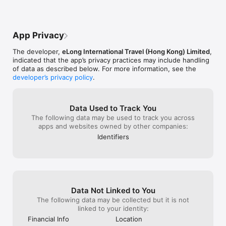
fast*—they even helped me reschedule a 
flight when my carrier ghosted me. Pro 
tip: their ‘cultural tips’ feature avoids 
those awkward ‘foot-on-the-table’ 
App Privacy
moments abroad 🙃  If you travel *at all*, 
download this NOW. It’s like having a 
The developer,
eLong International Travel (Hong Kong) Limited
,
*bestie* who’s a travel agent + Google 
indicated that the app’s privacy practices may include handling
Maps + wiki rolled into one. **10/10, 
of data as described below. For more information, see the
would roam the globe again with 
developer’s privacy policy
.
HopeGoo by my side.** 
#NoSponsoredPost #JustObsessed"
Data Used to Track You
The following data may be used to track you across
apps and websites owned by other companies:
Identifiers
Data Not Linked to You
The following data may be collected but it is not
linked to your identity:
Financial Info
Location