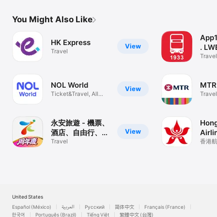
You Might Also Like
App
HK Express
View
. LW
Travel
Travel
NOL World
MTR 
View
Ticket&Travel, All
Travel
ways to Joy
永安旅遊 - 機票、
Hong
View
酒店、自由行、旅
Airli
行團
Travel
香港航空,
United States
Español (México)
العربية
Русский
简体中文
Français (France)
한국어
Português (Brazil)
Tiếng Việt
繁體中文 (台灣)