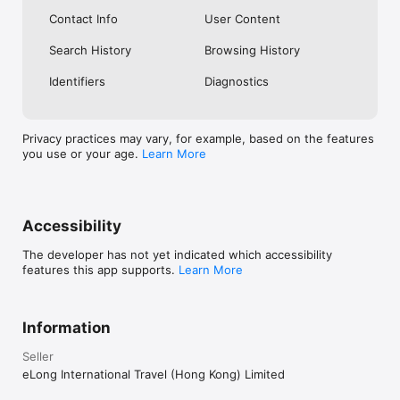
Contact Info
User Content
Search History
Browsing History
Identifiers
Diagnostics
Privacy practices may vary, for example, based on the features
you use or your age.
Learn More
Accessibility
The developer has not yet indicated which accessibility
features this app supports.
Learn More
Information
Seller
eLong International Travel (Hong Kong) Limited