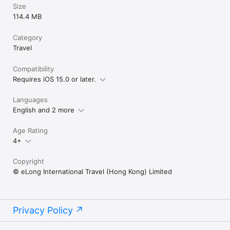
Size
114.4 MB
Category
Travel
Compatibility
Requires iOS 15.0 or later.
Languages
English and 2 more
Age Rating
4+
Copyright
© eLong International Travel (Hong Kong) Limited
Privacy Policy