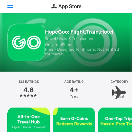
Today
HopeGoo: Flight,Train,Hotel
Travel Deals & Trip planner
Games
Only for iPhone
Free · Designed for iPhone. Not verified
Apps
for macOS.
Arcade
Search
133 RATINGS
AGE RATING
CATEGORY
4.6
4+
Platform
Years
Travel
iPhone
iPad
Mac
Vision