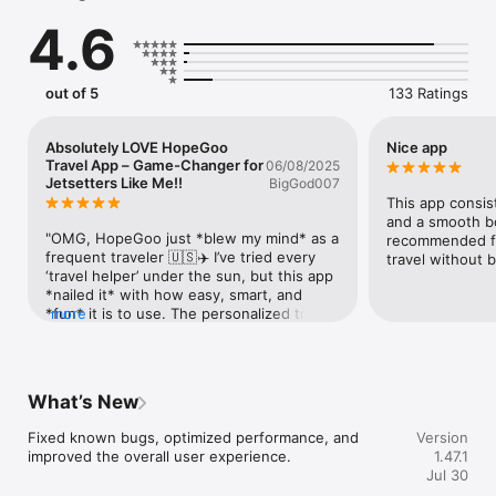
MULTIPLE PAYMENT OPTIONS ► We have a payment solution 
4.6
for international travellers. All frequently-used payment 
methods supported in the app.

#How can you get the best service at the best price on the 
HopeGoo app?

out of 5
133 Ratings
FLIGHTS.

Special international air tickets on daily basis. One-click online 
reservation & smooth payment. Trouble-free online refund & 
Absolutely LOVE HopeGoo
Nice app
change policy. New registered members and early-birds can 
Travel App – Game-Changer for
06/08/2025
enjoy special discounts.

Jetsetters Like Me!!
BigGod007
HOTELS.

This app consist
Over million hotels and resorts around the world to choose 
and a smooth bo
from; luxury hotels, affordable apartments, comfortable B7Bs, 
"OMG, HopeGoo just *blew my mind* as a 
recommended fo
special resorts. And all of this with the best possible price.
frequent traveler 🇺🇸✈️ I’ve tried every 
travel without 
‘travel helper’ under the sun, but this app 
*nailed it* with how easy, smart, and 
*fun* it is to use. The personalized trip 
more
planner? **Chef’s kiss** 👌 It suggested 
hidden gems in Barcelona that even my 
local friend didn’t know about(!), and the 
real-time currency converter saved me 
What’s New
from getting scammed at a market (lol).  
But what’s *wildly* impressive? The 
Fixed known bugs, optimized performance, and 
Version
*offline maps* work *flawlessly* (major 
improved the overall user experience.
1.47.1
win for poor cell service in the Alps 🏔️), 
Jul 30
and their 24/7 chat support? *Lightning 