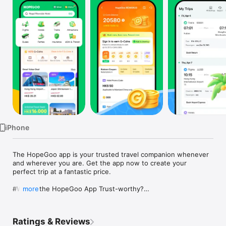
Watch
TV
iPhone
The HopeGoo app is your trusted travel companion whenever 
and wherever you are. Get the app now to create your 
perfect trip at a fantastic price.

#Why is the HopeGoo App Trust-worthy?

more
24/7 SERVICE GUARANTEE ► HopeGoo provides 1:1 customer 
service. Our 24-hour telephone customer service is up to toes 
to support with any after-sales matters ensuring all our 
Ratings & Reviews
customers get the best travel experience.
