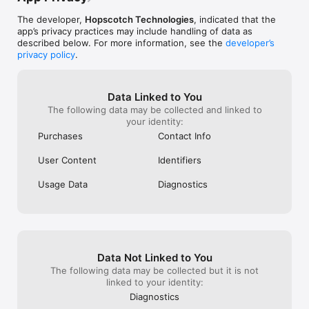
FOR PARENTS

See how much your child will love learning to code with 
The developer,
Hopscotch Technologies
, indicated that the
Hopscotch! Join 10 million families coding on Hopscotch. 
app’s privacy practices may include handling of data as
Upgrade to Hopscotch Pro for premium creation tools. Get a 
described below. For more information, see the
developer’s
week-long free trial, and then subscribe for $9.99/month or 
privacy policy
.
$79.99/year. You can cancel anytime, hassle free.

FOR EDUCATORS

Data Linked to You
Hopscotch is used on 44% of school iPads in the US. Sign up 
The following data may be collected and linked to
as an educator when you download Hopscotch, and then start 
your identity:
coding in your classroom with free lesson plans and student 
accounts. Increase student engagement with our library of 
Purchases
Contact Info
self-guided video tutorials. Email us at 
classrooms@gethopscotch.com to get started. 

User Content
Identifiers
SAFETY + PRIVACY

Usage Data
Diagnostics
Hopscotch values kids’ safety and privacy. Hopscotch does 
not require or collect Personal Information from children, and 
is COPPA Certified by iKeep Safe.

SUBSCRIPTIONS

Subscribe to Hopscotch Pro for premium creation tools.

Data Not Linked to You
The following data may be collected but it is not
You can choose between two auto-renewing subscription 
linked to your identity:
options:

Diagnostics
- $9.99 per month
