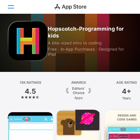
Hopscotch-Programming for
Today
kids
A bite-sized intro to coding
Games
Free · In‑App Purchases · Designed for
iPad
Apps
Arcade
Search
15K RATINGS
AWARDS
AGE RATING
Editors’
4.5
4+
Choice
Platform
Apps
Years
iPhone
iPad
Mac
Vision