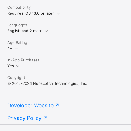
Compatibility
Requires iOS 13.0 or later.
Languages
English and 2 more
Age Rating
4+
In-App Purchases
Yes
Copyright
© 2012-2024 Hopscotch Technologies, Inc.
Developer Website
Privacy Policy