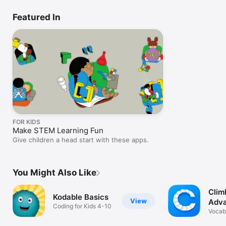
Featured In
FOR KIDS
Make STEM Learning Fun
Give children a head start with these apps.
You Might Also Like
Clim
Kodable Basics
View
Adv
Coding for Kids 4-10
Lear
Vocabu