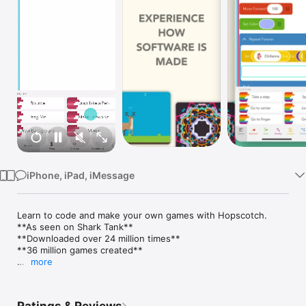
Watch
TV
iPhone, iPad, iMessage
Learn to code and make your own games with Hopscotch.

**As seen on Shark Tank**

**Downloaded over 24 million times**

**36 million games created**

more
“Hopscotch is the best way to express your imagination! Most 
other "learn to code" apps just make you complete boring 
levels with 4 "move" blocks, but in hopscotch you have the 