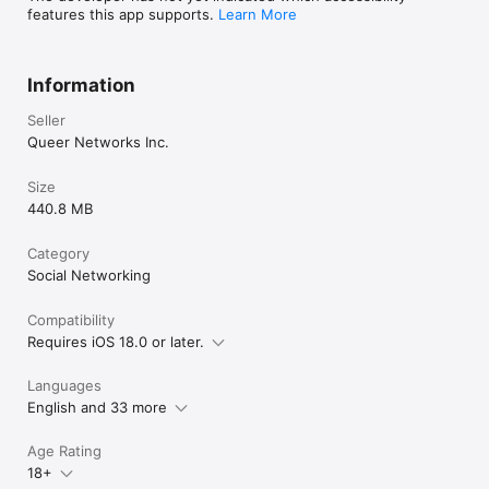
features this app supports.
Learn More
X: @Hornet
Information
Seller
Queer Networks Inc.
Size
440.8 MB
Category
Social Networking
Compatibility
Requires iOS 18.0 or later.
Languages
English and 33 more
Age Rating
18+