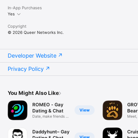
In-App Purchases
Yes
Copyright
© 2026 Queer Networks Inc.
Developer Website
Privacy Policy
You Might Also Like
ROMEO - Gay
GRO
View
Dating & Chat
Bear
Date, make friends &
Meet,
find love
Daddyhunt– Gay
Crui
View
Dating & Chat
hang