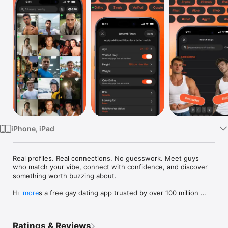
Watch
TV
iPhone, iPad
Real profiles. Real connections. No guesswork. Meet guys 
who match your vibe, connect with confidence, and discover 
something worth buzzing about.

Hornet is a free gay dating app trusted by over 100 million 
more
gay, bi, trans, and queer men worldwide.

Built for real connections, Hornet lets you chat, meet, and 
Ratings & Reviews
express yourself with guys who share your interests - 