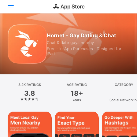
Today
Hornet - Gay Dating & Chat
Chat & date guys nearby
Games
Free · In‑App Purchases · Designed for
iPad
Apps
Arcade
Search
3.2K RATINGS
AGE RATING
CATEGORY
3.8
18+
Platform
Years
Social Networkin
iPhone
iPad
Mac
Vision