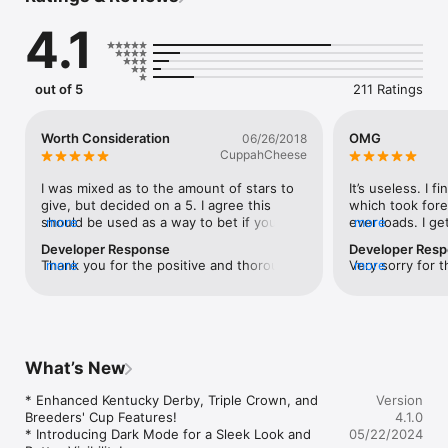
recommendations and predictions that will give you an unfair 
4.1
advantage over others and allow you to bet with confidence 
and win more money with betting providers such as: TVG, 
TwinSpires, NYRA Bets, FanDuel Racing, BetAmerica, 
XpressBet, DRF Bets, Bet America, and AmWager!  

out of 5
211 Ratings
Get Expert Picks & Tips for these Top U.S. Horse Racing 
Tracks Nationwide:  Del Mar Thoroughbred Club, Churchill 
Worth Consideration
OMG
06/26/2018
Downs, Belmont Park, Santa Anita Park, Saratoga Springs 
CuppahCheese
Racecourse, Keeneland, Woodbine & more! 

I was mixed as to the amount of stars to 
It’s useless. I fi
Use the Best Bets and Longshots of the Day feature to help 
give, but decided on a 5. I agree this 
which took forev
you wade through the thousands of horses racing on any 
should be used as a way to bet if you 
more
ever loads. I ge
more
given day.  Best Bets are horses with an unfair advantage over 
don’t handicap races yourself, or follow 
time. I deleted i
Developer Response
Developer Res
the other horses in a race.  They are excellent key horses for 
the sport...or if you’re just going to the 
5 star rating ba
Thank you for the positive and thorough 
more
Very sorry for 
more
exacta’s, trifecta’s, or superfectas.  If into playing multi-race 
races for fun. He’s setting you up with at 
issues I was ha
review!  I like the idea of adding pick 3, 4, 
app does requir
wagers, these horses make an excellent single in any given 
least someway of being in every race. For 
The developer w
or 5's at a glance and will move that up on 
This is the first
leg of a Double, Pick 3, Pick 4, Pick 5, and/or Pick 6’s!   

that I gave this 5 stars. When I started 
and was availabl
my TODO list.
loading quickly,
looking at his picks I would at times 
don’t know wha
here: 
Looking for high risk and high reward wagers?  The Longshots 
disagree with one of his picks...rarely 
now at least I c
nathan.prather@
of the Day feature has you covered.  These are horses that 
both. But I can’t tell you how many exotics 
the picks go i ha
What’s New
and I will try to
the algorithms spots as having a chance to win or at least hit 
I had busted by one of his selections 
suppose it’s lik
All the best, N
the board, AND they have morning line odds of 8-1 or better.  
(usually long shot show). Had I 
app. There is no
* Enhanced Kentucky Derby, Triple Crown, and 
Version
It only takes one of these longshots bomb picks to hit for you 
entertained these picks I would’ve won 
are winners and
Breeders' Cup Features!

4.1.0
to cash BIG money! 

more. His picks are definitely worth giving 
* Introducing Dark Mode for a Sleek Look and 
05/22/2024
a look and a consideration. They’re not 