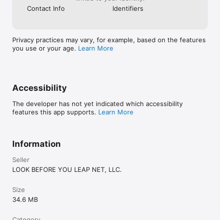
handicapping methods.  If you want to win even more money 
Contact Info
Identifiers
try the premium Exacta, Trifecta, and more add on!  

Do you want to cash more tickets?  Stop guessing and start 
using the stats that matter. Horseplayer Toolkit's Free & Pro 
Privacy practices may vary, for example, based on the features
Quick Picks do the work for you.  They catch patterns you 
you use or your age.
Learn More
can't see from reading the program. 

 * Your Free Horse Racing Picks & Tips!  Every U.S. 
Thoroughbred Race, Every Day! 

Accessibility
 *  Many more features to come!  Please vote on and add new 
The developer has not yet indicated which accessibility
feature request here:  
features this app supports.
Learn More
https://horseplayertoolkit.uservoice.com/ 

 Subscriptions 

Information
¯¯¯¯¯¯¯¯¯¯¯¯¯¯ 

Seller
Price of subscription. Monthly $34.99 

LOOK BEFORE YOU LEAP NET, LLC.
• Payment will be charged to iTunes Account at confirmation 
Size
of purchase 

34.6 MB
• Subscription automatically renews unless auto-renew is 
turned off at least 24-hours before the end of the current 
Category