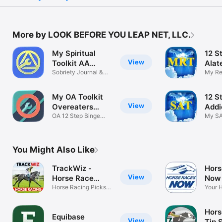
https://www.horseplayertoolkit.com/privacy-policy/ 
More by LOOK BEFORE YOU LEAP NET, LLC.
My Spiritual
12 S
View
Toolkit AA
Alat
Steps
Sobriety Journal &
My Re
Inventory
My OA Toolkit
12 S
View
Overeaters
Addi
Steps
OA 12 Step Binge
Ano
My SA
Eating Help
Recov
You Might Also Like
TrackWiz -
Hors
View
Horse Race
Now
Betting
Horse Racing Picks
Your 
Made Easy!
App
Hors
Equibase
View
Tip 