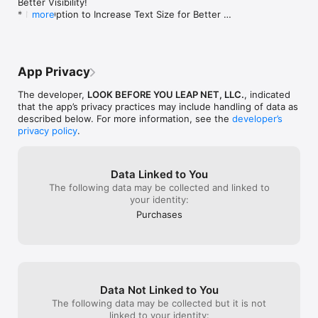
Better Visibility!

Often TVG, Twinspires, and Nyra Bets will offer rebates & cash 
usually far off, if they’re not right there. 
* New Option to Increase Text Size for Better 
more
rewards for the bets you place.  You can use Horseplayer 
The only wish I would have would be a 
Readability!

Toolkit’s best bets of the day combined with TVG’s money 
pick 3, 4 or 5 glance.Overall a thumbs up. 
* Various Performance Enhancements and More 
back guarantee and win if your horse finishes 1st, 2nd, or 3rd! 
Especially for those beginners or one 
Exciting Updates!
timers out there.
App Privacy
The best bets and longshots are sorted by post time so you 
can easily see the bet recommendations for a horse race and 
The developer,
LOOK BEFORE YOU LEAP NET, LLC.
, indicated
pop over to your TVG, Twinspires, Nyra Bets, or other horse 
that the app’s privacy practices may include handling of data as
racing betting app and quickly make your bet. 

described below. For more information, see the
developer’s
privacy policy
.
Get equipped with the same tools as expert handicappers and 
make quick decisions while enjoying socializing with friends.  
It’s a much more fun day at the horse racing track when you 
Data Linked to You
win money!  Whether you're playing at Churchill Downs, 
The following data may be collected and linked to
Keeneland, or Saratoga you’ll love winning! 

your identity:
Features: 

Purchases
Real time updates for weather changes and late scratches. 

Special Picks for Big Race Days like the Kentucky Derby, 
Preakness, Belmont Stakes, and Breeders Cup! 

Data Not Linked to You
FREE Win & Place Quick Picks Quick Picks - Free Win and place 
The following data may be collected but it is not
picks are offered for most tracks each day using proven 
linked to your identity: