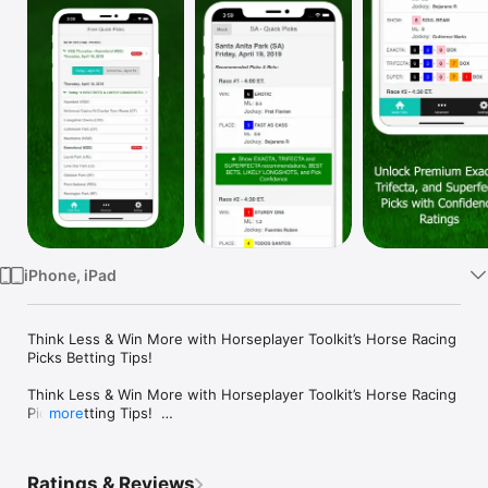
Watch
TV
iPhone, iPad
Think Less & Win More with Horseplayer Toolkit’s Horse Racing 
Picks Betting Tips!

Think Less & Win More with Horseplayer Toolkit’s Horse Racing 
Picks Betting Tips!  

more
Makes Horse Race Betting simple and fun!  Uses expert, 
machine learning enhanced, & back tested algorithms to 
Ratings & Reviews
generate the best possible horse racing pick 