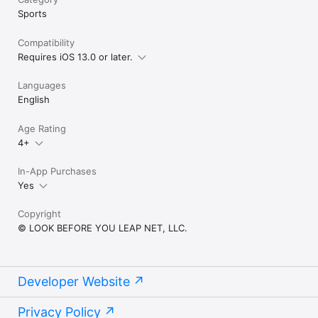
period 

Sports
• Account will be charged for renewal within 24-hours prior to 
Compatibility
the end of the current period, and identify the cost of the 
Requires iOS 13.0 or later.
renewal 

• Subscriptions may be managed by the user and auto-
Languages
renewal may be turned off by going to the user's Account 
English
Settings after purchase 

Age Rating
• Any unused portion of a free trial period, if offered, will be 
4+
forfeited when the user purchases a subscription to that 
publication, where applicable 

In-App Purchases
Yes
Terms of Use 

Copyright
© LOOK BEFORE YOU LEAP NET, LLC.
https://www.horseplayertoolkit.com/terms-conditions 

Developer Website
Privacy Policy 

Privacy Policy