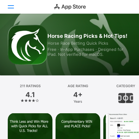
Today
Horse Racing Picks & Hot Tips!
Horse Race Betting Quick Picks
Games
Free · In‑App Purchases · Designed for
iPad. Not verified for macOS.
Apps
Arcade
Search
211 RATINGS
AGE RATING
CATEGORY
4.1
4+
Platform
Years
Sports
iPhone
iPad
Mac
Vision