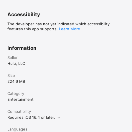
cross-app advertising, download the App Choices app at 
www.aboutads.info/appchoices. Hulu is committed to 
complying with the DAA’s Self-Regulatory Principles for Online 
Accessibility
Behavioral Advertising and the DAA’s Application of Self-
Regulatory Principles for the Mobile Environment.
The developer has not yet indicated which accessibility
features this app supports.
Learn More
Information
Seller
Hulu, LLC
Size
224.6 MB
Category
Entertainment
Compatibility
Requires iOS 16.4 or later.
Languages