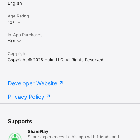
English
Age Rating
13+
In-App Purchases
Yes
Copyright
Copyright © 2025 Hulu, LLC. All Rights Reserved.
Developer Website
Privacy Policy
Supports
SharePlay
Share experiences in this app with friends and