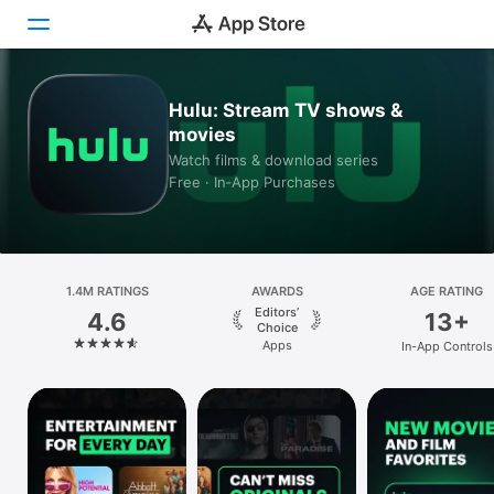
Today
Hulu: Stream TV shows &
movies
Games
Watch films & download series
Free · In‑App Purchases
Apps
Arcade
1.4M RATINGS
Search
AWARDS
AGE RATING
Editors’
4.6
13+
Choice
Platform
Apps
In-App Controls
iPhone
iPad
Mac
Vision