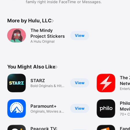
family right inside FaceTime or Messages.
More by Hulu, LLC
The Mindy
View
Project Stickers
A Hulu Original
You Might Also Like
The 
STARZ
View
Net
Bold Originals & Hit
Enter
Movies
Phil
Paramount+
View
Movi
Originals, Movies and
TV
70+ C
Sports
Unlim
Peacock TV:
Fand