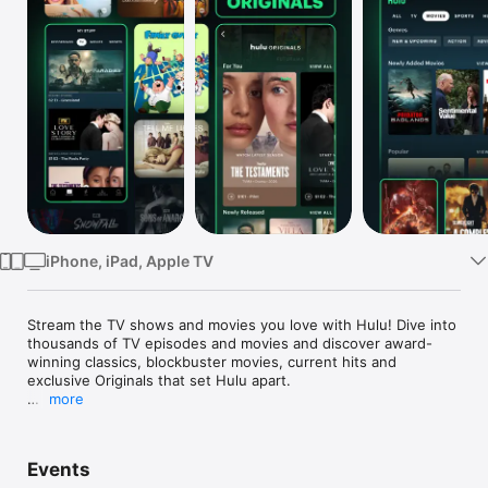
Watch
TV
iPhone, iPad, Apple TV
Stream the TV shows and movies you love with Hulu! Dive into 
thousands of TV episodes and movies and discover award-
winning classics, blockbuster movies, current hits and 
exclusive Originals that set Hulu apart.

more
Seize control of your entertainment with our flexible plans. 
Take your pick from Hulu (With Ads), Hulu (No Ads), or the 
ultimate Hulu + Live TV*, featuring the latest in sports, news, 
Events
and events across your favorite devices.
