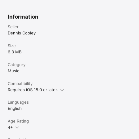
Information
Seller
Dennis Cooley
Size
6.3 MB
Category
Music
Compatibility
Requires iOS 18.0 or later.
Languages
English
Age Rating
4+