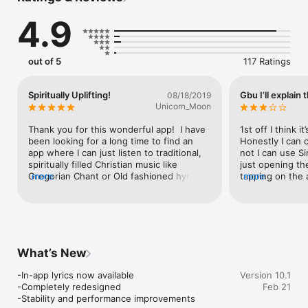
4.9
out of 5
117 Ratings
Spiritually Uplifting!
Gbu I’ll explain 
08/18/2019
Unicorn_Moon
Thank you for this wonderful app!  I have 
1st off I think i
been looking for a long time to find an 
Honestly I can 
app where I can just listen to traditional, 
not I can use Sir
spiritually filled Christian music like 
just opening th
Gregorian Chant or Old fashioned hymns.  
more
tapping on the a
more
I’m not into the modern, contemporary 
that the hymns h
Christian music of nowadays!  When I saw 
There is now thi
this app in the store, I was thrilled!  Just 
About every 30 
turning on this app and listening to these 
this skip now th
nourishing hymns is spiritually refreshing, 
have nothing to 
I almost shed tears!  I was having a bad 
for it continues
What’s New
day and these hymns calmed me down 
are not to be co
and lifted my spirit!  Praise be to our Lord 
anything. The sk
-In-app lyrics now available

Version 10.1
& Savior Jesus Christ, Amen!  Lumen 
go away. Also: I’
-Completely redesigned

Feb 21
Christi! ✝️💛✝️💛✝️😁🙂😄
way “within” the
-Stability and performance improvements
lyrics to each 