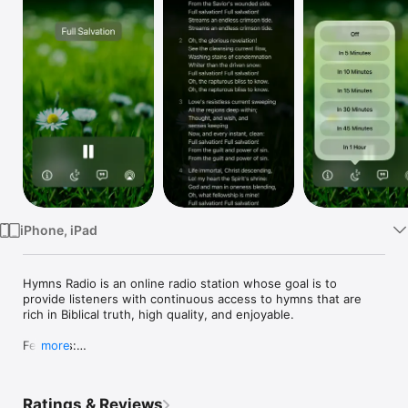
Watch
TV
iPhone, iPad
Hymns Radio is an online radio station whose goal is to 
provide listeners with continuous access to hymns that are 
rich in Biblical truth, high quality, and enjoyable.

Features:

more
* 24/7 stream of hymns

* In-app lyrics

* Sleep timer

Ratings & Reviews
* CarPlay