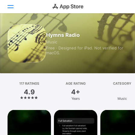
Today
Hymns Radio
Music
Games
Free · Designed for iPad. Not verified for
macOS.
Apps
Arcade
Search
117 RATINGS
AGE RATING
CATEGORY
4.9
4+
Platform
Years
Music
iPhone
iPad
Mac
Vision