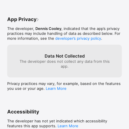
right on the sc
up. Right there 
hymn there cou
that displays th
App Privacy
having to leave t
Update the app 
The developer,
Dennis Cooley
, indicated that the app’s privacy
and look to add
practices may include handling of data as described below. For
for us to sing 
more information, see the
developer’s privacy policy
.
the lyrics right
app. May The Lo
and more hymns 
Data Not Collected
continue to hel
The developer does not collect any data from this
also, when that
app.
scripture is re
maybe you can a
the screen aswel
scriptures and 
Privacy practices may vary, for example, based on the features
without needing
you use or your age.
Learn More
Accessibility
The developer has not yet indicated which accessibility
features this app supports.
Learn More