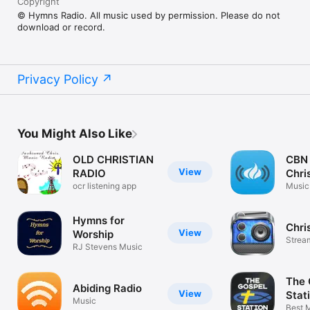
Copyright
© Hymns Radio. All music used by permission. Please do not
download or record.
Privacy Policy
You Might Also Like
OLD CHRISTIAN
CBN 
View
RADIO
Chri
ocr listening app
Music
Hymns for
Chri
View
Worship
Strea
RJ Stevens Music
Music
The 
Abiding Radio
View
Stat
Music
Best 