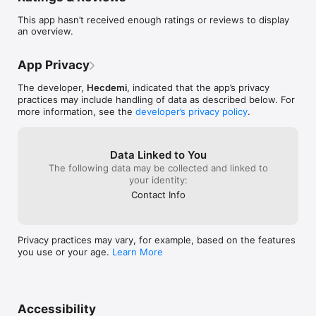
your operating location, and link your payment source (e.g., 
This app hasn’t received enough ratings or reviews to display
Stripe, Clover, Shopify). Hyperion takes care of calculating and 
an overview.
filing your sales tax, so you stay compliant without lifting a 
finger.

	•	eCommerce Made Easy:

App Privacy
Launch your store in under 5 minutes with our simple 
eCommerce solution. Start selling anywhere, anytime, and 
The developer,
Hecdemi
, indicated that the app’s privacy
provide a seamless shopping experience to your customers.

practices may include handling of data as described below. For
	•	Professional Business Formation:

more information, see the
developer’s privacy policy
.
Create a legal company in less than a day. Hyperion 
streamlines the entire process, eliminating the usual hurdles 
and empowering you to start doing business like a pro.

Data Linked to You
	•	Card Payment Solutions:

Accept physical card payments effortlessly. Our payment 
The following data may be collected and linked to
solutions are compatible with Point of Sale (PoS) systems, 
your identity:
making in-person transactions smooth and secure.

Contact Info
Services at Your Fingertips:

	•	Request business formation services with ease.

	•	Access payment processing tailored to your needs.

Privacy practices may vary, for example, based on the features
	•	Get expert business consulting to overcome 
you use or your age.
Learn More
challenges and grow.

With Hyperion, you can configure your sales tax, set up your 
eCommerce store, and access essential services all in one 
Accessibility
place. Start running your business like a pro today!
