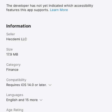
The developer has not yet indicated which accessibility
Download Hyperion now and revolutionize the way you do 
features this app supports.
Learn More
business!
Information
Seller
Hecdemi LLC
Size
17.9 MB
Category
Finance
Compatibility
Requires iOS 14.0 or later.
Languages
English and 15 more
Age Rating