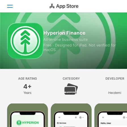
Today
Hyperion Finance
All-in-one business suite
Games
Free · Designed for iPad. Not verified for
macOS.
Apps
Arcade
Search
AGE RATING
CATEGORY
DEVELOPER
4+
Platform
Years
Finance
Hecdemi
iPhone
iPad
Mac
Vision