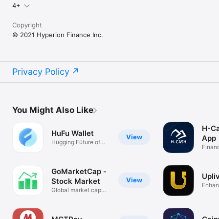
4+
Copyright
© 2021 Hyperion Finance Inc.
Privacy Policy
You Might Also Like
H-Ca
HuFu Wallet
View
App
Hügging Füture of
Finan
Web3 & AI
GoMarketCap -
Upli
View
Stock Market
Enhan
Global market cap
with A
rankings