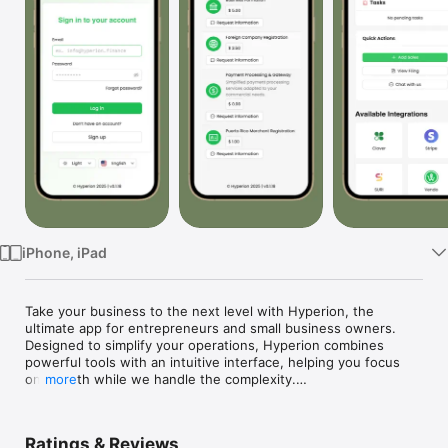
Watch
TV
iPhone, iPad
Take your business to the next level with Hyperion, the 
ultimate app for entrepreneurs and small business owners. 
Designed to simplify your operations, Hyperion combines 
powerful tools with an intuitive interface, helping you focus 
on growth while we handle the complexity.

more
Features You’ll Love:

	•	Automated Sales Tax Compliance:

Ratings & Reviews
No accountant? No problem! Create your business profile, add 