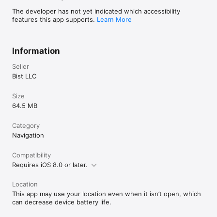
√ Record Tracks

The developer has not yet indicated which accessibility
►TIDE & CURRENTS

features this app supports.
Learn More
    * For US, Canada, UK, Germany & New Zealand

    * High/Low Tides

    * Tidal Current Prediction

Information
    * Active Current Stations

Seller
► SHARING

    * Share tracks/routes/markers on Facebook & Twitter

Bist LLC
    * Export tracks/routes/markers  as compressed GPX files.

Size
Sample Nautical Charts (please visit 
64.5 MB
http://gpsnauticalcharts.com/main/folio-catalog-nautical-
charts-app for complete list)

SUGARLOAF KEY-KEY WEST

Category
PORT RICHEY TAMPA BAY - CLEARWATER HBR

Navigation
EAST BAY-WEST BAY FLORIDA

ST JOSEPH, ST ANDREW BAYS

Compatibility
INTRACOASTAL WATERWAY MATECUMBE-GRASSY KEY

Requires iOS 8.0 or later.
CHESAPEAKE BAY CAPE CHARLES-NORFOLK HARBOR

ANCLOTE KEYS-CRYSTAL RIVER

ST JOSEPH SOUND

Location
MIAMI HARBOR

This app may use your location even when it isn’t open, which
Minnesota lakes - Kabetogama, Minnetonka, 
can decrease device battery life.
Waconia,Leech,Mille Lacs

Lake Keowee,Jocassee,Hartwell,Greenwood,Lake Murray
