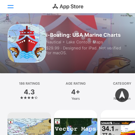
Today
i-Boating: USA Marine Charts
Nautical + Lake Contour Maps
Games
$29.99 · Designed for iPad. Not verified
for macOS.
Apps
Arcade
Search
186 RATINGS
AGE RATING
CATEGORY
4.3
4+
Platform
Years
Navigation
iPhone
iPad
Mac
Vision