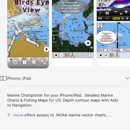
Watch
TV
iPhone, iPad
Marine Chartplotter for your iPhone/iPad.  Detailed Marine 
Charts & Fishing Maps for US. Depth contour maps with Aids 
to Navigation.

This App offers access to  NOAA marine vector charts, 
more
freshwater lake maps, USACE inland river maps (HD/1ft/3ft 
bathymetry included where available). First marine GPS app to 
have route assistance with Voice Prompts for marine 