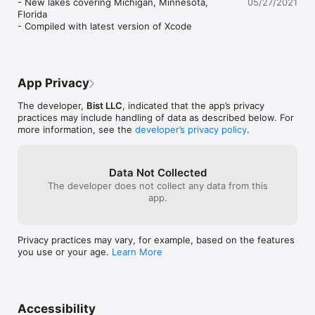
- New lakes covering Michigan, Minnesota, 
05/27/2021
bathymetry where available. The app also includes NOAA 
working. This o
Florida

raster charts for some areas where NOAA ENC coverage is 
Midwest. Getting
- Compiled with latest version of Xcode
not available. It includes unlimited updates for 1 year. 

update for the 
something that 
►ROUTE MANAGEMENT / TRIP PLANNING

fishing. I found 
√ Create New Route/Edit Existing Routes

away in a folder
√ Move Points

but mainly in ho
App Privacy
√ Add points to an existing route leg

I’ll play with it 
√ Delete / Rename points

Until then, I’m s
The developer,
Bist LLC
, indicated that the app’s privacy
√ Import GPX, KML & KMZ files

better app.
practices may include handling of data as described below. For
√ Plot/Edit Routes 

more information, see the
developer’s privacy policy
.
√ Enter Waypoints

√ Share/Export Routes, Tracks & Markers

√ Reverse Routes

Data Not Collected
The developer does not collect any data from this
►GPS FEATURES

app.
√ Auto Follow

    * Real Time Track Overlay

    * Predicted Path Vector

    * Course Up (Text stays upright)

Privacy practices may vary, for example, based on the features
    * Speed & Heading

you use or your age.
Learn More
√ Route Assistance With Voice Prompts

    * Prompts when approaching a boating route marker

    * Continous distance and ETA updates

    * Alerts when sailing/boating off route

    * Alerts when boating in wrong direction

Accessibility