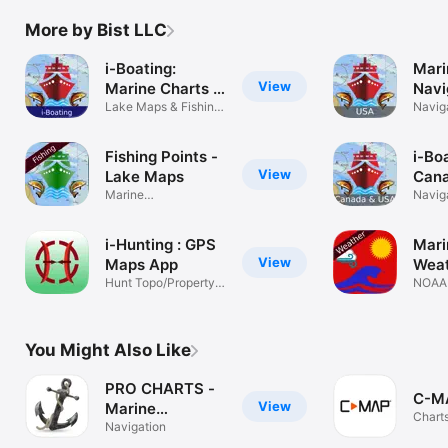
BLACKBURN BAY

LAKE HURON

More by Bist LLC
LAKE TAHOE

STRAITS OF MACKINAC

i-Boating:
Mari
NORFOLK HARBOR & ELIZABETH RIVER

View
Marine Charts &
Navi
SAN DIEGO-SANTA ROSA ISLAND

Gps
Lake Maps & Fishing
Lak
Navig
DELAWARE BAY

Spots
CHOPTANK RIVER CAMBRIDGE-GREENSBORO

FORT LAUDERDALE PORT EVERGLADES

Fishing Points -
i-Bo
ST SIMONS SOUND-TOLOMATO RIVER

View
Lake Maps
Cana
CHESAPEAKE DELAWARE CANAL

Marine
Mari
Navig
Navigation/Fishing
PLEASE NOTE: Continued use of GPS running in the 
Naut
Spot
background can dramatically decrease battery life.
Navi
i-Hunting : GPS
Mari
Char
View
Maps App
Wea
fishi
Hunt Topo/Property
Tide
NOAA
Line Parcel
Forec
You Might Also Like
PRO CHARTS -
C-MA
View
Marine
Charts
Navigation
Navigation
Navig