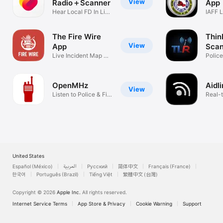
View
Radio＋Scanner
App
Hear Local FD In Live
IAFF L
Action!
Membe
The Fire Wire
Thin
View
App
Scan
Live Incident Map +
Polic
Scanner
Alerts
OpenMHz
Aidl
View
Listen to Police & Fire
Real-t
radio
calls
United States
Español (México)
العربية
Русский
简体中文
Français (France)
한국어
Português (Brazil)
Tiếng Việt
繁體中文 (台灣)
Copyright © 2026
Apple Inc.
All rights reserved.
Internet Service Terms
App Store & Privacy
Cookie Warning
Support