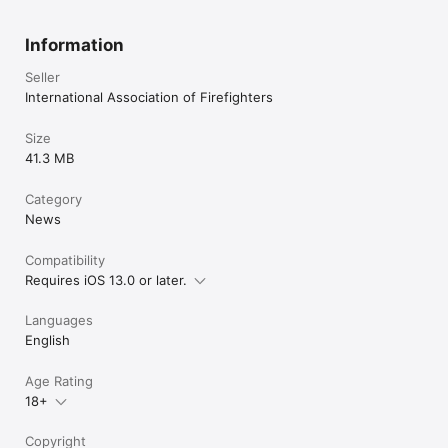
Information
Seller
International Association of Firefighters
Size
41.3 MB
Category
News
Compatibility
Requires iOS 13.0 or later.
Languages
English
Age Rating
18+
Copyright