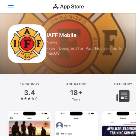
Today
IAFF Mobile
News
Games
Free · Designed for iPad. Not verified for
macOS.
Apps
Arcade
Search
14 RATINGS
AGE RATING
CATEGORY
3.4
18+
Platform
Years
News
iPhone
iPad
Mac
Vision