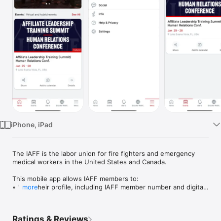
Watch
TV
iPhone, iPad
The IAFF is the labor union for fire fighters and emergency 
medical workers in the United States and Canada.

This mobile app allows IAFF members to:

• View their profile, including IAFF member number and digital 
more
IAFF member ID

• Access the IAFF Fallen Fire Fighter Memorial Wall of Honor 
directory, including location on the wall

Ratings & Reviews
• Access event resources
