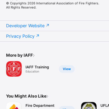
© Copyrights 2026 International Association of Fire Fighters.
All Rights Reserved.
Developer Website
Privacy Policy
More by IAFF
IAFF Training
View
Education
You Might Also Like
Fire Department
UFLA