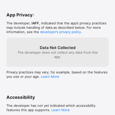
App Privacy
The developer,
IAFF
, indicated that the app’s privacy practices
may include handling of data as described below. For more
information, see the
developer’s privacy policy
.
Data Not Collected
The developer does not collect any data from this
app.
Privacy practices may vary, for example, based on the features
you use or your age.
Learn More
Accessibility
The developer has not yet indicated which accessibility
features this app supports.
Learn More