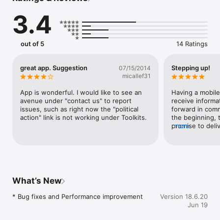
• Message other event attendees

3.4
• Take notes on event sessions and download session 
resources

• Set reminders for events and receive alerts

• Message other IAFF leaders through an Affiliate Leader 
out of 5
14 Ratings
great app. Suggestion
Stepping up!
07/15/2014
micallef31
App is wonderful. I would like to see an 
Having a mobile
avenue under "contact us" to report 
receive informat
issues, such as right now the "political 
forward in comm
action" link is not working under Toolkits.
the beginning, 
promise to deli
more
with the IAFF.
What’s New
* Bug fixes and Performance improvement
Version 18.6.20
Jun 19