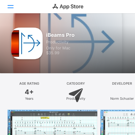
Discover
iBeams Pro
Productivity
Arcade
Only for Mac
$35.99
Create
Work
Play
AGE RATING
CATEGORY
DEVELOPER
4+
Develop
Years
Productivity
Norm Schuster
Categories
Search
Platform