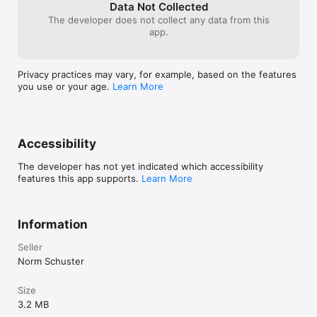
the dark side.
Data Not Collected
The developer does not collect any data from this
app.
Privacy practices may vary, for example, based on the features
you use or your age.
Learn More
Accessibility
The developer has not yet indicated which accessibility
features this app supports.
Learn More
Information
Seller
Norm Schuster
Size
3.2 MB