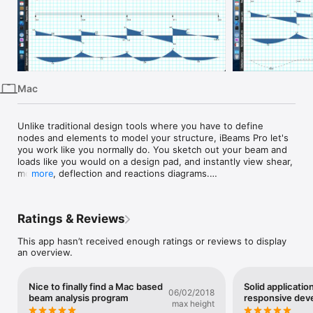
iPhone
iPad
Mac
Vision
Mac
Watch
TV
Unlike traditional design tools where you have to define 
nodes and elements to model your structure, iBeams Pro let's 
you work like you normally do. You sketch out your beam and 
loads like you would on a design pad, and instantly view shear, 
moment, deflection and reactions diagrams.

more
It is very easy to modify and view variations, and you can 
rapidly analyze several beams in a matter of minutes rather 
Ratings & Reviews
than hours, allowing you to finish your designs more rapidly 
than ever before.

This app hasn’t received enough ratings or reviews to display
an overview.
Features include:

• Beam diagrams with multiple load and support cases and the 
Nice to finally find a Mac based
Solid applicatio
corresponding shear, moment, deflection, and reaction 
06/02/2018
beam analysis program
responsive dev
diagrams

max height