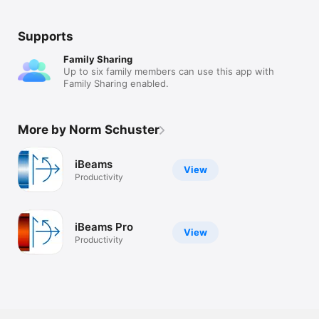
Supports
Family Sharing
Up to six family members can use this app with
Family Sharing enabled.
More by Norm Schuster
iBeams
View
Productivity
iBeams Pro
View
Productivity