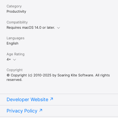
Category
Productivity
Compatibility
Requires macOS 14.0 or later.
Languages
English
Age Rating
4+
Copyright
© Copyright (c) 2010-2025 by Soaring Kite Software. All rights
reserved.
Developer Website
Privacy Policy