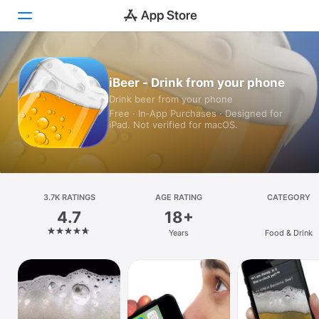
Today
iBeer - Drink from your phone
Drink beer from your phone
Games
Free · In‑App Purchases · Designed for
iPad. Not verified for macOS.
Apps
Arcade
Search
3.7K RATINGS
AGE RATING
CATEGORY
4.7
18+
Platform
Years
Food & Drink
iPhone
iPad
Mac
Vision