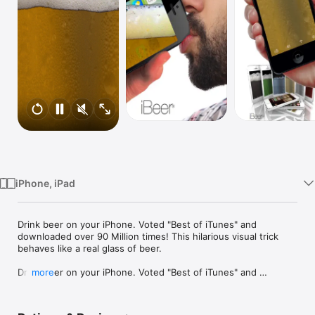
Watch
TV
iPhone, iPad
Drink beer on your iPhone. Voted "Best of iTunes" and 
downloaded over 90 Million times! This hilarious visual trick 
behaves like a real glass of beer.

Drink beer on your iPhone. Voted "Best of iTunes" and 
more
downloaded over 90 Million times! This hilarious visual trick 
behaves like a real glass of beer. Connect with friends or 
strangers for drink sharing, live voice chat and photo sharing! 