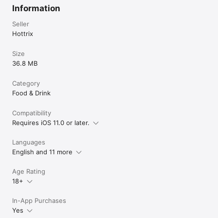
Information
Seller
Hottrix
Size
36.8 MB
Category
Food & Drink
Compatibility
Requires iOS 11.0 or later.
Languages
English and 11 more
Age Rating
18+
In-App Purchases
Yes