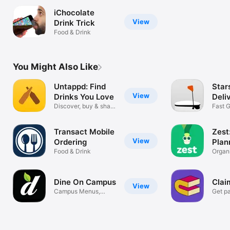
iChocolate
View
Drink Trick
Food & Drink
You Might Also Like
Untappd: Find
Star
View
Drinks You Love
Deli
Discover, buy & share
Fast 
drinks
Deliv
Transact Mobile
Zest
View
Ordering
Plan
Food & Drink
Reci
Organ
Plan 
Dine On Campus
Clai
View
Campus Menus,
Get pa
Ordering + More