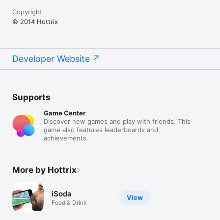
Copyright
© 2014 Hottrix
Developer Website
Supports
Game Center
Discover new games and play with friends. This
game also features leaderboards and
achievements.
More by Hottrix
iSoda
View
Food & Drink