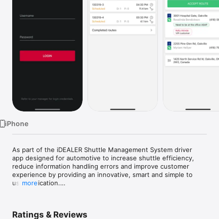
Watch
TV
iPhone
As part of the iDEALER Shuttle Management System driver 
app designed for automotive to increase shuttle efficiency, 
reduce information handling errors and improve customer 
experience by providing an innovative, smart and simple to 
use application.

more
- Assigned route selection

- Step by step directions for the drivers

Ratings & Reviews
- Review assigned route on map
