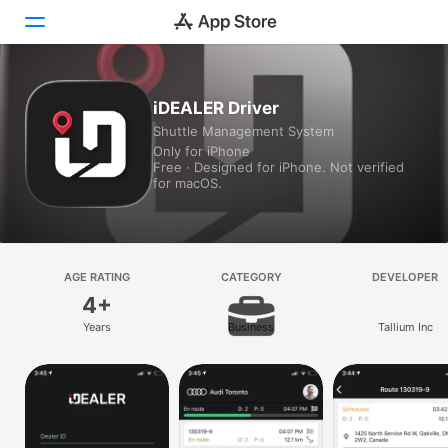
Today
iDEALER Driver
Shuttle Management System
Games
Only for iPhone
Free · Designed for iPhone. Not verified
Apps
for macOS.
Arcade
Search
AGE RATING
CATEGORY
DEVELOPER
4+
Platform
Years
Business
Tallium Inc
iPhone
iPad
Mac
Vision