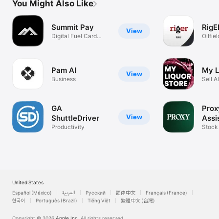
You Might Also Like
Summit Pay
RigE
View
Digital Fuel Card
Oilfie
Solution
Pam AI
My L
View
Business
Sell A
Snack
GA
Prox
View
ShuttleDriver
Assi
Productivity
Stock
United States
Español (México)
العربية
Русский
简体中文
Français (France)
한국어
Português (Brazil)
Tiếng Việt
繁體中文 (台灣)
Copyright © 2026
Apple Inc.
All rights reserved.