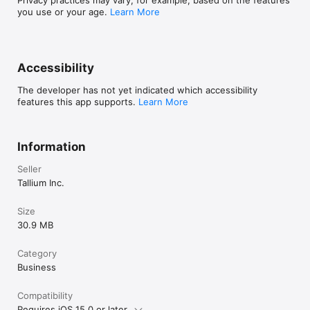
Privacy practices may vary, for example, based on the features
you use or your age.
Learn More
Accessibility
The developer has not yet indicated which accessibility
features this app supports.
Learn More
Information
Seller
Tallium Inc.
Size
30.9 MB
Category
Business
Compatibility
Requires iOS 15.0 or later.