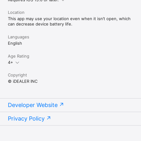
Location
This app may use your location even when it isn’t open, which
can decrease device battery life.
Languages
English
Age Rating
4+
Copyright
© iDEALER INC
Developer Website
Privacy Policy