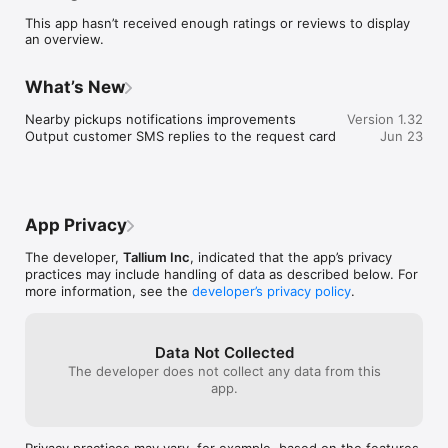
- Set status of the current customer pickup of drop off

This app hasn’t received enough ratings or reviews to display
- Reports in real time to the main system for live location and 
an overview.
precise ETA for the customers

- Compatible with your favorite navigation

- Collect customer signature, photos and videos on parts 
What’s New
deliveries and valet services.
Nearby pickups notifications improvements

Version 1.32
Output customer SMS replies to the request card
Jun 23
App Privacy
The developer,
Tallium Inc
, indicated that the app’s privacy
practices may include handling of data as described below. For
more information, see the
developer’s privacy policy
.
Data Not Collected
The developer does not collect any data from this
app.