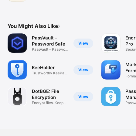
You Might Also Like
PassVault -
Encr
View
Password Safe
Pro
PassVault - Password
Secure
Safe
Encryp
Mar
KeeHolder
View
Form
Trustworthy KeePass
Forma
editor
Easily
DotBGE: File
Pas
View
Encryption
Man
Encrypt files. Keep
Pas
Passw
your keys.
vault 