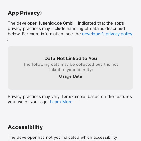
high hopes for this app and gladly paid my 
database setting
- KDBX 4.x support with Argon2

$0.99 ($1.06 after fees/tax) as soon as it 
properly, so tha
- Face ID / Touch ID unlock

came out. I'm still glad to have it, but will 
mode the passwo
App Privacy
- Optimized for iPhone and iPad
be dissappointed if there is not a major 
keyboard! Turni
revision available soon. This still is beta 
mode barely rev
The developer,
fusenigk.de GmbH
, indicated that the app’s
software.
I can get by. Oth
privacy practices may include handling of data as described
app and will ne
below. For more information, see the
developer’s privacy policy
.
Data Not Linked to You
The following data may be collected but it is not
linked to your identity:
Usage Data
Privacy practices may vary, for example, based on the features
you use or your age.
Learn More
Accessibility
The developer has not yet indicated which accessibility