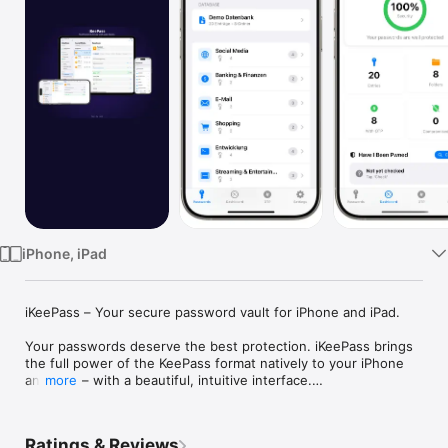
Watch
TV
iPhone, iPad
iKeePass – Your secure password vault for iPhone and iPad.

Your passwords deserve the best protection. iKeePass brings 
the full power of the KeePass format natively to your iPhone 
and iPad – with a beautiful, intuitive interface.

more
MILITARY-GRADE ENCRYPTION

AES-256 and ChaCha20 protect every single entry. With 
Ratings & Reviews