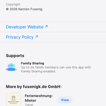
Copyright
© 2026 Karsten Fusenig
Developer Website
Privacy Policy
Supports
Family Sharing
Up to six family members can use this app with
Family Sharing enabled.
More by fusenigk.de GmbH
Ferienwohnung-
View
Mieter
Travel