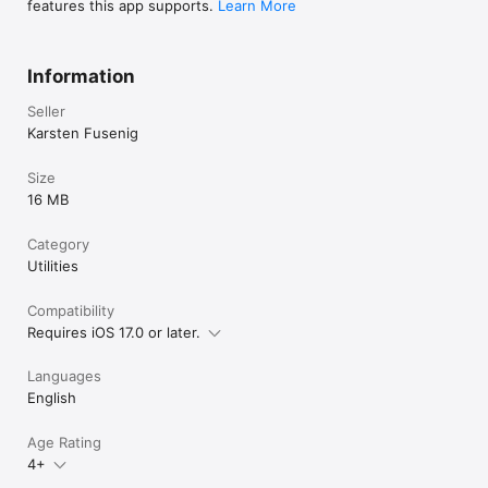
features this app supports.
Learn More
Information
Seller
Karsten Fusenig
Size
16 MB
Category
Utilities
Compatibility
Requires iOS 17.0 or later.
Languages
English
Age Rating
4+