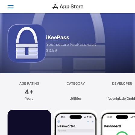
Today
iKeePass
Games
Your secure KeePass vault
$3.99
Apps
Arcade
Search
AGE RATING
CATEGORY
DEVELOPER
4+
Platform
Years
Utilities
fusenigk.de Gmb
iPhone
iPad
Mac
Vision