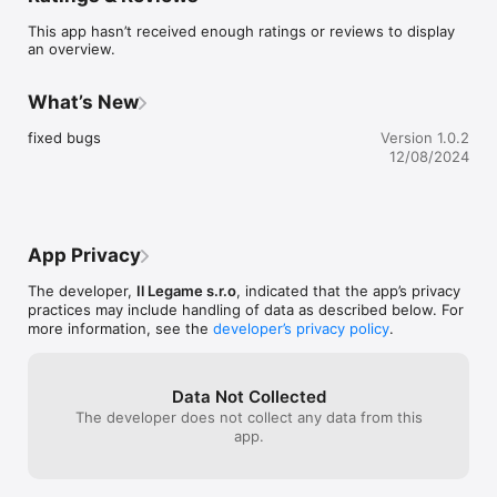
This app hasn’t received enough ratings or reviews to display
an overview.
What’s New
fixed bugs
Version 1.0.2
12/08/2024
App Privacy
The developer,
Il Legame s.r.o
, indicated that the app’s privacy
practices may include handling of data as described below. For
more information, see the
developer’s privacy policy
.
Data Not Collected
The developer does not collect any data from this
app.