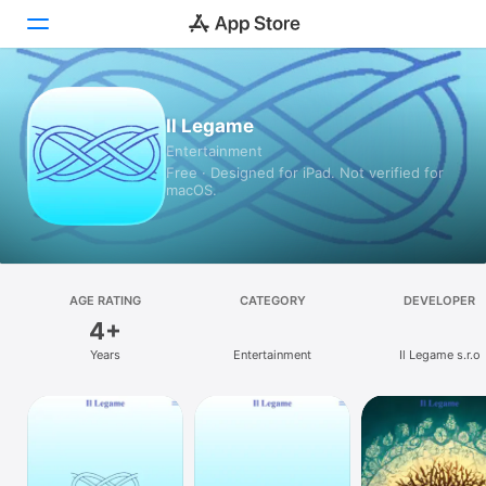
Today
Il Legame
Entertainment
Games
Free · Designed for iPad. Not verified for
macOS.
Apps
Arcade
Search
AGE RATING
CATEGORY
DEVELOPER
4+
Platform
Years
Entertainment
Il Legame s.r.o
iPhone
iPad
Mac
Vision