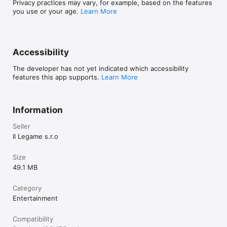
Privacy practices may vary, for example, based on the features
you use or your age.
Learn More
Accessibility
The developer has not yet indicated which accessibility
features this app supports.
Learn More
Information
Seller
Il Legame s.r.o
Size
49.1 MB
Category
Entertainment
Compatibility