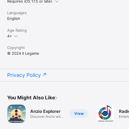
Requires iOS 17.5 or later.
Languages
English
Age Rating
4+
Copyright
© 2024 Il Legame
Privacy Policy
You Might Also Like
Anzio Explorer
Radi
View
Discover Anzio with
Enter
Map & AI