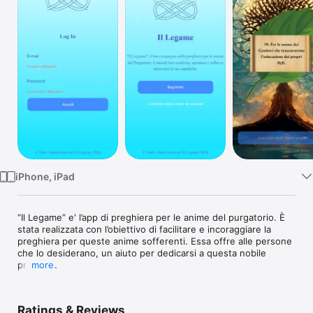
Watch
TV
iPhone, iPad
“Il Legame” e' l’app di preghiera per le anime del purgatorio. È 
stata realizzata con l’obiettivo di facilitare e incoraggiare la 
preghiera per queste anime sofferenti. Essa offre alle persone 
che lo desiderano, un aiuto per dedicarsi a questa nobile 
pratica.

more
L’App nasce da una vecchia pratica devozionale fatta in molti 
conventi di suore e frati Francescani e in particolare da Padre 
Ratings & Reviews
Pio.