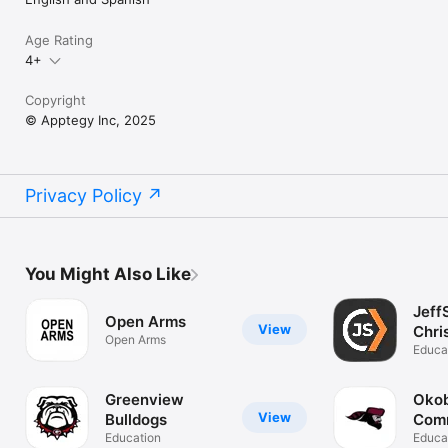
Age Rating
4+
Copyright
© Apptegy Inc, 2025
Privacy Policy
You Might Also Like
Jeff
Open Arms
View
Chri
Open Arms
Chu
Educa
Greenview
Okob
View
Bulldogs
Com
Education
Scho
Educa