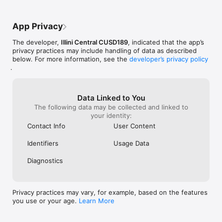
App Privacy
The developer,
Illini Central CUSD189
, indicated that the app’s
privacy practices may include handling of data as described
below. For more information, see the
developer’s privacy policy
.
Data Linked to You
The following data may be collected and linked to
your identity:
Contact Info
User Content
Identifiers
Usage Data
Diagnostics
Privacy practices may vary, for example, based on the features
you use or your age.
Learn More