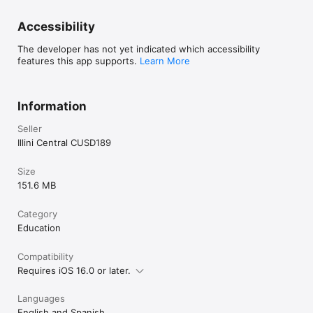
Accessibility
The developer has not yet indicated which accessibility
features this app supports.
Learn More
Information
Seller
Illini Central CUSD189
Size
151.6 MB
Category
Education
Compatibility
Requires iOS 16.0 or later.
Languages
English and Spanish