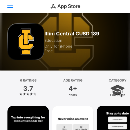
Today
Illini Central CUSD 189
Education
Games
Only for iPhone
Free
Apps
Arcade
Search
6 RATINGS
AGE RATING
CATEGORY
3.7
4+
Platform
Years
Education
iPhone
iPad
Mac
Vision