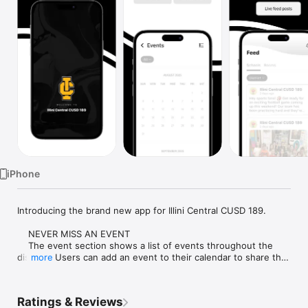
Watch
TV
iPhone
Introducing the brand new app for Illini Central CUSD 189.

    NEVER MISS AN EVENT

    The event section shows a list of events throughout the 
district.  Users can add an event to their calendar to share the 
more
event with friends and family with one tap.

    CUSTOMIZE NOTIFICATIONS

Ratings & Reviews
    Select your student's organization within the app and make 