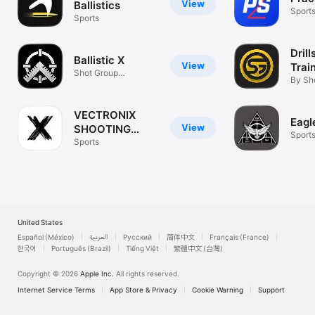
View
Ballistics
Sport
Sports
Drill
Ballistic X
View
Trai
Shot Group
By Sh
Calculator
VECTRONIX
Eagle
View
SHOOTING
Sport
SOLUTIONS
Sports
United States
Español (México)
العربية
Русский
简体中文
Français (France)
한국어
Português (Brazil)
Tiếng Việt
繁體中文 (台灣)
Copyright © 2026
Apple Inc.
All rights reserved.
Internet Service Terms
App Store & Privacy
Cookie Warning
Support