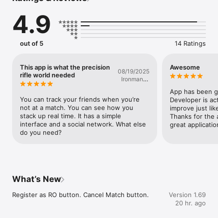
4.9
out of 5
14 Ratings
This app is what the precision
Awesome
08/19/2025
rifle world needed
Ironman In
AZ
App has been ge
You can track your friends when you’re 
Developer is act
not at a match. You can see how you 
improve just lik
stack up real time. It has a simple 
Thanks for the a
interface and a social network. What else 
great applicatio
do you need?
What’s New
Register as RO button. Cancel Match button.
Version 1.69
20 hr. ago