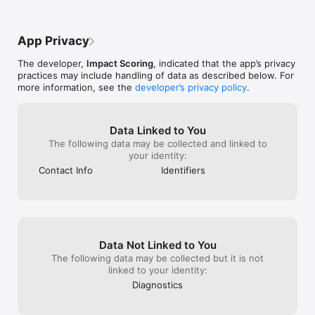
App Privacy
The developer,
Impact Scoring
, indicated that the app’s privacy
practices may include handling of data as described below. For
more information, see the
developer’s privacy policy
.
Data Linked to You
The following data may be collected and linked to
your identity:
Contact Info
Identifiers
Data Not Linked to You
The following data may be collected but it is not
linked to your identity:
Diagnostics