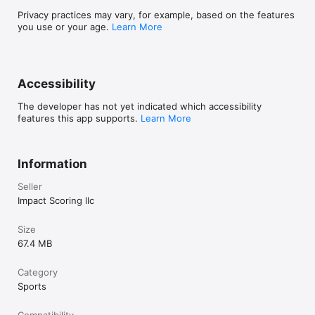
Privacy practices may vary, for example, based on the features
you use or your age.
Learn More
Accessibility
The developer has not yet indicated which accessibility
features this app supports.
Learn More
Information
Seller
Impact Scoring llc
Size
67.4 MB
Category
Sports
Compatibility