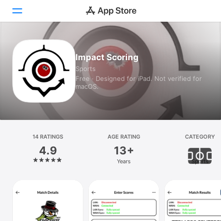
Today
Impact Scoring
Sports
Games
Free · Designed for iPad. Not verified for
macOS.
Apps
Arcade
Search
14 RATINGS
AGE RATING
CATEGORY
4.9
13+
Platform
Years
Sports
iPhone
iPad
Mac
Vision