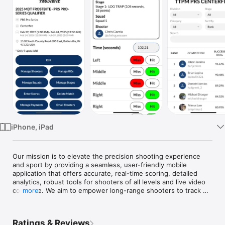
Watch
TV
iPhone, iPad
Our mission is to elevate the precision shooting experience 
and sport by providing a seamless, user-friendly mobile 
application that offers accurate, real-time scoring, detailed 
analytics, robust tools for shooters of all levels and live video 
coverage. We aim to empower long-range shooters to track 
more
their performance, refine their skills, and connect with a 
community of enthusiasts through innovative technology and 
reliable data.
Ratings & Reviews