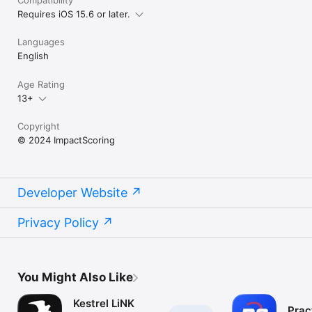
Requires iOS 15.6 or later.
Languages
English
Age Rating
13+
Copyright
© 2024 ImpactScoring
Developer Website
Privacy Policy
You Might Also Like
Kestrel LiNK
Prac