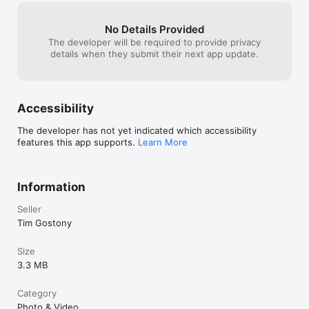
improved!
No Details Provided
The developer will be required to provide privacy
details when they submit their next app update.
Accessibility
The developer has not yet indicated which accessibility
features this app supports.
Learn More
Information
Seller
Tim Gostony
Size
3.3 MB
Category
Photo & Video