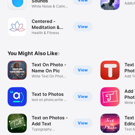
View
Sounds
Addic
White Noise & Calm
space
Tinnitus
Centered -
View
Meditation &
Mindfulness
Health & Fitness
You Might Also Like
Text On Photo -
Text
View
Name On Pic
Phot
Write Text On Photo
Add T
Name Art
Pictur
Add 
Text to Photos
View
Phot
text on photo,write on
Text
Write
photos
On Ph
Text on Photos -
Text
View
Add Text
Edito
Typography
Text A
Art,Decorated text