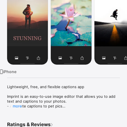
Watch
TV
iPhone
Lightweight, free, and flexible captions app

Imprint is an easy-to-use image editor that allows you to add 
text and captions to your photos.

- Add cute captions to pet pics

more
- Create perfect photos to post

- Write meaningful quotes on your own background

- Name people in group pictures

Ratings & Reviews
- Document your vacation
