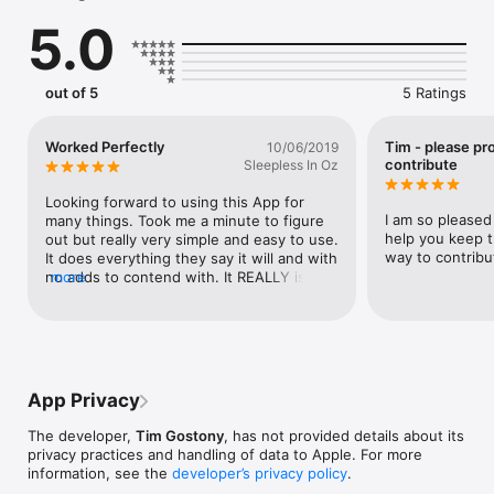
- Make personalized memes

5.0
- Watermark or sign your photos

- Annotate important documents

- And much more!

out of 5
5 Ratings
Features

• NO subscriptions, in-app purchases, or advertisements

• Add as much text as you want

Worked Perfectly
Tim - please pr
10/06/2019
• Color your text with millions of colors using hue, saturation, 
contribute
Sleepless In Oz
and brightness sliders

• Make text tiny, huge, and every size in-between

Looking forward to using this App for 
• Font Quick-Select lets you easily find the best font for your 
I am so pleased 
many things. Took me a minute to figure 
picture, and the detail menu lets you browse all font options

help you keep t
out but really very simple and easy to use. 
• Easily send to Photos, Messages, Email, Instagram, 
way to contribu
It does everything they say it will and with 
Facebook, and any other social network or app

no adds to contend with. It REALLY is free 
more
• Share photos with family and friends

to use and with no hidden fees or in app 
• Your original photos are unmodified

purchases. Thank you so much for 
creating this and being true to your word.
How to Use:

1. Pick photo from library

2. Add, move, and edit text, color, font and size

App Privacy
3. Profit!

The developer,
Tim Gostony
, has not provided details about its
We are just getting started with Imprint so please leave a 
privacy practices and handling of data to Apple. For more
review with what you like or email us at 
information, see the
developer’s privacy policy
.
help@imprintphotos.com with what you think could be 