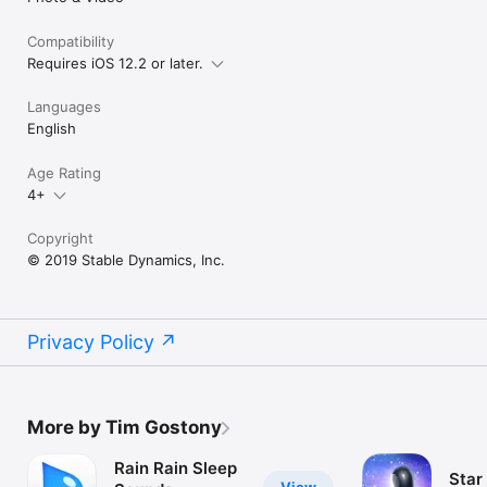
Compatibility
Requires iOS 12.2 or later.
Languages
English
Age Rating
4+
Copyright
© 2019 Stable Dynamics, Inc.
Privacy Policy
More by Tim Gostony
Rain Rain Sleep
Star 