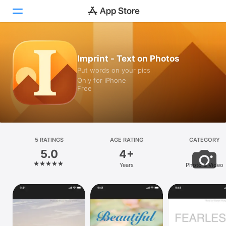
Today
Imprint - Text on Photos
Put words on your pics
Games
Only for iPhone
Free
Apps
Arcade
Search
5 RATINGS
AGE RATING
CATEGORY
5.0
4+
Platform
Years
Photo & Video
iPhone
iPad
Mac
Vision