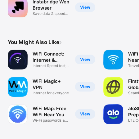
Instabridge Web
View
Browser
Save data & speed
up browsing!
You Might Also Like
WiFi Connect:
WiFi
View
Internet &
Nea
Speed
Internet Speed test,
Hots
Trave
Find WiFi
Secur
WiFi Magic+
First
View
VPN
Glob
Internet for everyone
Seaml
Conne
WiFi Map: Free
aloS
View
WiFi Near You
Prep
Wi-Fi passwords &
eSI
LTE Ce
travel eSIM
WiFi C