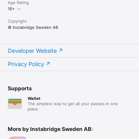
Age Rating
16+
Copyright
© Instabridge Sweden AB
Developer Website
Privacy Policy
Supports
Wallet
The simplest way to get all your passes in one
place.
More by Instabridge Sweden AB