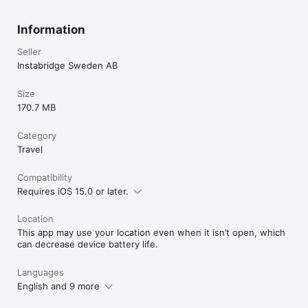
Information
Seller
Instabridge Sweden AB
Size
170.7 MB
Category
Travel
Compatibility
Requires iOS 15.0 or later.
Location
This app may use your location even when it isn’t open, which
can decrease device battery life.
Languages
English and 9 more