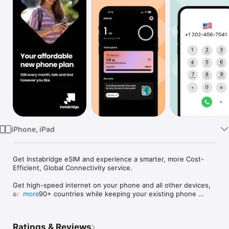
Watch
TV
iPhone, iPad
Get Instabridge eSIM and experience a smarter, more Cost-
Efficient, Global Connectivity service.

Get high-speed internet on your phone and all other devices, 
across 190+ countries while keeping your existing phone 
more
number for calls and texts. Eliminate costly roaming fees and 
long-term commitments and boost your data by using the 
Instabridge Browser - perfect for travelers, digital nomads, 
Ratings & Reviews
and business professionals.
