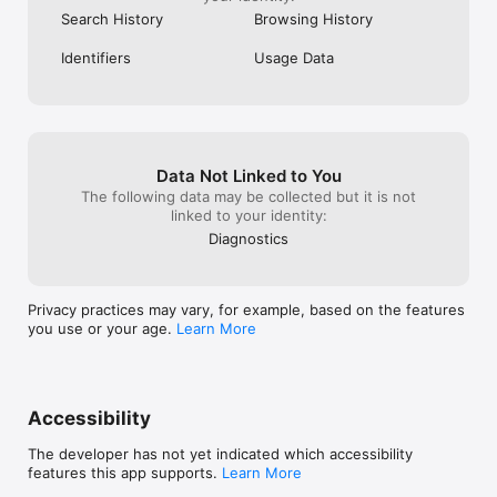
Privacy Policy: https://instabridge.com/privacy-policy/
Search History
Browsing History
Identifiers
Usage Data
Data Not Linked to You
The following data may be collected but it is not
linked to your identity:
Diagnostics
Privacy practices may vary, for example, based on the features
you use or your age.
Learn More
Accessibility
The developer has not yet indicated which accessibility
features this app supports.
Learn More