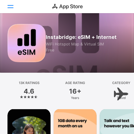
Today
Instabridge: eSIM + Internet
Games
WiFi Hotspot Map & Virtual SIM
Free
Apps
Arcade
Search
13K RATINGS
AGE RATING
CATEGORY
4.6
16+
Platform
Years
Travel
iPhone
iPad
Mac
Vision