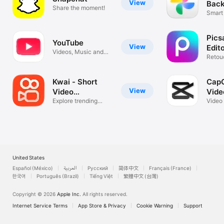
View
Back
Share the moment!
Smart
Video
Pics
YouTube
View
Edit
Videos, Music and
Retou
Live Streams
Colla
Kwai - Short
CapC
View
Video
Vide
Community
Explore trending
Video
styles
music
United States
Español (México)
العربية
Русский
简体中文
Français (France)
한국어
Português (Brazil)
Tiếng Việt
繁體中文 (台灣)
Copyright © 2026
Apple Inc.
All rights reserved.
Internet Service Terms
App Store & Privacy
Cookie Warning
Support