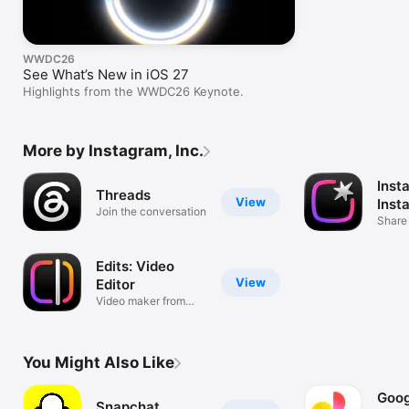
WWDC26
See What’s New in iOS 27
Highlights from the WWDC26 Keynote.
More by Instagram, Inc.
Inst
Threads
View
Inst
Join the conversation
Share
Edits: Video
View
Editor
Video maker from
Instagram
You Might Also Like
Goog
Snapchat