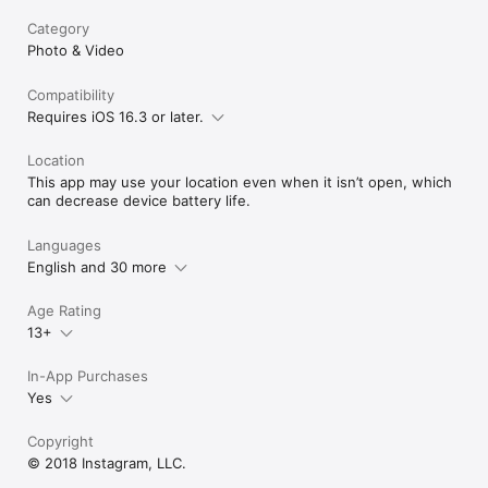
Category
Photo & Video
Compatibility
Requires iOS 16.3 or later.
Location
This app may use your location even when it isn’t open, which
can decrease device battery life.
Languages
English and 30 more
Age Rating
13+
In-App Purchases
Yes
Copyright
© 2018 Instagram, LLC.