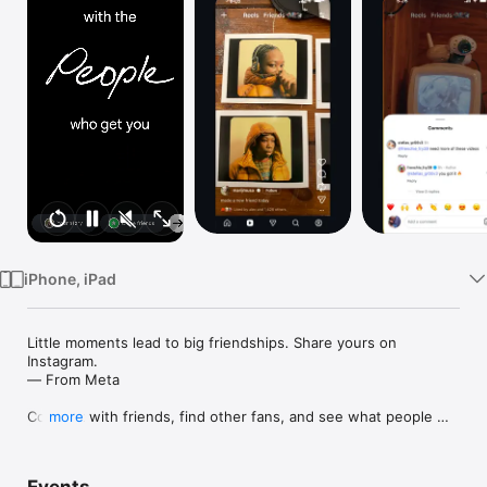
Watch
TV
iPhone, iPad
Little moments lead to big friendships. Share yours on 
Instagram. 

— From Meta

Connect with friends, find other fans, and see what people 
more
around you are up to and into. Explore your interests and post 
what's going on, from your daily moments to life's highlights.
