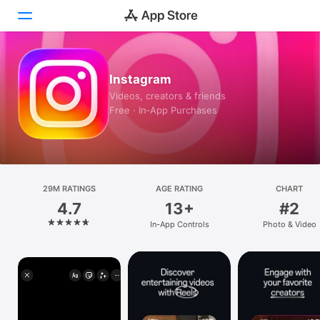
Today
Instagram
Videos, creators & friends
Games
Free · In‑App Purchases
Apps
Arcade
29M RATINGS
Search
AGE RATING
CHART
4.7
13+
#2
Platform
In-App Controls
Photo & Video
iPhone
iPad
Mac
Vision