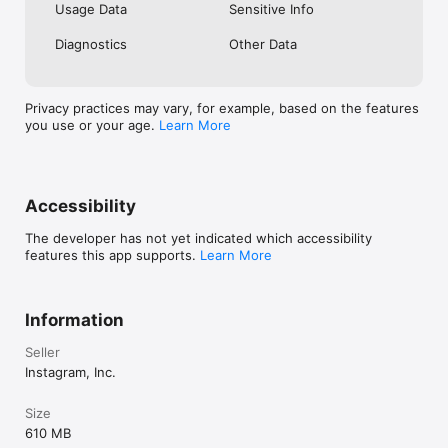
Usage Data
Sensitive Info
Diagnostics
Other Data
Privacy practices may vary, for example, based on the features
you use or your age.
Learn More
Accessibility
The developer has not yet indicated which accessibility
features this app supports.
Learn More
Information
Seller
Instagram, Inc.
Size
610 MB