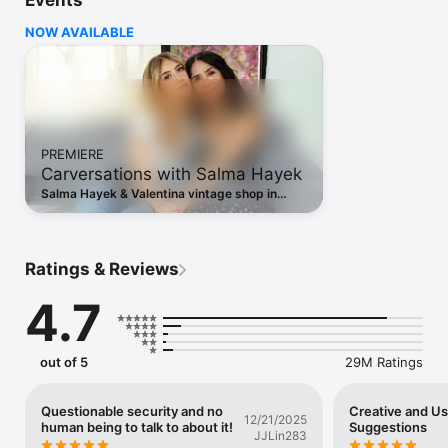
Events
Share what you’re up to and into:

- Turn your life into a movie and discover short, entertaining 
NOW AVAILABLE
videos on Instagram with Reels.

- Keep up with friends on the fly with Stories and Notes that 
disappear after 24 hours.

- Start group chats and share unfiltered moments with your 
Close Friends.

- Share memories from recent events or trips in Feed.

- Customize your posts with exclusive templates, music, 
PREMIERE
stickers and filters.

Carversations with Salma Hayek
Dive into your interests.

Salma Hayek & Valentina vintage shop in
- Watch videos from your favorite creators and discover new 
Barcelona, talk fashion & staying safe online
content that’s personalized to your interests.

in a new Carversations episode.
- Get inspired by photos and videos from new accounts in 
Explore.

Ratings & Reviews
- Discover brands and small businesses, and shop products 
that are relevant to your personal style.

4.7
Some Instagram features may not be available in your country 
or region.

out of 5
29M Ratings
Terms and Policies: 
https://help.instagram.com/581066165581870

Questionable security and no
Creative and U
12/21/2025
human being to talk to about it!
Suggestions
Consumer Health Privacy Policy: 
JJLin283
https://privacycenter.instagram.com/policies/health
