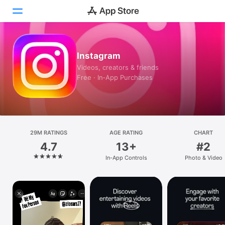
Today
Instagram
Videos, creators & friends
Games
Free · In‑App Purchases
Apps
Arcade
29M RATINGS
Search
AGE RATING
CHART
4.7
13+
#2
Platform
In-App Controls
Photo & Video
iPhone
iPad
Mac
Vision