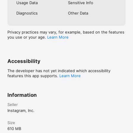
Usage Data
Sensitive Info
Diagnostics
Other Data
Privacy practices may vary, for example, based on the features
you use or your age.
Learn More
Accessibility
The developer has not yet indicated which accessibility
features this app supports.
Learn More
Information
Seller
Instagram, Inc.
Size
610 MB