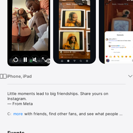
Watch
TV
iPhone, iPad
Little moments lead to big friendships. Share yours on 
Instagram. 

— From Meta

Connect with friends, find other fans, and see what people 
more
around you are up to and into. Explore your interests and post 
what's going on, from your daily moments to life's highlights.
