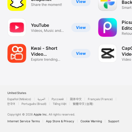
View
Back
Share the moment!
Smart
Video
Pics
YouTube
View
Edit
Videos, Music and
Retou
Live Streams
Colla
Kwai - Short
CapC
View
Video
Vide
Community
Explore trending
Video
styles
music
United States
Español (México)
العربية
Русский
简体中文
Français (France)
한국어
Português (Brazil)
Tiếng Việt
繁體中文 (台灣)
Copyright © 2026
Apple Inc.
All rights reserved.
Internet Service Terms
App Store & Privacy
Cookie Warning
Support