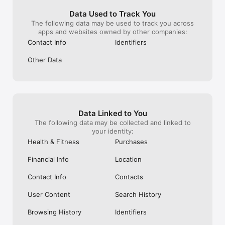
problem is, the account that was hacked 
expression woul
into was connected to my other, more 
playful and eng
Data Used to Track You
important account, as well as my 
profiles, increa
The following data may be used to track you across
Facebook profile. I wonder what 
individuality. I 
apps and websites owned by other companies:
information the hacker stole! Lord knows, 
these proposals 
Contact Info
Identifiers
they had plenty of time to take whatever 
the Instagram u
they wanted! The most I could do was 
increased creati
Other Data
chat with an AI bot about it! I gave this 
further personal
app two stars, instead of one, only 
time and conside
because there is plenty about Instagram 
forward to seei
that I actually like, but what is it worth to 
of the platform.
have such a social media account when 
attention to th
things like this can happen so easily?!
Data Linked to You
The following data may be collected and linked to
your identity:
Health & Fitness
Purchases
Financial Info
Location
Contact Info
Contacts
User Content
Search History
Browsing History
Identifiers