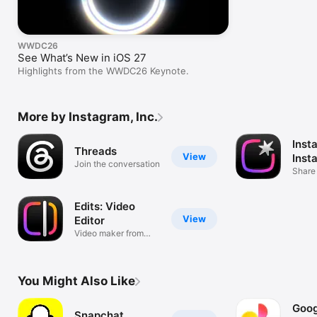
WWDC26
See What’s New in iOS 27
Highlights from the WWDC26 Keynote.
More by Instagram, Inc.
Inst
Threads
View
Inst
Join the conversation
Share
Edits: Video
View
Editor
Video maker from
Instagram
You Might Also Like
Goog
Snapchat