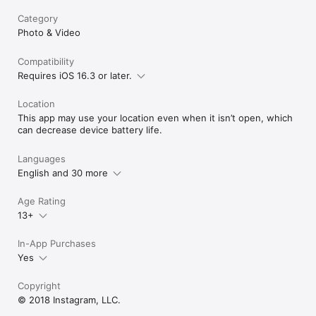
Category
Photo & Video
Compatibility
Requires iOS 16.3 or later.
Location
This app may use your location even when it isn’t open, which
can decrease device battery life.
Languages
English and 30 more
Age Rating
13+
In-App Purchases
Yes
Copyright
© 2018 Instagram, LLC.