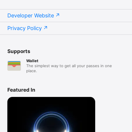
Developer Website
Privacy Policy
Supports
Wallet
The simplest way to get all your passes in one
place.
Featured In