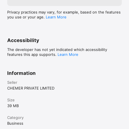
Privacy practices may vary, for example, based on the features
you use or your age.
Learn More
Accessibility
The developer has not yet indicated which accessibility
features this app supports.
Learn More
Information
Seller
CHEMER PRIVATE LIMITED
Size
39 MB
Category
Business