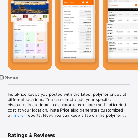
Watch
TV
iPhone
InstaPrice keeps you posted with the latest polymer prices at 
different locations. You can directly add your specific 
discounts in our inbuilt calculator to calculate the final landed 
cost at your location. Insta Price also generates customized 
analytical reports. Now, you can keep a tab on the polymer 
more
prices of Reliance, IOCL, GAIL, OPAL, HMEL, Haldia, and MRPL.

Ratings & Reviews