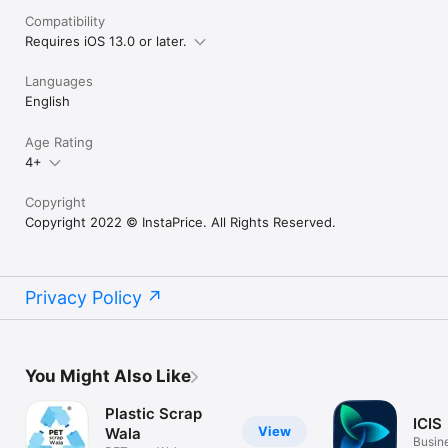
Compatibility
Requires iOS 13.0 or later.
Languages
English
Age Rating
4+
Copyright
Copyright 2022 © InstaPrice. All Rights Reserved.
Privacy Policy
You Might Also Like
Plastic Scrap
ICIS
View
Wala
Busin