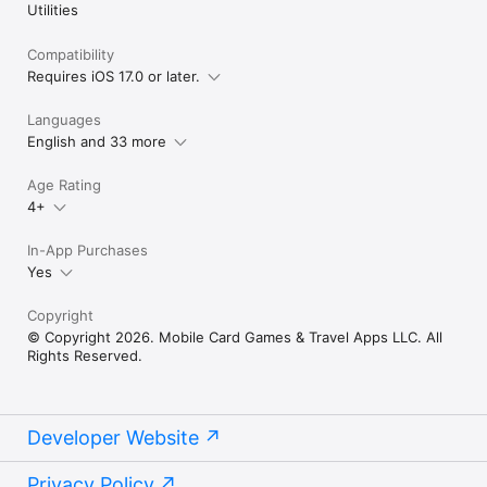
Utilities
Compatibility
Requires iOS 17.0 or later.
Languages
English and 33 more
Age Rating
4+
In-App Purchases
Yes
Copyright
© Copyright 2026. Mobile Card Games & Travel Apps LLC. All
Rights Reserved.
Developer Website
Privacy Policy