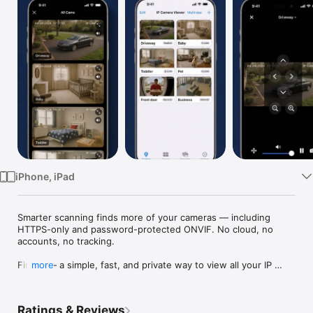
Watch
TV
iPhone, iPad
Smarter scanning finds more of your cameras — including 
HTTPS-only and password-protected ONVIF. No cloud, no 
accounts, no tracking.

Finally — a simple, fast, and private way to view all your IP 
more
cameras.

IP Camera Viewer automatically discovers ONVIF-compatible 
Ratings & Reviews
cameras on your local network — no technical setup, no cloud 