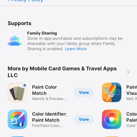
Supports
Family Sharing
Some in-app purchases and subscriptions may be
shareable with your family group when Family
Sharing is enabled.
Learn More
More by Mobile Card Games & Travel Apps
LLC
Paint Color
Pain
View
Match
Visu
Identify & Preview
Wall,
House Paint
Exteri
Color Identifier:
Colo
View
Paint Match
Pale
Find Paint Color
Color
Names
Harm