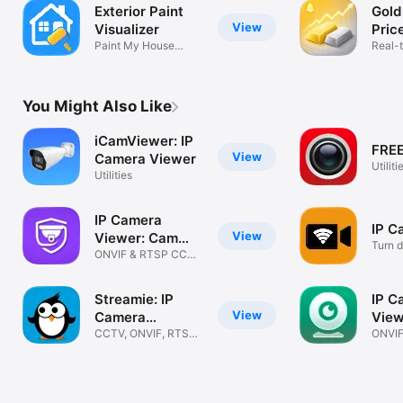
Exterior Paint
Gold
View
Visualizer
Pric
Paint My House
Real-
Exterior
Alerts
You Might Also Like
iCamViewer: IP
FREE
View
Camera Viewer
Utiliti
Utilities
IP Camera
IP C
View
Viewer: Cam
Turn d
Hero
ONVIF & RTSP CCTV,
Came
PTZ & NVR
Streamie: IP
IP C
View
Camera
View
Streaming
CCTV, ONVIF, RTSP,
IPC
ONVIF
VIDEO WALLS
Home 