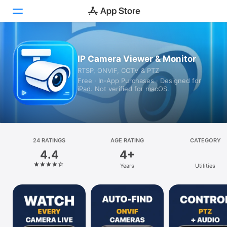
Today
IP Camera Viewer & Monitor
RTSP, ONVIF, CCTV & PTZ
Games
Free · In‑App Purchases · Designed for
iPad. Not verified for macOS.
Apps
Arcade
Search
24 RATINGS
AGE RATING
CATEGORY
4.4
4+
Platform
Years
Utilities
iPhone
iPad
Mac
Vision